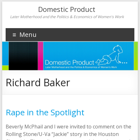
Domestic Product
Later Motherhood and the Politics & Economics of Women's Work
Menu
Richard Baker
Rape in the Spotlight
Beverly McPhail and I were invited to comment on the
Rolling Stone/U-Va “Jackie” story in the Houston