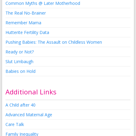
Common Myths @ Later Motherhood
The Real No-Brainer
Remember Mama
Hutterite Fertility Data
Pushing Babies: The Assault on Childless Women
Ready or Not?
Slut Limbaugh
Babies on Hold
Additional Links
A Child after 40
Advanced Maternal Age
Care Talk
Family Inequality