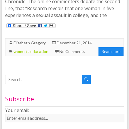
Chronicle. The online commenters debate the second
line, that “Research reveals that one woman in five
experiences a sexual assault in college, and the
Elizabeth Gregory
December 21, 2014
women's education
No Comments
Read more
Subscribe
Your email: