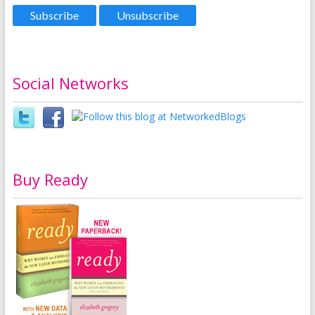
Social Networks
Buy Ready