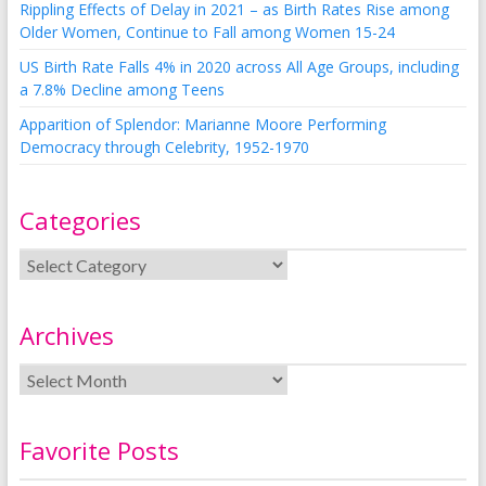
Rippling Effects of Delay in 2021 – as Birth Rates Rise among
Older Women, Continue to Fall among Women 15-24
US Birth Rate Falls 4% in 2020 across All Age Groups, including
a 7.8% Decline among Teens
Apparition of Splendor: Marianne Moore Performing
Democracy through Celebrity, 1952-1970
Categories
Archives
Favorite Posts