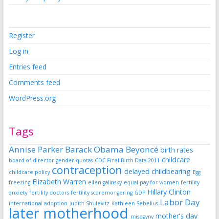
Register
Log in
Entries feed
Comments feed
WordPress.org
Tags
Annise Parker
Barack Obama
Beyoncé
birth rates
childcare
board of director gender quotas
CDC Final Birth Data 2011
contraception
delayed childbearing
childcare policy
Egg
Elizabeth Warren
freezing
ellen galinsky
equal pay for women
fertility
Hillary Clinton
anxiety
fertility doctors
fertility scaremongering
GDP
Labor Day
international adoption
Judith Shulevitz
Kathleen Sebelius
later motherhood
mother's day
misogyny