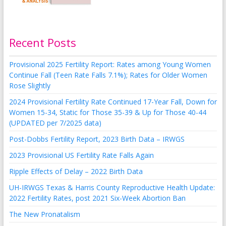
Recent Posts
Provisional 2025 Fertility Report: Rates among Young Women
Continue Fall (Teen Rate Falls 7.1%); Rates for Older Women
Rose Slightly
2024 Provisional Fertility Rate Continued 17-Year Fall, Down for
Women 15-34, Static for Those 35-39 & Up for Those 40-44
(UPDATED per 7/2025 data)
Post-Dobbs Fertility Report, 2023 Birth Data – IRWGS
2023 Provisional US Fertility Rate Falls Again
Ripple Effects of Delay – 2022 Birth Data
UH-IRWGS Texas & Harris County Reproductive Health Update:
2022 Fertility Rates, post 2021 Six-Week Abortion Ban
The New Pronatalism