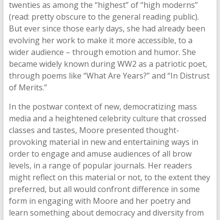
twenties as among the “highest” of “high moderns”
(read: pretty obscure to the general reading public).
But ever since those early days, she had already been
evolving her work to make it more accessible, to a
wider audience – through emotion and humor. She
became widely known during WW2 as a patriotic poet,
through poems like “What Are Years?” and “In Distrust
of Merits.”
In the postwar context of new, democratizing mass
media and a heightened celebrity culture that crossed
classes and tastes, Moore presented thought-
provoking material in new and entertaining ways in
order to engage and amuse audiences of all brow
levels, in a range of popular journals. Her readers
might reflect on this material or not, to the extent they
preferred, but all would confront difference in some
form in engaging with Moore and her poetry and
learn something about democracy and diversity from