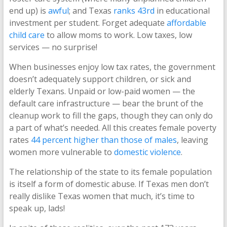
end up) is
awful
; and Texas
ranks 43rd
in educational
investment per student. Forget adequate
affordable
child care
to allow moms to work. Low taxes, low
services — no surprise!
When businesses enjoy low tax rates, the government
doesn’t adequately support children, or sick and
elderly Texans. Unpaid or low-paid women — the
default care infrastructure — bear the brunt of the
cleanup work to fill the gaps, though they can only do
a part of what’s needed. All this creates female poverty
rates
44 percent higher than those of males
, leaving
women more vulnerable to
domestic violence
.
The relationship of the state to its female population
is itself a form of domestic abuse. If Texas men don’t
really dislike Texas women that much, it’s time to
speak up, lads!