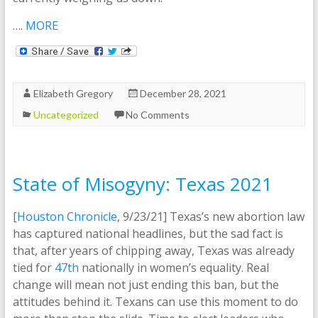
….
MORE
Elizabeth Gregory
December 28, 2021
Uncategorized
No Comments
State of Misogyny: Texas 2021
[
Houston Chronicle
, 9/23/21] Texas’s new abortion law
has captured national headlines, but the sad fact is
that, after years of chipping away, Texas was already
tied for
47th
nationally in women’s equality. Real
change will mean not just ending this ban, but the
attitudes behind it. Texans can use this moment to do