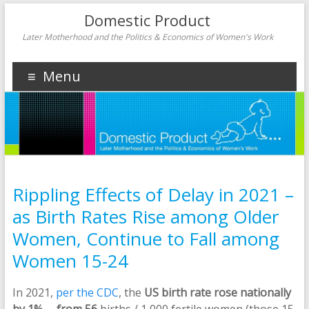
Domestic Product
Later Motherhood and the Politics & Economics of Women's Work
Menu
Rippling Effects of Delay in 2021 –
as Birth Rates Rise among Older
Women, Continue to Fall among
Women 15-24
In 2021,
per the CDC
, the
US birth rate rose nationally
by 1%
—
from 56
births / 1,000 fertile women (those 15