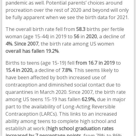
pandemic as well. Potential parents’ choices around
procreation over the rest of 2020 and beyond will only
be fully apparent when we see the birth data for 2021.
The overall birth rate fell from
58.3
births per fertile
woman (age 15-44) in 2019 to
56
in
2020
, a decline of
4%.
Since 2007
, the birth rate among US women
overall has fallen 19.2%
.
Births to teens (age 15-19) fell
from
16.7
in 2019
to
15.4 in 2020,
a decline of
7.8%
. This seems likely to
have been affected by both increased use of
contraception and diminished social contact due to
quarantines in March 2020. Since 2007, the birth rate
among US teens 15-19 has fallen
62.9%,
due in major
part to the availability of Long-Acting Reversible
Contraception (LARCs). This links to an increased
ability among teens to complete high school and
establish at work (
high school graduation rates
increased by 7 percentage points
, from 79% to 86%,