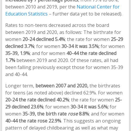
between 2010 and 2019, per the
National Center for
Education Statistics
– further data yet to be released).
Rates to non-teens decreased across the board
between 2019 and 2020, as follows: The birthrate for
women
20-24 declined 5.4%
; the rate for women
25-29
declined 3.7%
; for women
30-34 it was 3.5%;
for women
35-39, 1.9%
; and for women
40-44 the rate declined
1.7%
between 2019 and 2020. Of these rates, all had
been falling previously except those for women 35-39
and 40-44.
Longer term,
between 2007 and 2020,
the birthrates
for teens (as noted above) declined 62.9%. For women
20-24 the rate declined 40.2%
; the rate for women
25-
29 declined 23.6%
; for women
30-34 it was 5.6%;
for
women
35-39, the birth rate
rose
8.8%
; and for women
40-44 the rate rose 22.9%
. This suggests an ongoing
pattern of delayed childbearing as well as what may