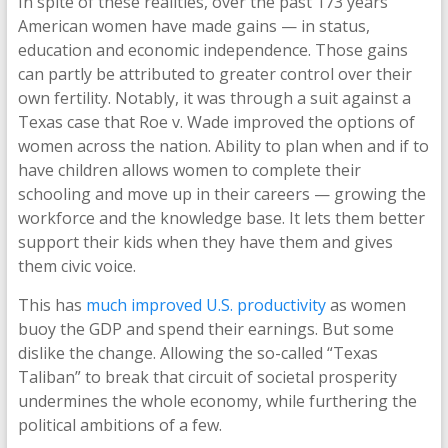
In spite of these realities, over the past 173 years
American women have made gains — in status,
education and economic independence. Those gains
can partly be attributed to greater control over their
own fertility. Notably, it was through a suit against a
Texas case that Roe v. Wade improved the options of
women across the nation. Ability to plan when and if to
have children allows women to complete their
schooling and move up in their careers — growing the
workforce and the knowledge base. It lets them better
support their kids when they have them and gives
them civic voice.
This has
much improved U.S. productivity
as women
buoy the GDP and spend their earnings. But some
dislike the change. Allowing the so-called “Texas
Taliban” to break that circuit of societal prosperity
undermines the whole economy, while furthering the
political ambitions of a few.