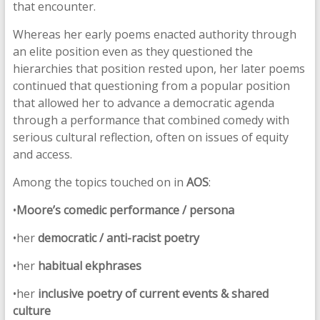
that encounter.
Whereas her early poems enacted authority through
an elite position even as they questioned the
hierarchies that position rested upon, her later poems
continued that questioning from a popular position
that allowed her to advance a democratic agenda
through a performance that combined comedy with
serious cultural reflection, often on issues of equity
and access.
Among the topics touched on in
AOS
:
•
Moore’s
comedic performance / persona
•her
democratic / anti-racist poetry
•her
habitual ekphrases
•her
inclusive poetry of current events & shared
culture