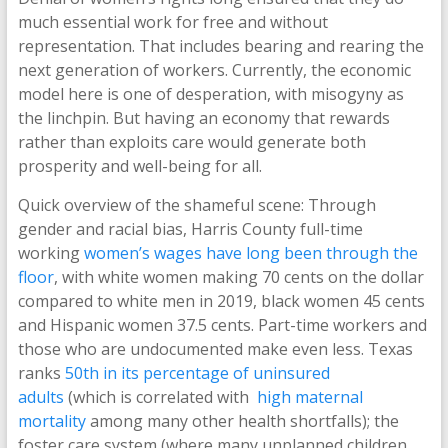
much essential work for free and without
representation. That includes bearing and rearing the
next generation of workers. Currently, the economic
model here is one of desperation, with misogyny as
the linchpin. But having an economy that rewards
rather than exploits care would generate both
prosperity and well-being for all.
Quick overview of the shameful scene: Through
gender and racial bias, Harris County full-time
working
women’s wages have long been through the
floor
, with white women making 70 cents on the dollar
compared to white men in 2019, black women 45 cents
and Hispanic women 37.5 cents. Part-time workers and
those who are undocumented make even less. Texas
ranks
50th in its percentage of uninsured
adults
(which is correlated with
high maternal
mortality
among many other health shortfalls); the
foster care system (where many unplanned children