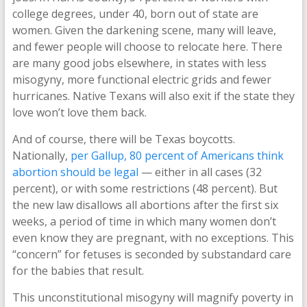
college degrees, under 40, born out of state are
women. Given the darkening scene, many will leave,
and fewer people will choose to relocate here. There
are many good jobs elsewhere, in states with less
misogyny, more functional electric grids and fewer
hurricanes. Native Texans will also exit if the state they
love won’t love them back.
And of course, there will be Texas boycotts.
Nationally,
per Gallup, 80 percent of Americans think
abortion should be legal
— either in all cases (32
percent), or with some restrictions (48 percent). But
the new law disallows all abortions after the first six
weeks, a period of time in which many women don’t
even know they are pregnant, with no exceptions. This
“concern” for fetuses is seconded by substandard care
for the babies that result.
This unconstitutional misogyny will magnify poverty in