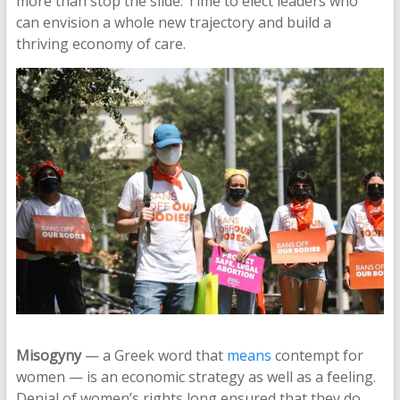
more than stop the slide. Time to elect leaders who
can envision a whole new trajectory and build a
thriving economy of care.
Misogyny
— a Greek word that
means
contempt for
women — is an economic strategy as well as a feeling.
Denial of women’s rights long ensured that they do