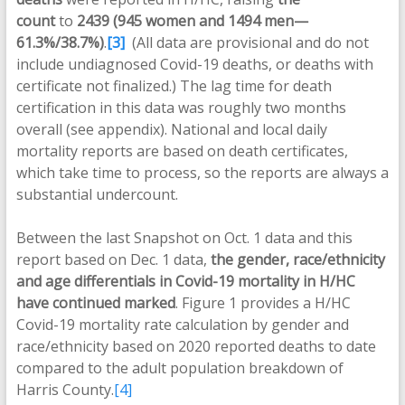
count
to
2439 (945 women and 1494 men—
61.3%/38.7%)
.
[3]
(All data are provisional and do not
include undiagnosed Covid-19 deaths, or deaths with
certificate not finalized.) The lag time for death
certification in this data was roughly two months
overall (see appendix). National and local daily
mortality reports are based on death certificates,
which take time to process, so the reports are always a
substantial undercount.
Between the last Snapshot on Oct. 1 data and this
report based on Dec. 1 data,
the gender, race/ethnicity
and age differentials in Covid-19 mortality in H/HC
have continued marked
. Figure 1 provides a H/HC
Covid-19 mortality rate calculation by gender and
race/ethnicity based on 2020 reported deaths to date
compared to the adult population breakdown of
Harris County.
[4]