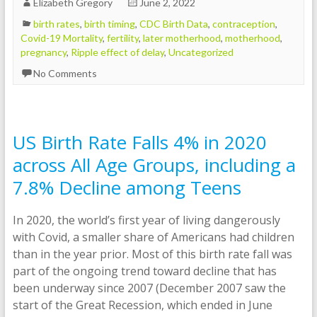
Elizabeth Gregory
June 2, 2022
birth rates
,
birth timing
,
CDC Birth Data
,
contraception
,
Covid-19 Mortality
,
fertility
,
later motherhood
,
motherhood
,
pregnancy
,
Ripple effect of delay
,
Uncategorized
No Comments
US Birth Rate Falls 4% in 2020
across All Age Groups, including a
7.8% Decline among Teens
In 2020, the world’s first year of living dangerously
with Covid, a smaller share of Americans had children
than in the year prior. Most of this birth rate fall was
part of the ongoing trend toward decline that has
been underway since 2007 (December 2007 saw the
start of the Great Recession, which ended in June