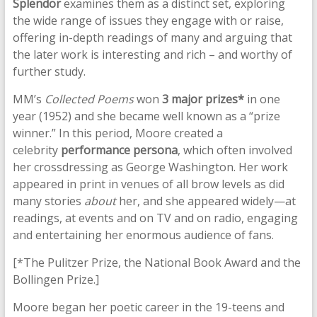
Splendor
examines them as a distinct set, exploring
the wide range of issues they engage with or raise,
offering in-depth readings of many and arguing that
the later work is interesting and rich – and worthy of
further study.
MM’s
Collected Poems
won
3 major prizes*
in one
year (1952) and she became well known as a “prize
winner.” In this period, Moore created a
celebrity
performance persona
, which often involved
her crossdressing as George Washington. Her work
appeared in print in venues of all brow levels as did
many stories
about
her, and she appeared widely—at
readings, at events and on TV and on radio, engaging
and entertaining her enormous audience of fans.
[*The Pulitzer Prize, the National Book Award and the
Bollingen Prize.]
Moore began her poetic career in the 19-teens and