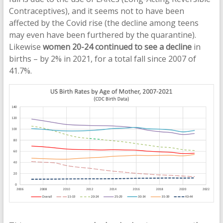
Contraceptives), and it seems not to have been
affected by the Covid rise (the decline among teens
may even have been furthered by the quarantine).
Likewise
women 20-24 continued to see a decline
in
births – by 2% in 2021, for a total fall since 2007 of
41.7%.