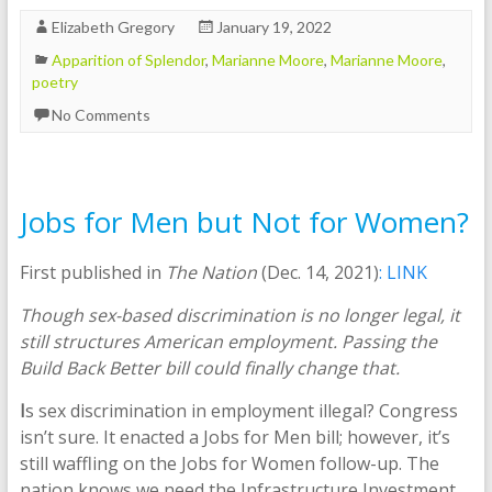
Elizabeth Gregory
January 19, 2022
Apparition of Splendor
,
Marianne Moore
,
Marianne Moore
,
poetry
No Comments
Jobs for Men but Not for Women?
First published in
The Nation
(Dec. 14, 2021)
: LINK
Though sex-based discrimination is no longer legal, it
still structures American employment. Passing the
Build Back Better bill could finally change that.
I
s sex discrimination in employment illegal? Congress
isn’t sure. It enacted a Jobs for Men bill; however, it’s
still waffling on the Jobs for Women follow-up. The
nation knows we need the Infrastructure Investment