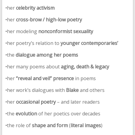
•her
celebrity activism
•her
cross-brow / high-low poetry
•her modeling
nonconformist sexuality
•her poetry’s relation to
younger contemporaries’
•the
dialogue among her poems
•her many poems about
aging, death & legacy
•her
“reveal and veil” presence
in poems
•her work’s dialogues with
Blake
and others
•her
occasional poetry
– and later readers
•the
evolution
of her poetics over decades
•the role of
shape and form
(
literal images
)