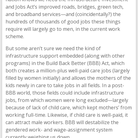
and Jobs Act’s improved roads, bridges, green tech,
and broadband services—and (coincidentally?) the
hundreds of thousands of good jobs these things
require will largely go to men, in the current work
scheme.
But some aren’t sure we need the kind of
infrastructure support embedded (along with other
programs) in the Build Back Better (BBB) Act, which
both creates a million-plus well-paid care jobs (largely
filled by women initially) and allows the mothers of the
kids newly in care to take jobs in all fields. In a post-
BBB world, those fields could include infrastructure
jobs, from which women were long excluded—largely
because of lack of child care, which kept mothers’ from
working full-time. Likewise, if child care is well-paid, it
can attract male workers. BBB will destabilize the
gendered work- and wage-assignment system
currently weighing us down.