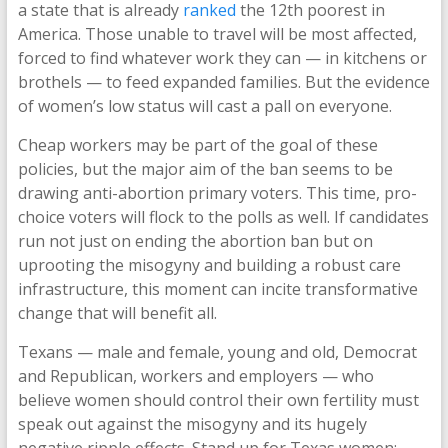
a state that is already
ranked
the 12th poorest in
America. Those unable to travel will be most affected,
forced to find whatever work they can — in kitchens or
brothels — to feed expanded families. But the evidence
of women’s low status will cast a pall on everyone.
Cheap workers may be part of the goal of these
policies, but the major aim of the ban seems to be
drawing anti-abortion primary voters. This time, pro-
choice voters will flock to the polls as well. If candidates
run not just on ending the abortion ban but on
uprooting the misogyny and building a robust care
infrastructure, this moment can incite transformative
change that will benefit all.
Texans — male and female, young and old, Democrat
and Republican, workers and employers — who
believe women should control their own fertility must
speak out against the misogyny and its hugely
negative ripple effects. Stand up for Texas women: