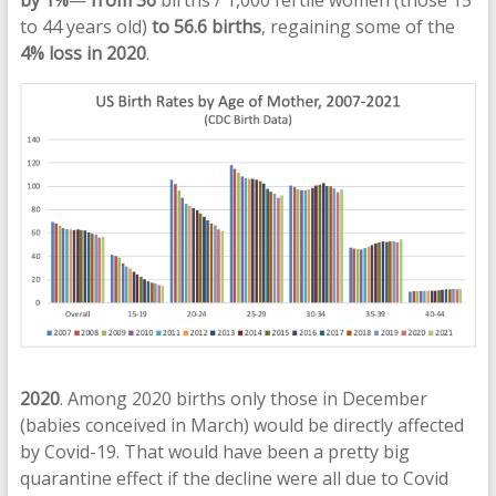
to 44 years old)
to 56.6 births
, regaining some of the
4% loss in 2020
.
2020
. Among 2020 births only those in December
(babies conceived in March) would be directly affected
by Covid-19. That would have been a pretty big
quarantine effect if the decline were all due to Covid