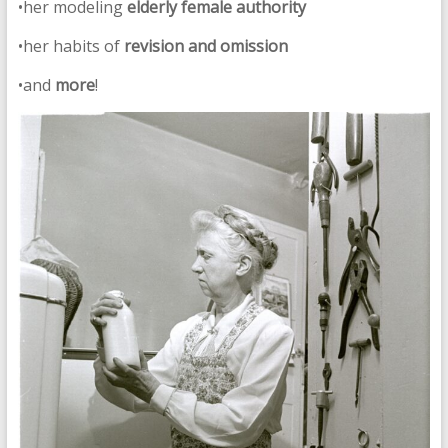
•her modeling
elderly female authority
•her habits of
revision and omission
•and
more
!