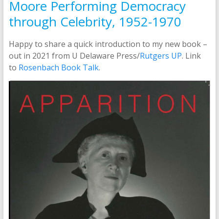
Moore Performing Democracy
through Celebrity, 1952-1970
Happy to share a quick introduction to my new book –
out in 2021 from U Delaware Press/
Rutgers UP
. Link
to
Rosenbach Book Talk
.