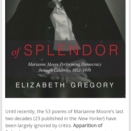
Until recently, the 53 poems of Marianne Moore’s last
two decades (23 published in the
New Yorker
) have
been largely ignored by critics.
Apparition of