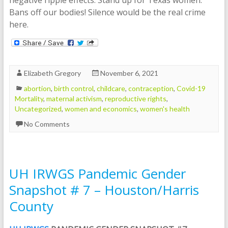
Bans off our bodies! Silence would be the real crime
here.
Elizabeth Gregory
November 6, 2021
abortion
,
birth control
,
childcare
,
contraception
,
Covid-19
Mortality
,
maternal activism
,
reproductive rights
,
Uncategorized
,
women and economics
,
women's health
No Comments
UH IRWGS Pandemic Gender
Snapshot # 7 – Houston/Harris
County