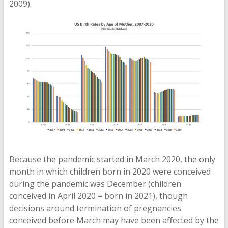
2009).
Because the pandemic started in March 2020, the only
month in which children born in 2020 were conceived
during the pandemic was December (children
conceived in April 2020 = born in 2021), though
decisions around termination of pregnancies
conceived before March may have been affected by the