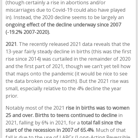
(though certainly a rise in abortions and/or
miscarriages due to Covid-19 could also have played
in). Instead, the 2020 decline seems to be largely an
ongoing effect of the decline underway since 2007
(-19.2% 2007-2020).
2021
. The recently released 2021 data reveals that the
13-year fairly steady decline in births (this was the first
rise since 2014) was curtailed in the remainder of 2020
and the first part of 2021, though we can’t yet tell how
that maps onto the pandemic (it would be nice to see
the data broken out by month). But the 2021 rise was
small, especially relative to the 4% decline the year
prior.
Notably most of the 2021
rise in births was to women
25 and over.
Births to teens
continued to decline
in
2021, falling by 6% in 2021, for a
total fall since the
start of the recession in 2007 of 65.4%
. Much of that
fall is due to the use of LARCs (Long-Acting Reversible