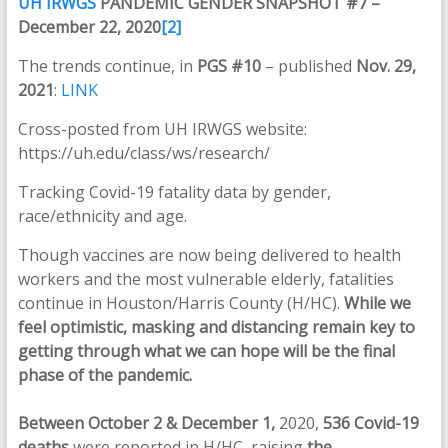
UH IRWGS
PANDEMIC GENDER SNAPSHOT #7 –
December 22, 2020
[2]
The trends continue, in
PGS #10
– published
Nov. 29,
2021
:
LINK
Cross-posted from UH IRWGS website:
https://uh.edu/class/ws/research/
Tracking Covid-19 fatality data by gender,
race/ethnicity and age.
Though vaccines are now being delivered to health
workers and the most vulnerable elderly, fatalities
continue in Houston/Harris County (H/HC).
While we
feel optimistic, masking and distancing remain key to
getting through what we can hope will be the final
phase of the pandemic.
Between October 2
&
December 1,
2020,
536 Covid-19
deaths
were reported in H/HC, raising
the