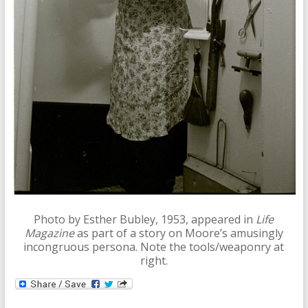
Photo by Esther Bubley, 1953, appeared in
Life
Magazine
as part of a story on Moore’s amusingly
incongruous persona. Note the tools/weaponry at
right.