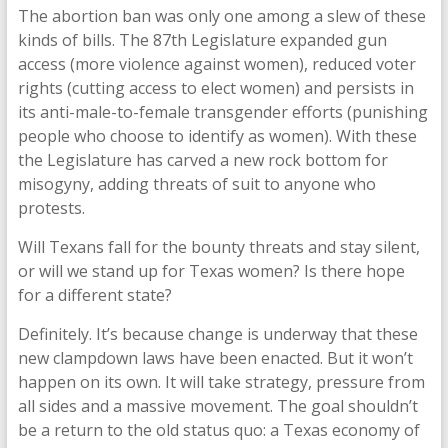
The abortion ban was only one among a slew of these
kinds of bills. The 87th Legislature expanded gun
access (more violence against women), reduced voter
rights (cutting access to elect women) and persists in
its anti-male-to-female transgender efforts (punishing
people who choose to identify as women). With these
the Legislature has carved a new rock bottom for
misogyny, adding threats of suit to anyone who
protests.
Will Texans fall for the bounty threats and stay silent,
or will we stand up for Texas women? Is there hope
for a different state?
Definitely. It’s because change is underway that these
new clampdown laws have been enacted. But it won’t
happen on its own. It will take strategy, pressure from
all sides and a massive movement. The goal shouldn’t
be a return to the old status quo: a Texas economy of