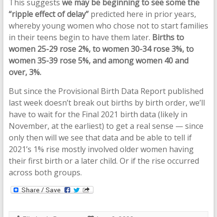
This suggests
we may be beginning to see some the
“ripple effect of delay”
predicted here in prior years,
whereby young women who chose not to start families
in their teens begin to have them later.
Births to
women 25-29 rose 2%, to women 30-34 rose 3%, to
women 35-39 rose 5%, and among women 40 and
over, 3%.
But since the Provisional Birth Data Report published
last week doesn’t break out births by birth order, we’ll
have to wait for the Final 2021 birth data (likely in
November, at the earliest) to get a real sense — since
only then will we see that data and be able to tell if
2021’s 1% rise mostly involved older women having
their first birth or a later child. Or if the rise occurred
across both groups.