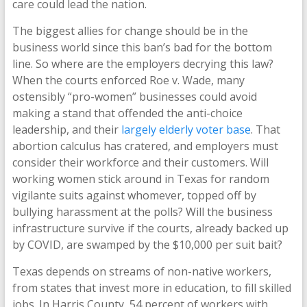
care could lead the nation.
The biggest allies for change should be in the
business world since this ban’s bad for the bottom
line. So where are the employers decrying this law?
When the courts enforced Roe v. Wade, many
ostensibly “pro-women” businesses could avoid
making a stand that offended the anti-choice
leadership, and their
largely elderly
voter base
. That
abortion calculus has cratered, and employers must
consider their workforce and their customers. Will
working women stick around in Texas for random
vigilante suits against whomever, topped off by
bullying harassment at the polls? Will the business
infrastructure survive if the courts, already backed up
by COVID, are swamped by the $10,000 per suit bait?
Texas depends on streams of non-native workers,
from states that invest more in education, to fill skilled
jobs. In Harris County, 54 percent of workers with