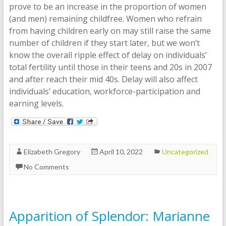
prove to be an increase in the proportion of women
(and men) remaining childfree. Women who refrain
from having children early on may still raise the same
number of children if they start later, but we won’t
know the overall ripple effect of delay on individuals’
total fertility until those in their teens and 20s in 2007
and after reach their mid 40s. Delay will also affect
individuals’ education, workforce-participation and
earning levels.
Elizabeth Gregory
April 10, 2022
Uncategorized
No Comments
Apparition of Splendor: Marianne