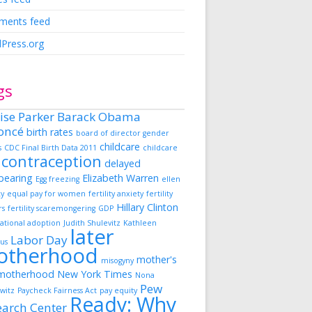
ents feed
Press.org
gs
ise Parker
Barack Obama
oncé
birth rates
board of director gender
childcare
s
CDC Final Birth Data 2011
childcare
contraception
delayed
dbearing
Elizabeth Warren
Egg freezing
ellen
ky
equal pay for women
fertility anxiety
fertility
Hillary Clinton
rs
fertility scaremongering
GDP
ational adoption
Judith Shulevitz
Kathleen
later
Labor Day
us
otherhood
mother's
misogyny
motherhood
New York Times
Nona
Pew
witz
Paycheck Fairness Act
pay equity
Ready: Why
earch Center