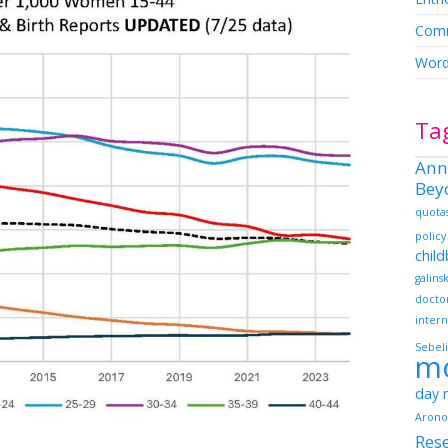
Comm
Word
Ta
Ann
Bey
quota
policy
chil
galins
docto
intern
Sebeli
m
day
Arono
Res