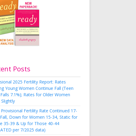
cent Posts
sional 2025 Fertility Report: Rates
g Young Women Continue Fall (Teen
 Falls 7.1%); Rates for Older Women
Slightly
Provisional Fertility Rate Continued 17-
 Fall, Down for Women 15-34, Static for
e 35-39 & Up for Those 40-44
ATED per 7/2025 data)