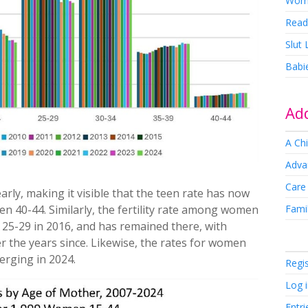
Wom
Read
Slut
Babi
Add
A Chi
Adva
Care
arly, making it visible that the teen rate has now
Famil
men 40-44. Similarly, the fertility rate among women
25-29 in 2016, and has remained there, with
ver the years since. Likewise, the rates for women
erging in 2024.
Regi
Log 
Entri