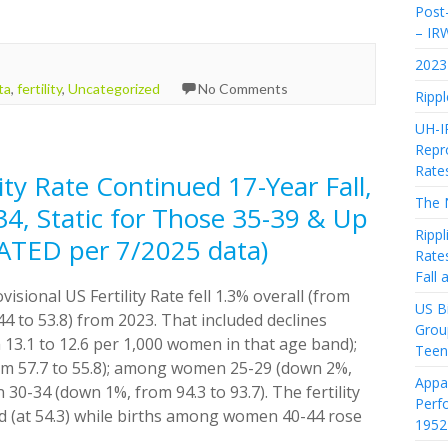
Post-
– IR
2023 
ta
,
fertility
,
Uncategorized
No Comments
Rippl
UH-I
Repro
Rate
lity Rate Continued 17-Year Fall,
The 
, Static for Those 35-39 & Up
Rippl
ATED per 7/2025 data)
Rate
Fall
visional US Fertility Rate fell 1.3% overall (from
US Bi
4 to 53.8) from 2023. That included declines
Grou
3.1 to 12.6 per 1,000 women in that age band);
Teen
 57.7 to 55.8); among women 25-29 (down 2%,
Appa
0-34 (down 1%, from 94.3 to 93.7). The fertility
Perf
 (at 54.3) while births among women 40-44 rose
1952