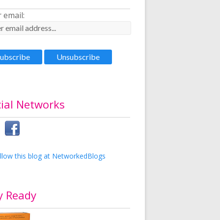
 email:
ial Networks
y Ready