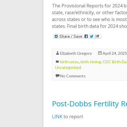
The Provisional Reports for 2024 bi
state, race/ethnicity, or other facto
across states or to see who is most
states. Final birth data for 2024 s
Elizabeth Gregory
April 24, 2025
birth rates
,
birth timing
,
CDC Birth Da
Uncategorized
No Comments
Post-Dobbs Fertility 
LINK
to report