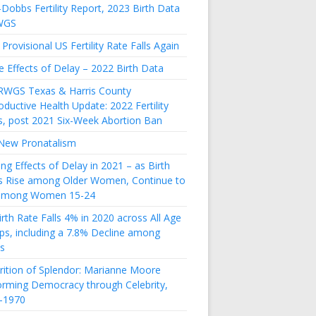
Dobbs Fertility Report, 2023 Birth Data
WGS
Provisional US Fertility Rate Falls Again
e Effects of Delay – 2022 Birth Data
RWGS Texas & Harris County
ductive Health Update: 2022 Fertility
s, post 2021 Six-Week Abortion Ban
New Pronatalism
ing Effects of Delay in 2021 – as Birth
s Rise among Older Women, Continue to
 among Women 15-24
rth Rate Falls 4% in 2020 across All Age
ps, including a 7.8% Decline among
s
rition of Splendor: Marianne Moore
orming Democracy through Celebrity,
-1970