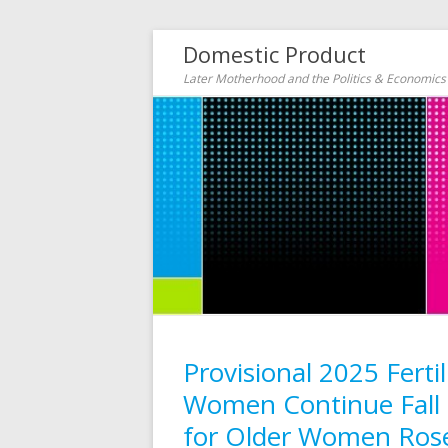
Domestic Product
Later Motherhood and the Politics & Economic
Provisional 2025 Fert
Women Continue Fall (
for Older Women Rose