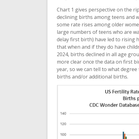
Chart 1 gives perspective on the ri
declining births among teens and w
some rate rises among older women 
large numbers of teens who are wait
delay first birth) have led to risin
that when and if they do have childr
2024, births declined in all age gro
more clear once the data on first b
year, so we can tell to what degre
births and/or additional births.