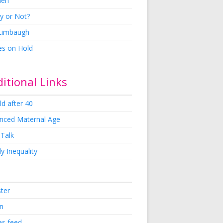
en
y or Not?
 Limbaugh
es on Hold
itional Links
ld after 40
nced Maternal Age
 Talk
y Inequality
ster
in
es feed