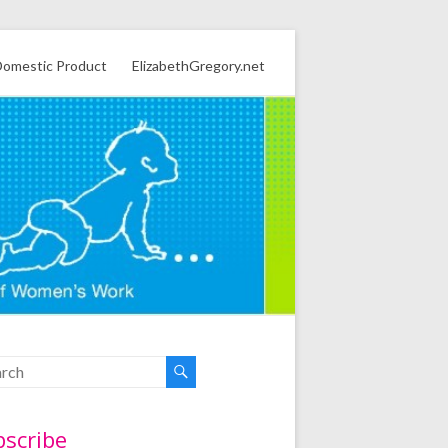
omestic Product
ElizabethGregory.net
bscribe