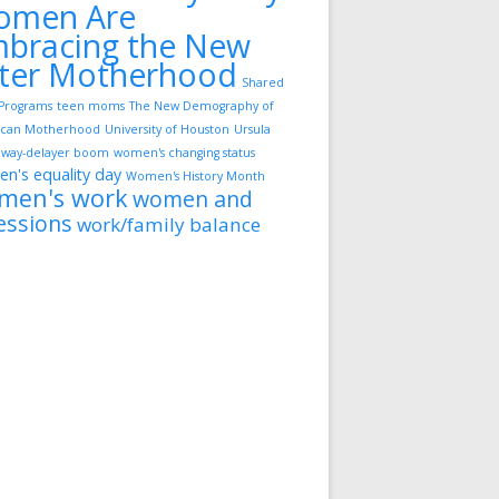
omen Are
bracing the New
ter Motherhood
Shared
Programs
teen moms
The New Demography of
can Motherhood
University of Houston
Ursula
way-delayer boom
women's changing status
n's equality day
Women's History Month
men's work
women and
essions
work/family balance