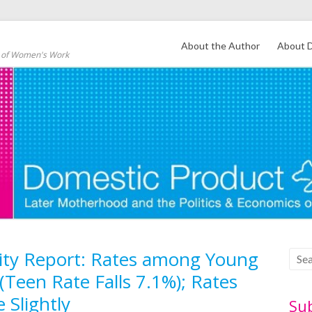
About the Author
About D
s of Women's Work
ility Report: Rates among Young
Teen Rate Falls 7.1%); Rates
 Slightly
Su