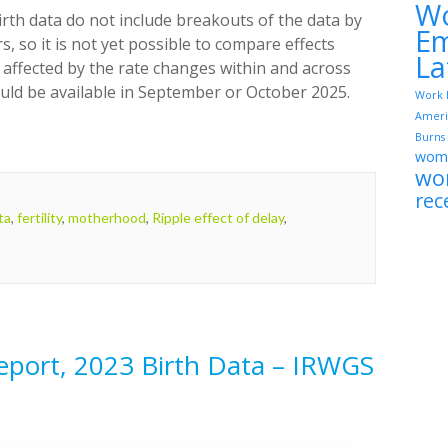
W
rth data do not include breakouts of the data by
Em
rs, so it is not yet possible to compare effects
La
 affected by the rate changes within and across
hould be available in September or October 2025.
Work 
Ameri
Burns
wome
wo
rec
ta
,
fertility
,
motherhood
,
Ripple effect of delay
,
Report, 2023 Birth Data – IRWGS