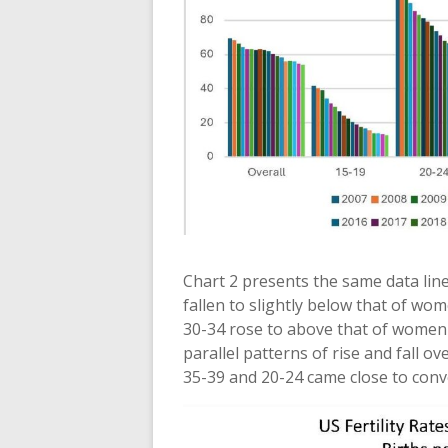
Chart 2 presents the same data line
fallen to slightly below that of wo
30-34 rose to above that of women 
parallel patterns of rise and fall o
35-39 and 20-24 came close to conv