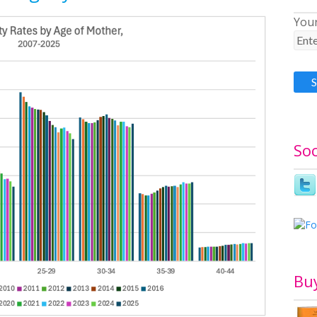
Your
Soc
Bu