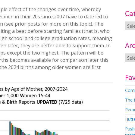
pple effect of the changes over time, whereby
Ca
omen in their 20s since 2007 have to date led to
(see prior posts for more on this topic). The
ing a beat before starting families (that is, who
g high school and college graduation rates, meaning
Arc
en later, they are better able to support them. In
ups except the two highest. The pattern will be
irths becomes available for comparison later this
e the 2024 births among older women are first
Fav
Comm
The 
Rem
Hutte
Pushi