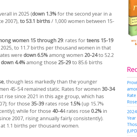
erall in 2025 (
down 1.3%
for the second year in a
nce 2007),
to 53.1 births
/ 1,000 women between 15-
among women 15 through 29
: rates for
teens
15-19
2025, to 11.7 births per thousand women in that
rates were
down
6.5%
among women
20-24
to 52.2
d
down 4.4%
among those
25-29
to 85.6 births
Re
se
, though less markedly than the younger
Provi
omen 45-54 remained static. Rates for women
30-34
amon
Rate
st rise since 2021 in this age group, which has
Rose 
007); for those
35-39
rates rose
1.5%
(up 15.7%
ently); while for those
40-4
4 rates rose
0.2%
in
2024 
Year
ince 2007, rising annually fairly consistently).
Thos
 at 1.1 births per thousand women.
(UPD