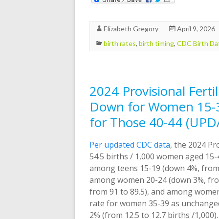
Elizabeth Gregory
April 9, 2026
birth rates
,
birth timing
,
CDC Birth Da
2024 Provisional Ferti
Down for Women 15-34
for Those 40-44 (UPD
Per updated CDC data
, the 2024 Pro
54.5 births / 1,000 women aged 15-4
among teens 15-19 (down 4%, from 1
among women 20-24 (down 3%, from
from 91 to 89.5), and among women 3
rate for women 35-39 as unchanged
2% (from 12.5 to 12.7 births /1,000).