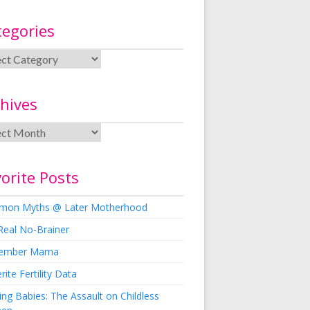
tegories
hives
orite Posts
on Myths @ Later Motherhood
Real No-Brainer
ember Mama
rite Fertility Data
ng Babies: The Assault on Childless