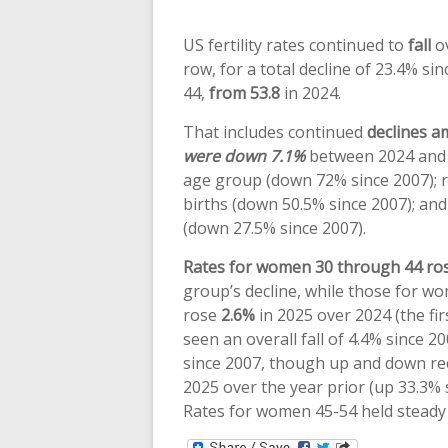
US fertility rates continued to
fall
ov
row, for a total decline of 23.4% si
44,
from 53.8
in 2024.
That includes continued
declines 
were down 7.1%
between 2024 and 
age group (down 72% since 2007); 
births (down 50.5% since 2007); an
(down 27.5% since 2007).
Rates for women 30 through 44 ro
group’s decline, while those for w
rose
2.6%
in 2025 over 2024 (the fir
seen an overall fall of 4.4% since 2
since 2007, though up and down rec
2025 over the year prior (up 33.3% s
Rates for women 45-54 held steady