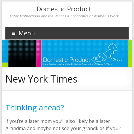
Domestic Product
Later Motherhood and the Politics & Economics of Women's Work
Menu
New York Times
Thinking ahead?
if you’re a later mom you’ll also likely be a later
grandma and maybe not see your grandkids if your