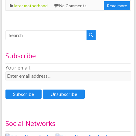
later motherhood
No Comments
Read more
Subscribe
Your email:
Social Networks