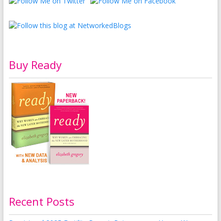
Buy Ready
Recent Posts