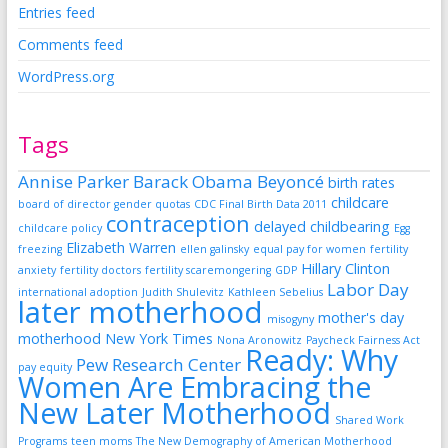
Entries feed
Comments feed
WordPress.org
Tags
Annise Parker
Barack Obama
Beyoncé
birth rates
childcare
board of director gender quotas
CDC Final Birth Data 2011
contraception
delayed childbearing
childcare policy
Egg
Elizabeth Warren
freezing
ellen galinsky
equal pay for women
fertility
Hillary Clinton
anxiety
fertility doctors
fertility scaremongering
GDP
Labor Day
international adoption
Judith Shulevitz
Kathleen Sebelius
later motherhood
mother's day
misogyny
motherhood
New York Times
Nona Aronowitz
Paycheck Fairness Act
Ready: Why
Pew Research Center
pay equity
Women Are Embracing the
New Later Motherhood
Shared Work
Programs
teen moms
The New Demography of American Motherhood