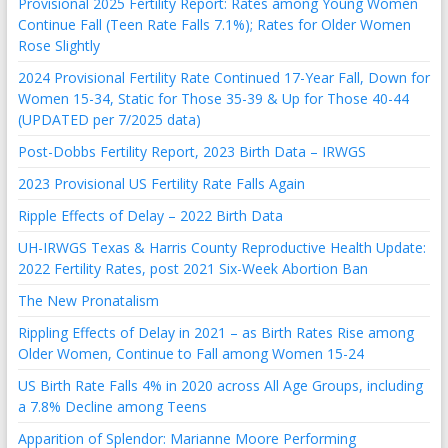
Provisional 2025 Fertility Report: Rates among Young Women
Continue Fall (Teen Rate Falls 7.1%); Rates for Older Women
Rose Slightly
2024 Provisional Fertility Rate Continued 17-Year Fall, Down for
Women 15-34, Static for Those 35-39 & Up for Those 40-44
(UPDATED per 7/2025 data)
Post-Dobbs Fertility Report, 2023 Birth Data – IRWGS
2023 Provisional US Fertility Rate Falls Again
Ripple Effects of Delay – 2022 Birth Data
UH-IRWGS Texas & Harris County Reproductive Health Update:
2022 Fertility Rates, post 2021 Six-Week Abortion Ban
The New Pronatalism
Rippling Effects of Delay in 2021 – as Birth Rates Rise among
Older Women, Continue to Fall among Women 15-24
US Birth Rate Falls 4% in 2020 across All Age Groups, including
a 7.8% Decline among Teens
Apparition of Splendor: Marianne Moore Performing