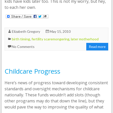
kids have kids later too. This is not my worry, but hey,
to each her own.
Elizabeth Gregory
May 15, 2010
birth timing
,
fertility scaremongering
,
later motherhood
No Comments
Read more
Childcare Progress
Here’s news of progress toward developing consistent
standards and oversight mechanisms for childcare
nationally. These funds wouldn’t add slots (though
other programs may do that down the line), but they
would pave the way to improving the quality of what