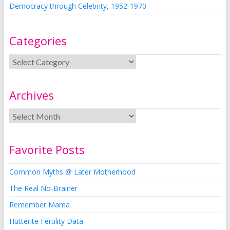
Democracy through Celebrity, 1952-1970
Categories
Archives
Favorite Posts
Common Myths @ Later Motherhood
The Real No-Brainer
Remember Mama
Hutterite Fertility Data