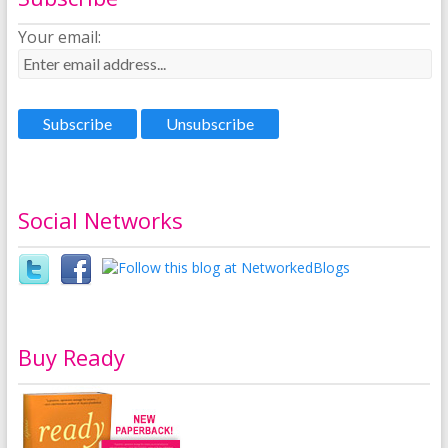
Your email:
Social Networks
Buy Ready