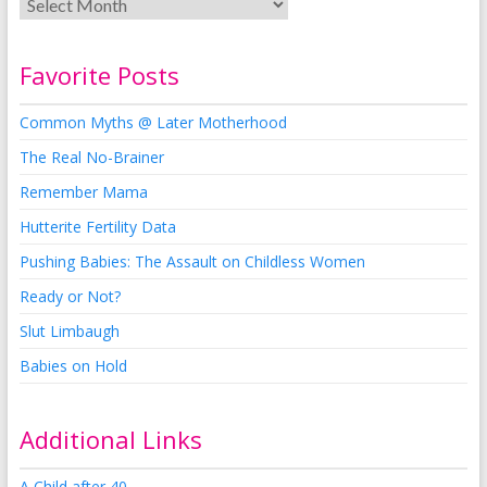
Favorite Posts
Common Myths @ Later Motherhood
The Real No-Brainer
Remember Mama
Hutterite Fertility Data
Pushing Babies: The Assault on Childless Women
Ready or Not?
Slut Limbaugh
Babies on Hold
Additional Links
A Child after 40