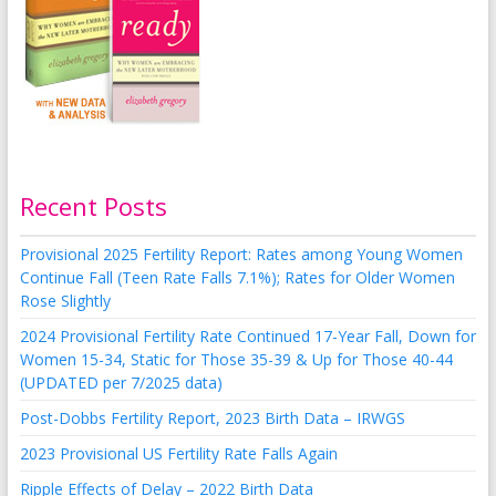
Recent Posts
Provisional 2025 Fertility Report: Rates among Young Women
Continue Fall (Teen Rate Falls 7.1%); Rates for Older Women
Rose Slightly
2024 Provisional Fertility Rate Continued 17-Year Fall, Down for
Women 15-34, Static for Those 35-39 & Up for Those 40-44
(UPDATED per 7/2025 data)
Post-Dobbs Fertility Report, 2023 Birth Data – IRWGS
2023 Provisional US Fertility Rate Falls Again
Ripple Effects of Delay – 2022 Birth Data