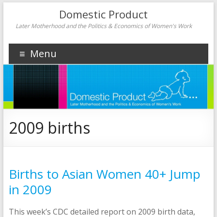
Domestic Product
Later Motherhood and the Politics & Economics of Women's Work
Menu
2009 births
Births to Asian Women 40+ Jump
in 2009
This week’s CDC detailed report on 2009 birth data,