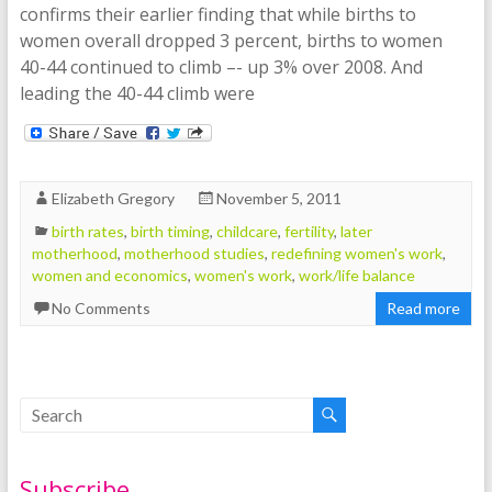
confirms their earlier finding that while births to
women overall dropped 3 percent, births to women
40-44 continued to climb –- up 3% over 2008. And
leading the 40-44 climb were
Elizabeth Gregory
November 5, 2011
birth rates
,
birth timing
,
childcare
,
fertility
,
later
motherhood
,
motherhood studies
,
redefining women's work
,
women and economics
,
women's work
,
work/life balance
No Comments
Read more
Subscribe