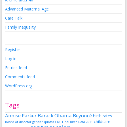
Advanced Maternal Age
Care Talk
Family Inequality
Register
Log in
Entries feed
Comments feed
WordPress.org
Tags
Annise Parker
Barack Obama
Beyoncé
birth rates
childcare
board of director gender quotas
CDC Final Birth Data 2011