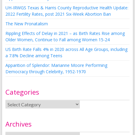
UH-IRWGS Texas & Harris County Reproductive Health Update:
2022 Fertility Rates, post 2021 Six-Week Abortion Ban
The New Pronatalism
Rippling Effects of Delay in 2021 – as Birth Rates Rise among
Older Women, Continue to Fall among Women 15-24
US Birth Rate Falls 4% in 2020 across All Age Groups, including
a 7.8% Decline among Teens
Apparition of Splendor: Marianne Moore Performing
Democracy through Celebrity, 1952-1970
Categories
Archives