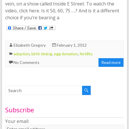
vein, on a show called Inside E Street. To watch the
video, click here. Is it 50, 60, 75 ….? And is it a different
choice if you’re bearing a
Elizabeth Gregory
February 1, 2012
adoption
,
birth timing
,
egg donation
,
fertility
No Comments
Read more
Subscribe
Your email: