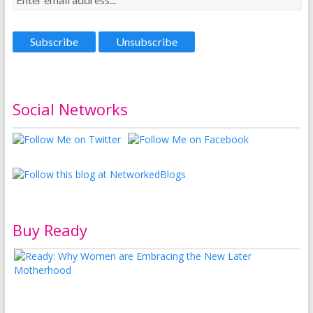
Social Networks
Buy Ready