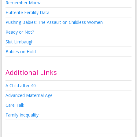
Remember Mama
Hutterite Fertility Data
Pushing Babies: The Assault on Childless Women
Ready or Not?
Slut Limbaugh
Babies on Hold
Additional Links
A Child after 40
Advanced Maternal Age
Care Talk
Family Inequality