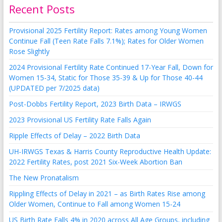
Recent Posts
Provisional 2025 Fertility Report: Rates among Young Women
Continue Fall (Teen Rate Falls 7.1%); Rates for Older Women
Rose Slightly
2024 Provisional Fertility Rate Continued 17-Year Fall, Down for
Women 15-34, Static for Those 35-39 & Up for Those 40-44
(UPDATED per 7/2025 data)
Post-Dobbs Fertility Report, 2023 Birth Data – IRWGS
2023 Provisional US Fertility Rate Falls Again
Ripple Effects of Delay – 2022 Birth Data
UH-IRWGS Texas & Harris County Reproductive Health Update:
2022 Fertility Rates, post 2021 Six-Week Abortion Ban
The New Pronatalism
Rippling Effects of Delay in 2021 – as Birth Rates Rise among
Older Women, Continue to Fall among Women 15-24
US Birth Rate Falls 4% in 2020 across All Age Groups, including