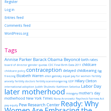
Register
Log in
Entries feed
Comments feed
WordPress.org
Tags
Annise Parker
Barack Obama
Beyoncé
birth rates
childcare
board of director gender quotas
CDC Final Birth Data 2011
contraception
delayed childbearing
childcare policy
Egg
Elizabeth Warren
freezing
ellen galinsky
equal pay for women
fertility
Hillary Clinton
anxiety
fertility doctors
fertility scaremongering
GDP
Labor Day
international adoption
Judith Shulevitz
Kathleen Sebelius
later motherhood
mother's day
misogyny
motherhood
New York Times
Nona Aronowitz
Paycheck Fairness Act
Ready: Why
Pew Research Center
pay equity
Women Are Embracing the