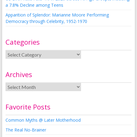
a 7.8% Decline among Teens
Apparition of Splendor: Marianne Moore Performing
Democracy through Celebrity, 1952-1970
Categories
Archives
Favorite Posts
Common Myths @ Later Motherhood
The Real No-Brainer