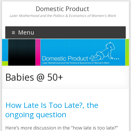
Domestic Product
Later Motherhood and the Politics & Economics of Women's Work
Menu
Babies @ 50+
How Late Is Too Late?, the
ongoing question
Here’s more discussion in the “how late is too late?”