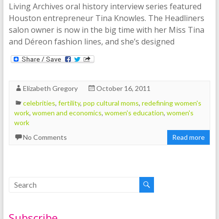
Living Archives oral history interview series featured
Houston entrepreneur Tina Knowles. The Headliners
salon owner is now in the big time with her Miss Tina
and Déreon fashion lines, and she’s designed
Elizabeth Gregory
October 16, 2011
celebrities
,
fertility
,
pop cultural moms
,
redefining women's
work
,
women and economics
,
women's education
,
women's
work
No Comments
Read more
Subscribe