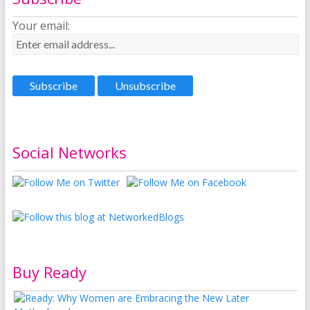
Your email:
Social Networks
Buy Ready