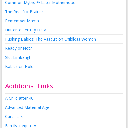
Common Myths @ Later Motherhood
The Real No-Brainer
Remember Mama
Hutterite Fertility Data
Pushing Babies: The Assault on Childless Women
Ready or Not?
Slut Limbaugh
Babies on Hold
Additional Links
A Child after 40
Advanced Maternal Age
Care Talk
Family Inequality