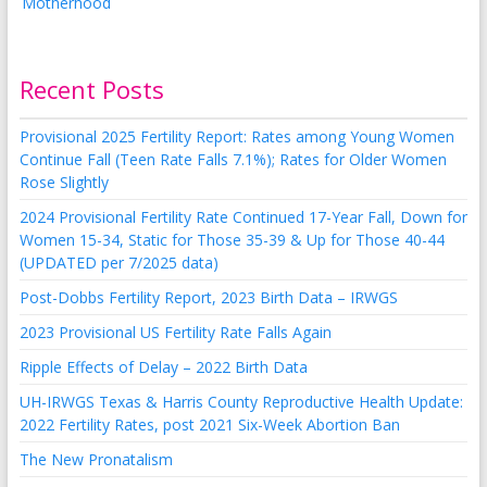
Recent Posts
Provisional 2025 Fertility Report: Rates among Young Women
Continue Fall (Teen Rate Falls 7.1%); Rates for Older Women
Rose Slightly
2024 Provisional Fertility Rate Continued 17-Year Fall, Down for
Women 15-34, Static for Those 35-39 & Up for Those 40-44
(UPDATED per 7/2025 data)
Post-Dobbs Fertility Report, 2023 Birth Data – IRWGS
2023 Provisional US Fertility Rate Falls Again
Ripple Effects of Delay – 2022 Birth Data
UH-IRWGS Texas & Harris County Reproductive Health Update:
2022 Fertility Rates, post 2021 Six-Week Abortion Ban
The New Pronatalism