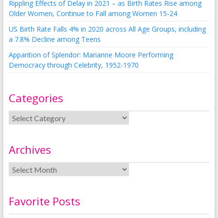
Rippling Effects of Delay in 2021 – as Birth Rates Rise among
Older Women, Continue to Fall among Women 15-24
US Birth Rate Falls 4% in 2020 across All Age Groups, including
a 7.8% Decline among Teens
Apparition of Splendor: Marianne Moore Performing
Democracy through Celebrity, 1952-1970
Categories
Archives
Favorite Posts