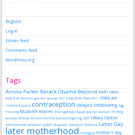
Register
Log in
Entries feed
Comments feed
WordPress.org
Tags
Annise Parker
Barack Obama
Beyoncé
birth rates
childcare
board of director gender quotas
CDC Final Birth Data 2011
contraception
delayed childbearing
childcare policy
Egg
Elizabeth Warren
freezing
ellen galinsky
equal pay for women
fertility
Hillary Clinton
anxiety
fertility doctors
fertility scaremongering
GDP
Labor Day
international adoption
Judith Shulevitz
Kathleen Sebelius
later motherhood
mother's day
misogyny