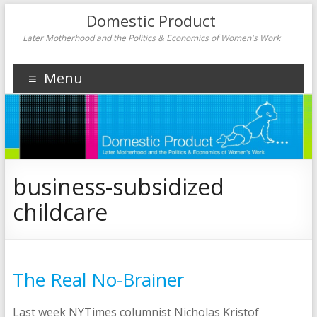
Domestic Product
Later Motherhood and the Politics & Economics of Women's Work
Menu
business-subsidized
childcare
The Real No-Brainer
Last week NYTimes columnist Nicholas Kristof