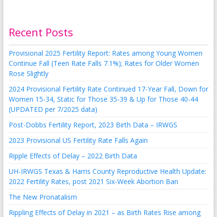
Recent Posts
Provisional 2025 Fertility Report: Rates among Young Women
Continue Fall (Teen Rate Falls 7.1%); Rates for Older Women
Rose Slightly
2024 Provisional Fertility Rate Continued 17-Year Fall, Down for
Women 15-34, Static for Those 35-39 & Up for Those 40-44
(UPDATED per 7/2025 data)
Post-Dobbs Fertility Report, 2023 Birth Data – IRWGS
2023 Provisional US Fertility Rate Falls Again
Ripple Effects of Delay – 2022 Birth Data
UH-IRWGS Texas & Harris County Reproductive Health Update:
2022 Fertility Rates, post 2021 Six-Week Abortion Ban
The New Pronatalism
Rippling Effects of Delay in 2021 – as Birth Rates Rise among