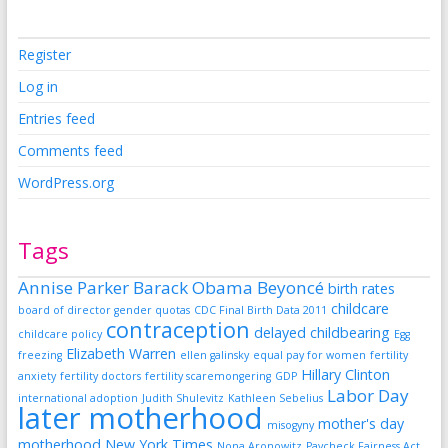
Register
Log in
Entries feed
Comments feed
WordPress.org
Tags
Annise Parker
Barack Obama
Beyoncé
birth rates
childcare
board of director gender quotas
CDC Final Birth Data 2011
contraception
delayed childbearing
childcare policy
Egg
Elizabeth Warren
freezing
ellen galinsky
equal pay for women
fertility
Hillary Clinton
anxiety
fertility doctors
fertility scaremongering
GDP
Labor Day
international adoption
Judith Shulevitz
Kathleen Sebelius
later motherhood
mother's day
misogyny
motherhood
New York Times
Nona Aronowitz
Paycheck Fairness Act