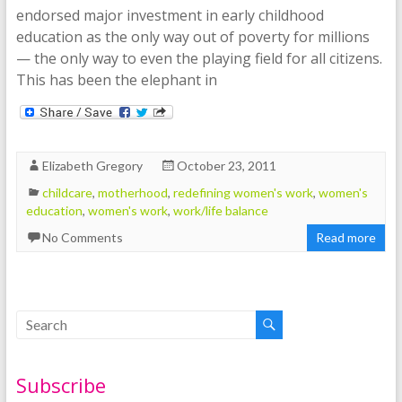
endorsed major investment in early childhood
education as the only way out of poverty for millions
— the only way to even the playing field for all citizens.
This has been the elephant in
Elizabeth Gregory
October 23, 2011
childcare
,
motherhood
,
redefining women's work
,
women's
education
,
women's work
,
work/life balance
No Comments
Read more
Subscribe