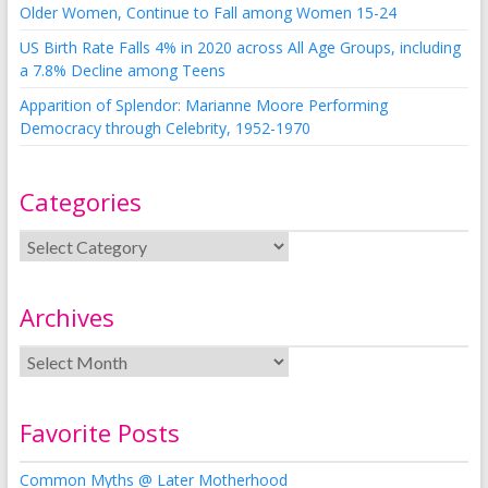
Older Women, Continue to Fall among Women 15-24
US Birth Rate Falls 4% in 2020 across All Age Groups, including
a 7.8% Decline among Teens
Apparition of Splendor: Marianne Moore Performing
Democracy through Celebrity, 1952-1970
Categories
Archives
Favorite Posts
Common Myths @ Later Motherhood