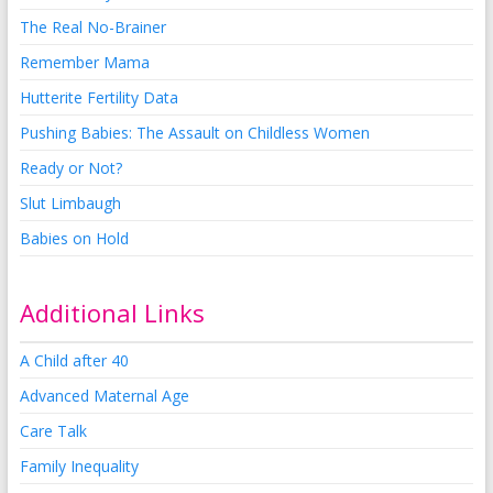
The Real No-Brainer
Remember Mama
Hutterite Fertility Data
Pushing Babies: The Assault on Childless Women
Ready or Not?
Slut Limbaugh
Babies on Hold
Additional Links
A Child after 40
Advanced Maternal Age
Care Talk
Family Inequality