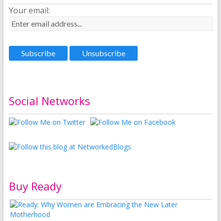
Your email:
Social Networks
Buy Ready