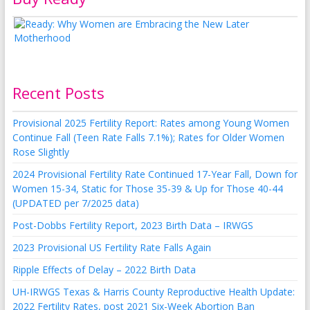
Recent Posts
Provisional 2025 Fertility Report: Rates among Young Women
Continue Fall (Teen Rate Falls 7.1%); Rates for Older Women
Rose Slightly
2024 Provisional Fertility Rate Continued 17-Year Fall, Down for
Women 15-34, Static for Those 35-39 & Up for Those 40-44
(UPDATED per 7/2025 data)
Post-Dobbs Fertility Report, 2023 Birth Data – IRWGS
2023 Provisional US Fertility Rate Falls Again
Ripple Effects of Delay – 2022 Birth Data
UH-IRWGS Texas & Harris County Reproductive Health Update:
2022 Fertility Rates, post 2021 Six-Week Abortion Ban