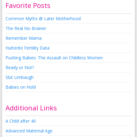
Favorite Posts
Common Myths @ Later Motherhood
The Real No-Brainer
Remember Mama
Hutterite Fertility Data
Pushing Babies: The Assault on Childless Women
Ready or Not?
Slut Limbaugh
Babies on Hold
Additional Links
A Child after 40
Advanced Maternal Age