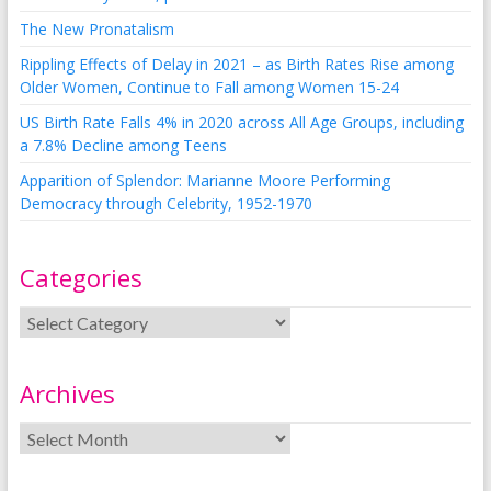
The New Pronatalism
Rippling Effects of Delay in 2021 – as Birth Rates Rise among
Older Women, Continue to Fall among Women 15-24
US Birth Rate Falls 4% in 2020 across All Age Groups, including
a 7.8% Decline among Teens
Apparition of Splendor: Marianne Moore Performing
Democracy through Celebrity, 1952-1970
Categories
Archives