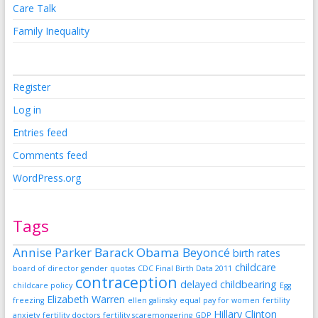
Care Talk
Family Inequality
Register
Log in
Entries feed
Comments feed
WordPress.org
Tags
Annise Parker
Barack Obama
Beyoncé
birth rates
childcare
board of director gender quotas
CDC Final Birth Data 2011
contraception
delayed childbearing
childcare policy
Egg
Elizabeth Warren
freezing
ellen galinsky
equal pay for women
fertility
Hillary Clinton
anxiety
fertility doctors
fertility scaremongering
GDP