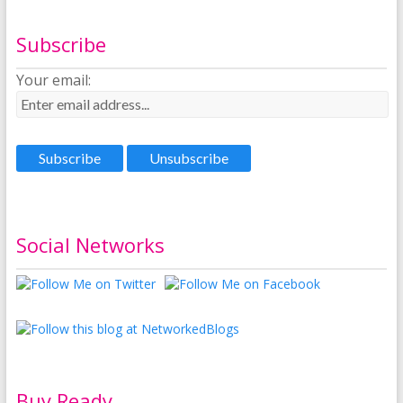
Subscribe
Your email:
Social Networks
Buy Ready