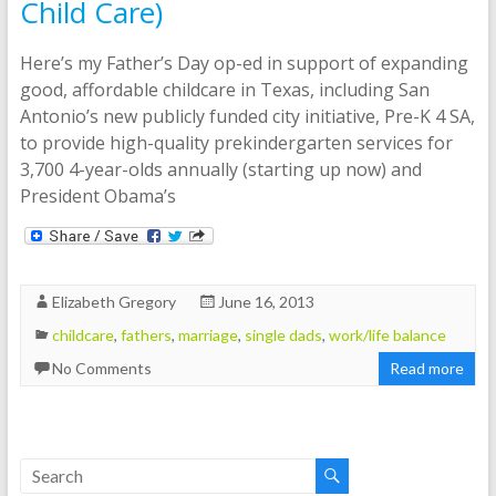
Child Care)
Here’s my Father’s Day op-ed in support of expanding
good, affordable childcare in Texas, including San
Antonio’s new publicly funded city initiative, Pre-K 4 SA,
to provide high-quality prekindergarten services for
3,700 4-year-olds annually (starting up now) and
President Obama’s
Elizabeth Gregory
June 16, 2013
childcare
,
fathers
,
marriage
,
single dads
,
work/life balance
No Comments
Read more