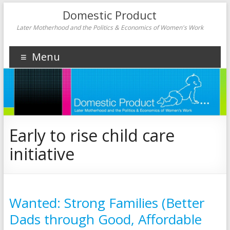
Domestic Product
Later Motherhood and the Politics & Economics of Women's Work
Menu
Early to rise child care
initiative
Wanted: Strong Families (Better
Dads through Good, Affordable