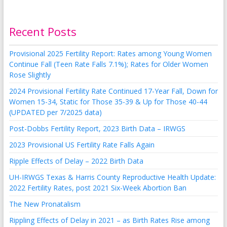
Recent Posts
Provisional 2025 Fertility Report: Rates among Young Women
Continue Fall (Teen Rate Falls 7.1%); Rates for Older Women
Rose Slightly
2024 Provisional Fertility Rate Continued 17-Year Fall, Down for
Women 15-34, Static for Those 35-39 & Up for Those 40-44
(UPDATED per 7/2025 data)
Post-Dobbs Fertility Report, 2023 Birth Data – IRWGS
2023 Provisional US Fertility Rate Falls Again
Ripple Effects of Delay – 2022 Birth Data
UH-IRWGS Texas & Harris County Reproductive Health Update:
2022 Fertility Rates, post 2021 Six-Week Abortion Ban
The New Pronatalism
Rippling Effects of Delay in 2021 – as Birth Rates Rise among