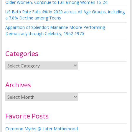
Older Women, Continue to Fall among Women 15-24
US Birth Rate Falls 4% in 2020 across All Age Groups, including
a 7.8% Decline among Teens
Apparition of Splendor: Marianne Moore Performing
Democracy through Celebrity, 1952-1970
Categories
Archives
Favorite Posts
Common Myths @ Later Motherhood