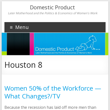
Domestic Product
Later Motherhood and the Politics & Economics of Women's Work
Menu
Houston 8
Women 50% of the Workforce —
What Changes?/TV
Because the recession has laid off more men than