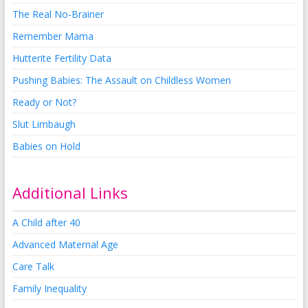
The Real No-Brainer
Remember Mama
Hutterite Fertility Data
Pushing Babies: The Assault on Childless Women
Ready or Not?
Slut Limbaugh
Babies on Hold
Additional Links
A Child after 40
Advanced Maternal Age
Care Talk
Family Inequality