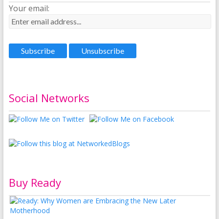
Your email:
Social Networks
Buy Ready