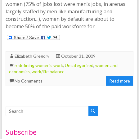
women (75% of jobs lost were men’s jobs, in arenas
largely staffed by men like manufacturing and
construction…), women by default are about to
become 50% of the paid workforce for
Elizabeth Gregory
October 31, 2009
redefining women's work
,
Uncategorized
,
women and
economics
,
work/life balance
No Comments
Read more
Subscribe