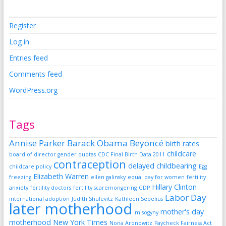
Register
Log in
Entries feed
Comments feed
WordPress.org
Tags
Annise Parker
Barack Obama
Beyoncé
birth rates
childcare
board of director gender quotas
CDC Final Birth Data 2011
contraception
delayed childbearing
childcare policy
Egg
Elizabeth Warren
freezing
ellen galinsky
equal pay for women
fertility
Hillary Clinton
anxiety
fertility doctors
fertility scaremongering
GDP
Labor Day
international adoption
Judith Shulevitz
Kathleen Sebelius
later motherhood
mother's day
misogyny
motherhood
New York Times
Nona Aronowitz
Paycheck Fairness Act