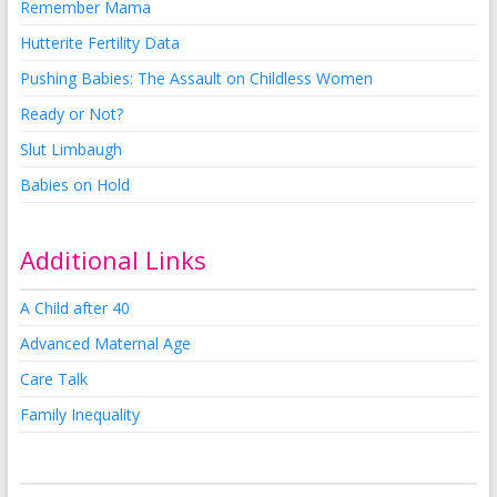
Remember Mama
Hutterite Fertility Data
Pushing Babies: The Assault on Childless Women
Ready or Not?
Slut Limbaugh
Babies on Hold
Additional Links
A Child after 40
Advanced Maternal Age
Care Talk
Family Inequality