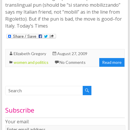
translingual pun (should be “si stanno mobilizzando”
says my Italian friend, not “mobili” as in the line from
Rigoletto). But if the pun is bad, the move is good–for
Italy. Today’s Times
Elizabeth Gregory
August 27, 2009
women and politics
No Comments
Read more
Subscribe
Your email: