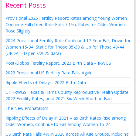
Recent Posts
Provisional 2025 Fertility Report: Rates among Young Women
Continue Fall (Teen Rate Falls 7.1%); Rates for Older Women
Rose Slightly
2024 Provisional Fertility Rate Continued 17-Year Fall, Down for
Women 15-34, Static for Those 35-39 & Up for Those 40-44
(UPDATED per 7/2025 data)
Post-Dobbs Fertility Report, 2023 Birth Data – IRWGS
2023 Provisional US Fertility Rate Falls Again
Ripple Effects of Delay – 2022 Birth Data
UH-IRWGS Texas & Harris County Reproductive Health Update:
2022 Fertility Rates, post 2021 Six-Week Abortion Ban
The New Pronatalism
Rippling Effects of Delay in 2021 – as Birth Rates Rise among
Older Women, Continue to Fall among Women 15-24
US Birth Rate Falls 4% in 2020 across All Age Groups, including