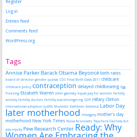
Register
Log in
Entries feed
Comments feed
WordPress.org
Tags
Annise Parker
Barack Obama
Beyoncé
birth rates
childcare
board of director gender quotas
CDC Final Birth Data 2011
contraception
delayed childbearing
childcare policy
Egg
Elizabeth Warren
freezing
ellen galinsky
equal pay for women
fertility
Hillary Clinton
anxiety
fertility doctors
fertility scaremongering
GDP
Labor Day
international adoption
Judith Shulevitz
Kathleen Sebelius
later motherhood
mother's day
misogyny
motherhood
New York Times
Nona Aronowitz
Paycheck Fairness Act
Ready: Why
Pew Research Center
pay equity
Women Are Embracing the