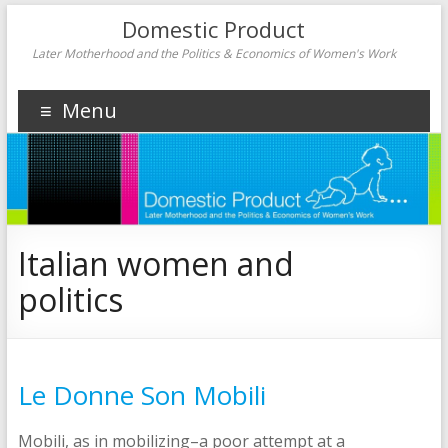
Domestic Product
Later Motherhood and the Politics & Economics of Women's Work
Menu
Italian women and
politics
Le Donne Son Mobili
Mobili, as in mobilizing–a poor attempt at a