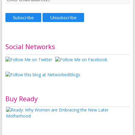
Social Networks
Buy Ready