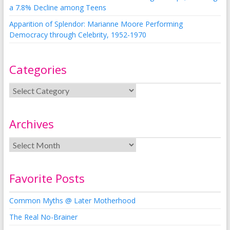
a 7.8% Decline among Teens
Apparition of Splendor: Marianne Moore Performing
Democracy through Celebrity, 1952-1970
Categories
Archives
Favorite Posts
Common Myths @ Later Motherhood
The Real No-Brainer