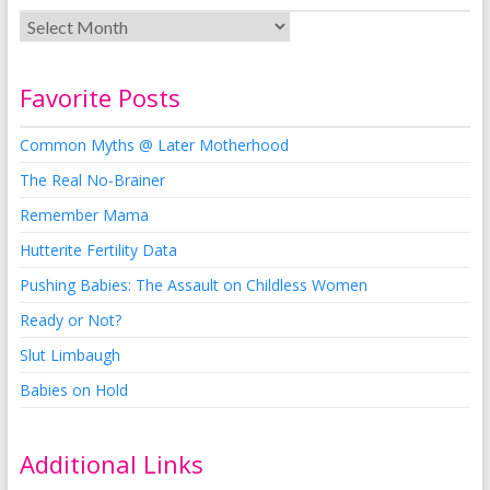
Favorite Posts
Common Myths @ Later Motherhood
The Real No-Brainer
Remember Mama
Hutterite Fertility Data
Pushing Babies: The Assault on Childless Women
Ready or Not?
Slut Limbaugh
Babies on Hold
Additional Links