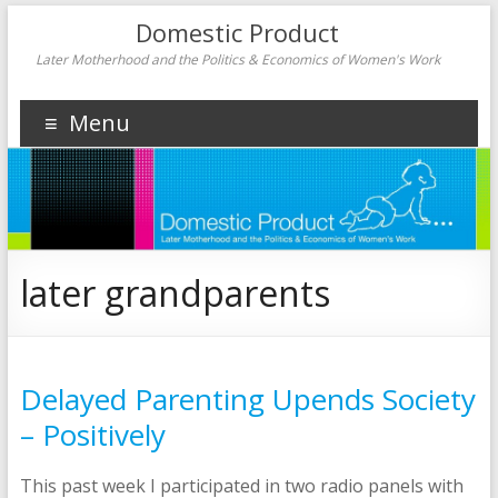
Domestic Product
Later Motherhood and the Politics & Economics of Women's Work
Menu
later grandparents
Delayed Parenting Upends Society
– Positively
This past week I participated in two radio panels with