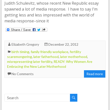
Judith Schulevitz, whose recent New Republic essay
spawned a lot of media response. I have to say I’m
getting less and less impressed with the world of
media response–since it
Elizabeth Gregory
December 22, 2012
birth timing
,
family friendly workplace
,
fertility
scaremongering
,
later fatherhood
,
later motherhood
,
misrepresenting later fertility
,
READY: Why Women Are
Embracing the New Later Motherhood
No Comments
Read more