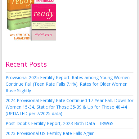
Recent Posts
Provisional 2025 Fertility Report: Rates among Young Women
Continue Fall (Teen Rate Falls 7.1%); Rates for Older Women
Rose Slightly
2024 Provisional Fertility Rate Continued 17-Year Fall, Down for
Women 15-34, Static for Those 35-39 & Up for Those 40-44
(UPDATED per 7/2025 data)
Post-Dobbs Fertility Report, 2023 Birth Data – IRWGS
2023 Provisional US Fertility Rate Falls Again