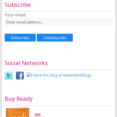
Subscribe
Your email:
Social Networks
Buy Ready