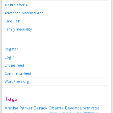
A Child after 40
Advanced Maternal Age
Care Talk
Family Inequality
Register
Log in
Entries feed
Comments feed
WordPress.org
Tags
Annise Parker
Barack Obama
Beyoncé
birth rates