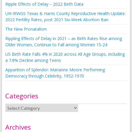
Ripple Effects of Delay – 2022 Birth Data
UH-IRWGS Texas & Harris County Reproductive Health Update:
2022 Fertility Rates, post 2021 Six-Week Abortion Ban
The New Pronatalism
Rippling Effects of Delay in 2021 – as Birth Rates Rise among
Older Women, Continue to Fall among Women 15-24
US Birth Rate Falls 4% in 2020 across All Age Groups, including
a 7.8% Decline among Teens
Apparition of Splendor: Marianne Moore Performing
Democracy through Celebrity, 1952-1970
Categories
Archives