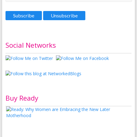
Social Networks
Buy Ready