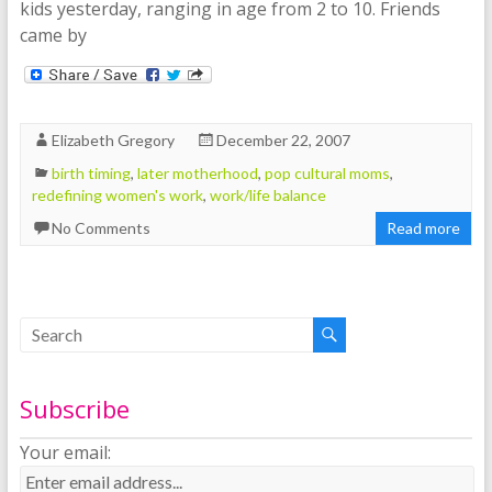
kids yesterday, ranging in age from 2 to 10. Friends
came by
Elizabeth Gregory
December 22, 2007
birth timing
,
later motherhood
,
pop cultural moms
,
redefining women's work
,
work/life balance
No Comments
Read more
Subscribe
Your email: