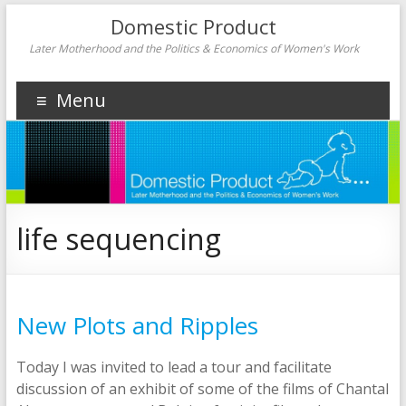
Domestic Product
Later Motherhood and the Politics & Economics of Women's Work
Menu
life sequencing
New Plots and Ripples
Today I was invited to lead a tour and facilitate
discussion of an exhibit of some of the films of Chantal