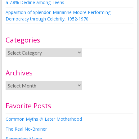
a 7.8% Decline among Teens
Apparition of Splendor: Marianne Moore Performing
Democracy through Celebrity, 1952-1970
Categories
Archives
Favorite Posts
Common Myths @ Later Motherhood
The Real No-Brainer
Remember Mama