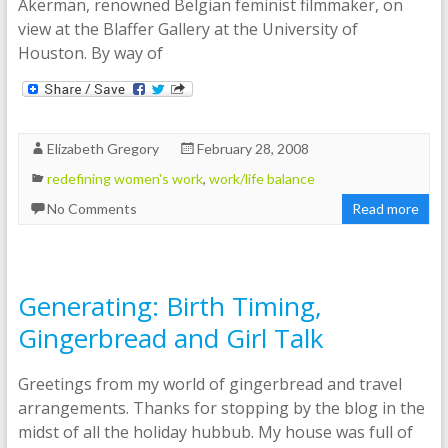
Akerman, renowned Belgian feminist filmmaker, on
view at the Blaffer Gallery at the University of
Houston. By way of
Elizabeth Gregory
February 28, 2008
redefining women's work
,
work/life balance
No Comments
Read more
Generating: Birth Timing,
Gingerbread and Girl Talk
Greetings from my world of gingerbread and travel
arrangements. Thanks for stopping by the blog in the
midst of all the holiday hubbub. My house was full of