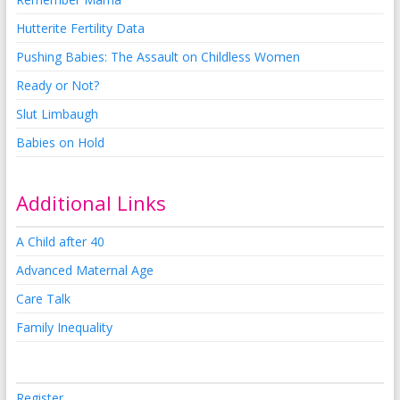
Hutterite Fertility Data
Pushing Babies: The Assault on Childless Women
Ready or Not?
Slut Limbaugh
Babies on Hold
Additional Links
A Child after 40
Advanced Maternal Age
Care Talk
Family Inequality
Register