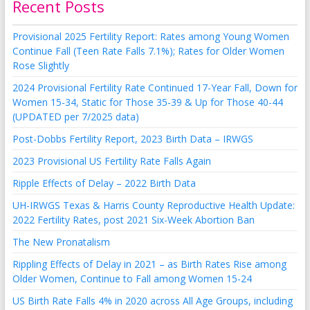
Recent Posts
Provisional 2025 Fertility Report: Rates among Young Women
Continue Fall (Teen Rate Falls 7.1%); Rates for Older Women
Rose Slightly
2024 Provisional Fertility Rate Continued 17-Year Fall, Down for
Women 15-34, Static for Those 35-39 & Up for Those 40-44
(UPDATED per 7/2025 data)
Post-Dobbs Fertility Report, 2023 Birth Data – IRWGS
2023 Provisional US Fertility Rate Falls Again
Ripple Effects of Delay – 2022 Birth Data
UH-IRWGS Texas & Harris County Reproductive Health Update:
2022 Fertility Rates, post 2021 Six-Week Abortion Ban
The New Pronatalism
Rippling Effects of Delay in 2021 – as Birth Rates Rise among
Older Women, Continue to Fall among Women 15-24
US Birth Rate Falls 4% in 2020 across All Age Groups, including