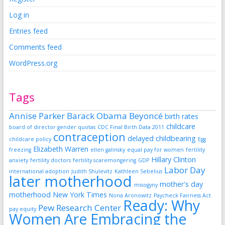
Log in
Entries feed
Comments feed
WordPress.org
Tags
Annise Parker
Barack Obama
Beyoncé
birth rates
childcare
board of director gender quotas
CDC Final Birth Data 2011
contraception
delayed childbearing
childcare policy
Egg
Elizabeth Warren
freezing
ellen galinsky
equal pay for women
fertility
Hillary Clinton
anxiety
fertility doctors
fertility scaremongering
GDP
Labor Day
international adoption
Judith Shulevitz
Kathleen Sebelius
later motherhood
mother's day
misogyny
motherhood
New York Times
Nona Aronowitz
Paycheck Fairness Act
Ready: Why
Pew Research Center
pay equity
Women Are Embracing the