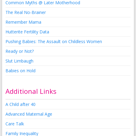
Common Myths @ Later Motherhood
The Real No-Brainer
Remember Mama
Hutterite Fertility Data
Pushing Babies: The Assault on Childless Women
Ready or Not?
Slut Limbaugh
Babies on Hold
Additional Links
A Child after 40
Advanced Maternal Age
Care Talk
Family Inequality