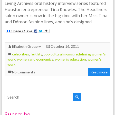
Living Archives oral history interview series featured
Houston entrepreneur Tina Knowles. The Headliners
salon owner is now in the big time with her Miss Tina
and Déreon fashion lines, and she’s designed
Elizabeth Gregory
October 16, 2011
celebrities
,
fertility
,
pop cultural moms
,
redefining women's
work
,
women and economics
,
women's education
,
women's
work
No Comments
Read more
Subscribe