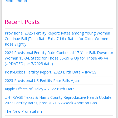
Recent Posts
Provisional 2025 Fertility Report: Rates among Young Women
Continue Fall (Teen Rate Falls 7.1%); Rates for Older Women
Rose Slightly
2024 Provisional Fertility Rate Continued 17-Year Fall, Down for
Women 15-34, Static for Those 35-39 & Up for Those 40-44
(UPDATED per 7/2025 data)
Post-Dobbs Fertility Report, 2023 Birth Data – IRWGS
2023 Provisional US Fertility Rate Falls Again
Ripple Effects of Delay – 2022 Birth Data
UH-IRWGS Texas & Harris County Reproductive Health Update:
2022 Fertility Rates, post 2021 Six-Week Abortion Ban
The New Pronatalism