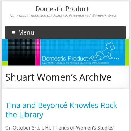
Domestic Product
Later Motherhood and the Politics & Economics of Women's Work
Menu
Shuart Women’s Archive
Tina and Beyoncé Knowles Rock
the Library
On October 3rd, UH’s Friends of Women’s Studies’