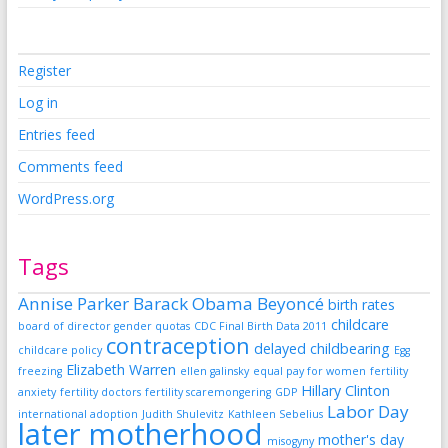
Register
Log in
Entries feed
Comments feed
WordPress.org
Tags
Annise Parker
Barack Obama
Beyoncé
birth rates
childcare
board of director gender quotas
CDC Final Birth Data 2011
contraception
delayed childbearing
childcare policy
Egg
Elizabeth Warren
freezing
ellen galinsky
equal pay for women
fertility
Hillary Clinton
anxiety
fertility doctors
fertility scaremongering
GDP
Labor Day
international adoption
Judith Shulevitz
Kathleen Sebelius
later motherhood
mother's day
misogyny