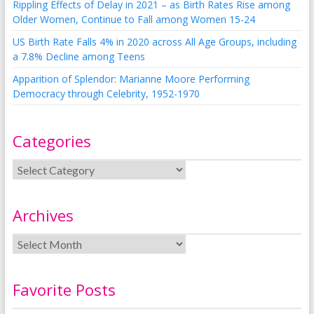
Rippling Effects of Delay in 2021 – as Birth Rates Rise among
Older Women, Continue to Fall among Women 15-24
US Birth Rate Falls 4% in 2020 across All Age Groups, including
a 7.8% Decline among Teens
Apparition of Splendor: Marianne Moore Performing
Democracy through Celebrity, 1952-1970
Categories
Archives
Favorite Posts