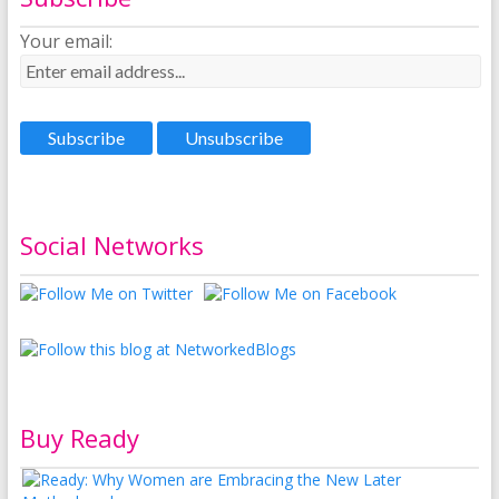
Your email:
Social Networks
Buy Ready