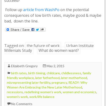
succeed?
Follow up
article from WashPo
on the potential
consequences of low birth rates, maybe good & maybe
bad, down the line.
Tagged on:
the future of work
Urban Institute
Millenials Study
What do women want?
Elizabeth Gregory
May 2, 2015
birth rates
,
birth timing
,
childcare
,
childlessness
,
family
friendly workplace
,
later fatherhood
,
later motherhood
,
misrepresenting later fertility
,
pregnancy
,
READY: Why
Women Are Embracing the New Later Motherhood
,
recessions
,
redefining women's work
,
women and economics
,
women's work
,
work/life balance
No Comments