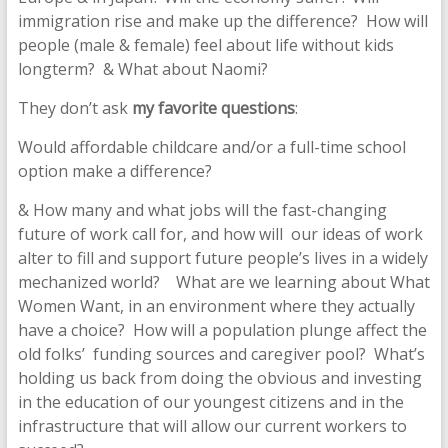
immigration rise and make up the difference? How will
people (male & female) feel about life without kids
longterm? & What about Naomi?
They don’t ask
my favorite questions
:
Would affordable childcare and/or a full-time school
option make a difference?
& How many and what jobs will the fast-changing
future of work call for, and how will our ideas of work
alter to fill and support future people’s lives in a widely
mechanized world? What are we learning about What
Women Want, in an environment where they actually
have a choice? How will a population plunge affect the
old folks’ funding sources and caregiver pool? What’s
holding us back from doing the obvious and investing
in the education of our youngest citizens and in the
infrastructure that will allow our current workers to