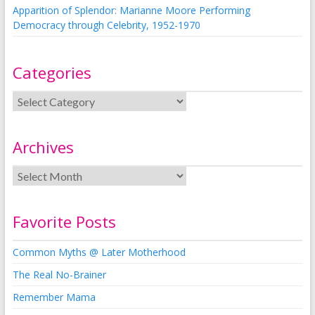
Apparition of Splendor: Marianne Moore Performing
Democracy through Celebrity, 1952-1970
Categories
Archives
Favorite Posts
Common Myths @ Later Motherhood
The Real No-Brainer
Remember Mama