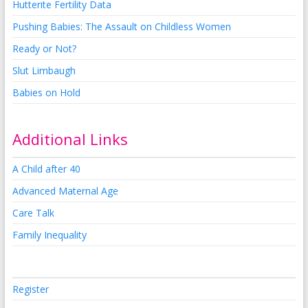
Hutterite Fertility Data
Pushing Babies: The Assault on Childless Women
Ready or Not?
Slut Limbaugh
Babies on Hold
Additional Links
A Child after 40
Advanced Maternal Age
Care Talk
Family Inequality
Register