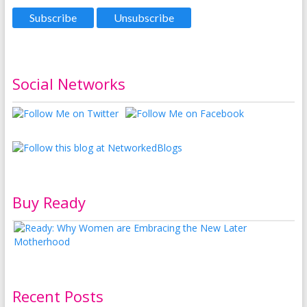
Social Networks
Buy Ready
Recent Posts