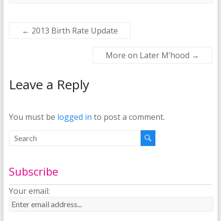
←
2013 Birth Rate Update
More on Later M’hood
→
Leave a Reply
You must be
logged in
to post a comment.
Subscribe
Your email: