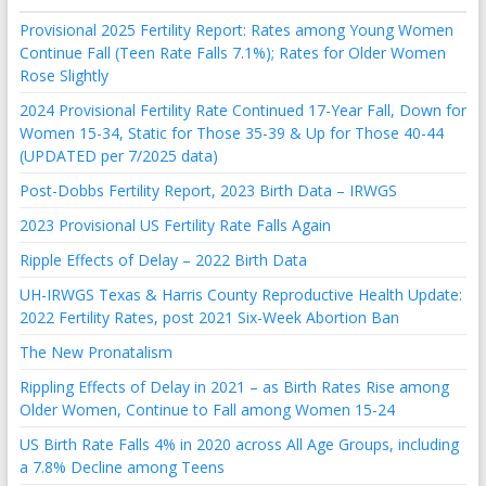
Provisional 2025 Fertility Report: Rates among Young Women
Continue Fall (Teen Rate Falls 7.1%); Rates for Older Women
Rose Slightly
2024 Provisional Fertility Rate Continued 17-Year Fall, Down for
Women 15-34, Static for Those 35-39 & Up for Those 40-44
(UPDATED per 7/2025 data)
Post-Dobbs Fertility Report, 2023 Birth Data – IRWGS
2023 Provisional US Fertility Rate Falls Again
Ripple Effects of Delay – 2022 Birth Data
UH-IRWGS Texas & Harris County Reproductive Health Update:
2022 Fertility Rates, post 2021 Six-Week Abortion Ban
The New Pronatalism
Rippling Effects of Delay in 2021 – as Birth Rates Rise among
Older Women, Continue to Fall among Women 15-24
US Birth Rate Falls 4% in 2020 across All Age Groups, including
a 7.8% Decline among Teens