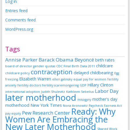
Log in
Entries feed
Comments feed
WordPress.org
Tags
Annise Parker
Barack Obama
Beyoncé
birth rates
childcare
board of director gender quotas
CDC Final Birth Data 2011
contraception
delayed childbearing
childcare policy
Egg
Elizabeth Warren
freezing
ellen galinsky
equal pay for women
fertility
Hillary Clinton
anxiety
fertility doctors
fertility scaremongering
GDP
Labor Day
international adoption
Judith Shulevitz
Kathleen Sebelius
later motherhood
mother's day
misogyny
motherhood
New York Times
Nona Aronowitz
Paycheck Fairness Act
Ready: Why
Pew Research Center
pay equity
Women Are Embracing the
New Later Motherhood
Shared Work