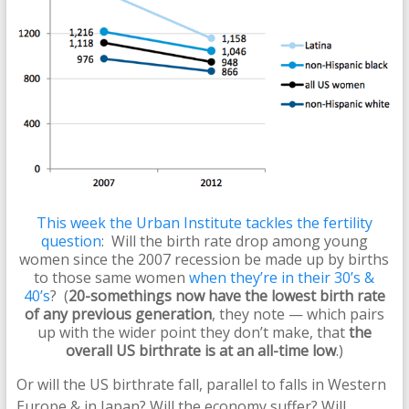
This week the Urban Institute tackles the fertility
question
: Will the birth rate drop among young
women since the 2007 recession be made up by births
to those same women
when they’re in their 30’s &
40’s
? (
20-somethings now have the lowest birth rate
of any previous generation
, they note — which pairs
up with the wider point they don’t make, that
the
overall US birthrate is at an all-time low
.)
Or will the US birthrate fall, parallel to falls in Western
Europe & in Japan? Will the economy suffer? Will