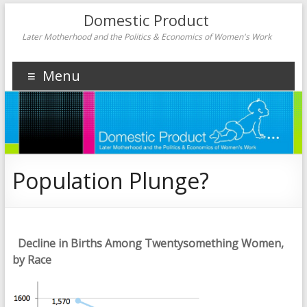
Domestic Product
Later Motherhood and the Politics & Economics of Women's Work
Menu
Population Plunge?
Decline in Births Among Twentysomething Women,
by Race