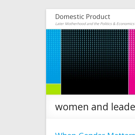
Domestic Product
Later Motherhood and the Politics & Economic
women and leade