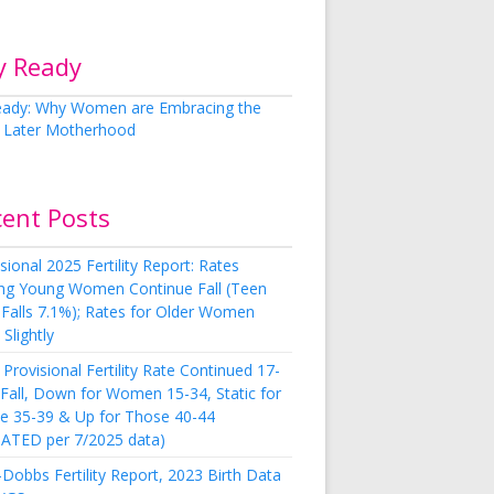
y Ready
cent Posts
sional 2025 Fertility Report: Rates
g Young Women Continue Fall (Teen
 Falls 7.1%); Rates for Older Women
Slightly
Provisional Fertility Rate Continued 17-
 Fall, Down for Women 15-34, Static for
e 35-39 & Up for Those 40-44
ATED per 7/2025 data)
Dobbs Fertility Report, 2023 Birth Data