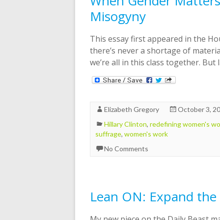
When Gender Matters 
Misogyny
This essay first appeared in the Ho
there’s never a shortage of material
we’re all in this class together. But
Elizabeth Gregory
October 3, 2
Hillary Clinton
,
redefining women's wo
suffrage
,
women's work
No Comments
Lean ON: Expand the 
My new piece on the Daily Beast m