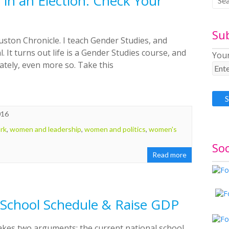
in an Election: Check Your
Su
uston Chronicle. I teach Gender Studies, and
. It turns out life is a Gender Studies course, and
Your
 lately, even more so. Take this
016
rk
,
women and leadership
,
women and politics
,
women's
Soc
Read more
School Schedule & Raise GDP
akes two arguments: the current national school