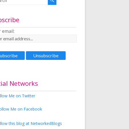
bscribe
 email:
ial Networks