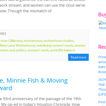
work stream, and women can use the clout we’ve
 now. Though the mismatch of
Bu
2013
rsten Gillibrand
,
motherhood
,
motherhood studies
,
Re
 New Later Motherhood
,
redefining women's work
,
women
omen and politics
,
women's work
,
work/life balance
Provi
Read more
amon
Rate
Rose 
, Minnie Fish & Moving
2024 
Year
ward
Thos
(UPD
e 93rd anniversary of the passage of the 19th
Post-
 My op-ed in today’s Houston Chronicle. How