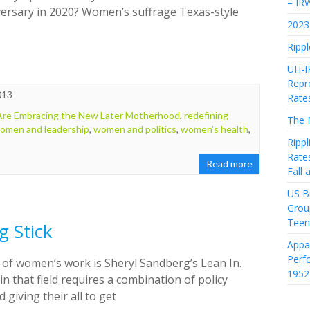
– IR
iversary in 2020? Women’s suffrage Texas-style
2023 
Rippl
UH-I
Repro
013
Rate
e Embracing the New Later Motherhood
,
redefining
The 
omen and leadership
,
women and politics
,
women's health
,
Rippl
Rate
Read more
Fall
US Bi
Grou
Teen
g Stick
Appa
Perf
d of women’s work is Sheryl Sandberg’s Lean In.
1952
s in that field requires a combination of policy
iving their all to get