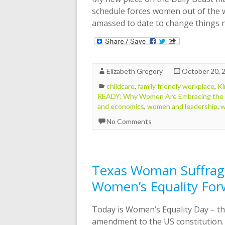
schedule forces women out of the 
amassed to date to change things
Elizabeth Gregory
October 20, 
childcare
,
family friendly workplace
,
Ki
READY: Why Women Are Embracing the
and economics
,
women and leadership
,
w
No Comments
Texas Woman Suffrage
Women’s Equality For
Today is Women’s Equality Day – th
amendment to the US constitution.