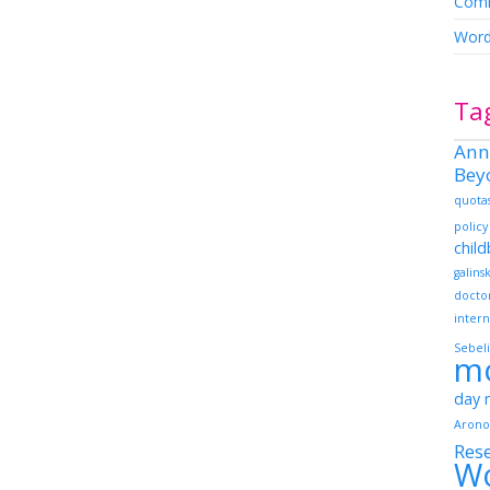
Comm
Word
Ta
Ann
Bey
quota
policy
chil
galins
docto
intern
Sebeli
m
day
Arono
Res
W