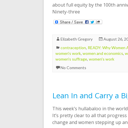
about full equity by the 100th ann
Ninety-three
Elizabeth Gregory
August 26, 2
contraception
,
READY: Why Women Ar
women's work
,
women and economics
,
w
women's suffrage
,
women's work
No Comments
Lean In and Carry a Bi
This week’s hullabaloo in the worl
It’s pretty clear to all that progres
change and women stepping up and g