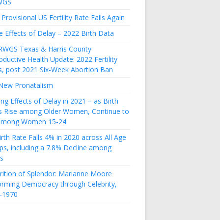
WGS
Provisional US Fertility Rate Falls Again
e Effects of Delay – 2022 Birth Data
RWGS Texas & Harris County
ductive Health Update: 2022 Fertility
s, post 2021 Six-Week Abortion Ban
New Pronatalism
ing Effects of Delay in 2021 – as Birth
s Rise among Older Women, Continue to
 among Women 15-24
rth Rate Falls 4% in 2020 across All Age
ps, including a 7.8% Decline among
s
rition of Splendor: Marianne Moore
orming Democracy through Celebrity,
-1970