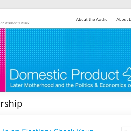
About the Author
About D
s of Women's Work
rship