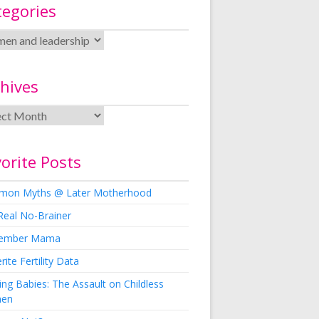
tegories
hives
orite Posts
on Myths @ Later Motherhood
Real No-Brainer
ember Mama
rite Fertility Data
ng Babies: The Assault on Childless
en