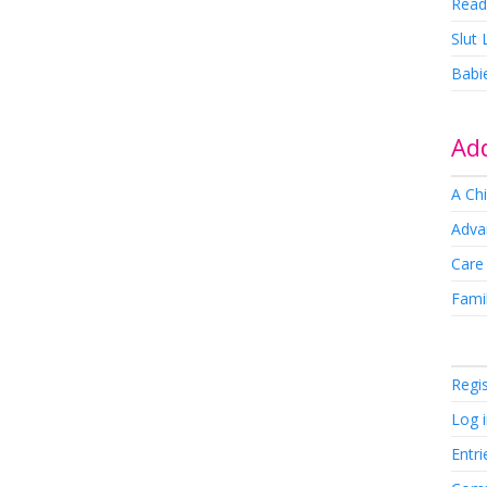
Read
Slut
Babi
Add
A Chi
Adva
Care
Famil
Regi
Log 
Entri