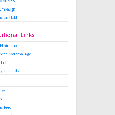
y or Not?
 Limbaugh
es on Hold
itional Links
ld after 40
nced Maternal Age
 Talk
y Inequality
ster
in
es feed