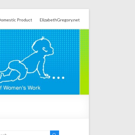
omestic Product
ElizabethGregory.net