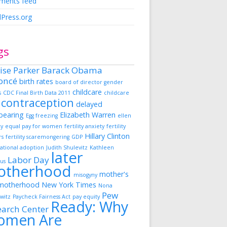
ents feed
Press.org
gs
ise Parker
Barack Obama
oncé
birth rates
board of director gender
childcare
s
CDC Final Birth Data 2011
childcare
contraception
delayed
dbearing
Elizabeth Warren
Egg freezing
ellen
ky
equal pay for women
fertility anxiety
fertility
Hillary Clinton
rs
fertility scaremongering
GDP
ational adoption
Judith Shulevitz
Kathleen
later
Labor Day
us
otherhood
mother's
misogyny
motherhood
New York Times
Nona
Pew
witz
Paycheck Fairness Act
pay equity
Ready: Why
earch Center
omen Are