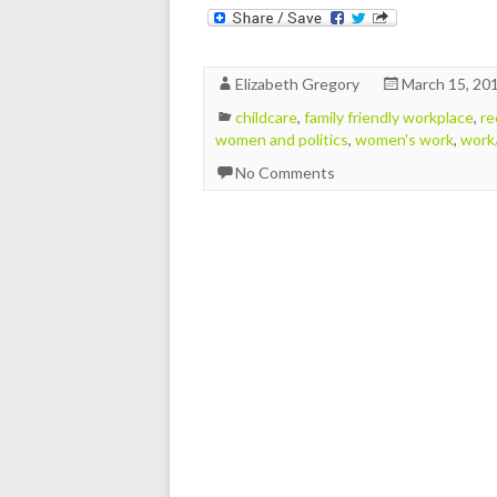
Elizabeth Gregory
March 15, 20
childcare
,
family friendly workplace
,
re
women and politics
,
women's work
,
work/
No Comments