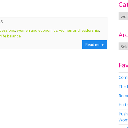
Ca
13
cessions
,
women and economics
,
women and leadership
,
Arc
life balance
Read more
Fav
Comm
The 
Rem
Hutte
Pushi
Wom