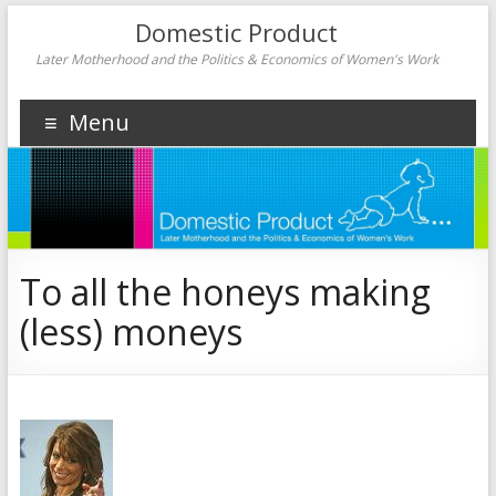
Domestic Product
Later Motherhood and the Politics & Economics of Women's Work
Menu
To all the honeys making
(less) moneys