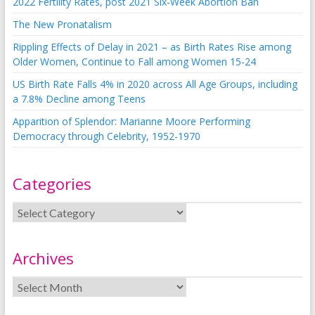
2022 Fertility Rates, post 2021 Six-Week Abortion Ban
The New Pronatalism
Rippling Effects of Delay in 2021 – as Birth Rates Rise among
Older Women, Continue to Fall among Women 15-24
US Birth Rate Falls 4% in 2020 across All Age Groups, including
a 7.8% Decline among Teens
Apparition of Splendor: Marianne Moore Performing
Democracy through Celebrity, 1952-1970
Categories
Archives