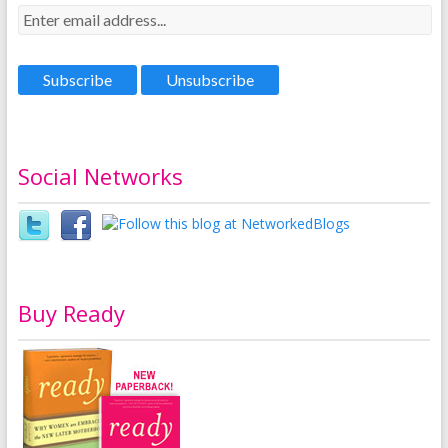
Social Networks
Buy Ready