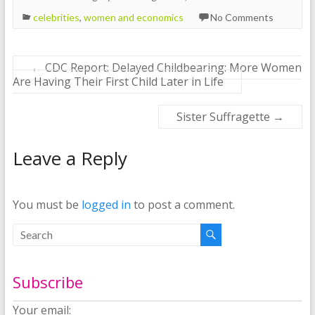
celebrities
,
women and economics
No Comments
←
CDC Report: Delayed Childbearing: More Women
Are Having Their First Child Later in Life
Sister Suffragette
→
Leave a Reply
You must be
logged in
to post a comment.
Subscribe
Your email: