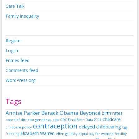
Care Talk
Family Inequality
Register
Log in
Entries feed
Comments feed
WordPress.org
Tags
Annise Parker
Barack Obama
Beyoncé
birth rates
childcare
board of director gender quotas
CDC Final Birth Data 2011
contraception
delayed childbearing
childcare policy
Egg
Elizabeth Warren
freezing
ellen galinsky
equal pay for women
fertility