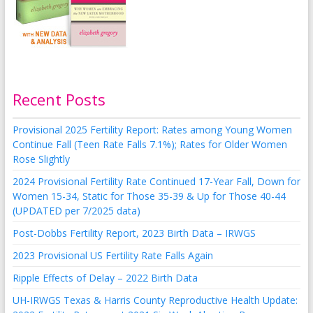
Recent Posts
Provisional 2025 Fertility Report: Rates among Young Women
Continue Fall (Teen Rate Falls 7.1%); Rates for Older Women
Rose Slightly
2024 Provisional Fertility Rate Continued 17-Year Fall, Down for
Women 15-34, Static for Those 35-39 & Up for Those 40-44
(UPDATED per 7/2025 data)
Post-Dobbs Fertility Report, 2023 Birth Data – IRWGS
2023 Provisional US Fertility Rate Falls Again
Ripple Effects of Delay – 2022 Birth Data
UH-IRWGS Texas & Harris County Reproductive Health Update: