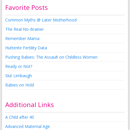
Favorite Posts
Common Myths @ Later Motherhood
The Real No-Brainer
Remember Mama
Hutterite Fertility Data
Pushing Babies: The Assault on Childless Women
Ready or Not?
Slut Limbaugh
Babies on Hold
Additional Links
A Child after 40
Advanced Maternal Age