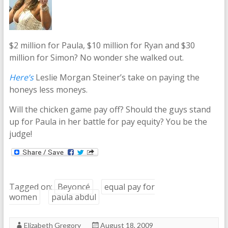
$2 million for Paula, $10 million for Ryan and $30
million for Simon? No wonder she walked out.
Here’s
Leslie Morgan Steiner’s take on paying the
honeys less moneys.
Will the chicken game pay off? Should the guys stand
up for Paula in her battle for pay equity? You be the
judge!
Tagged on:
Beyoncé
equal pay for
women
paula abdul
Elizabeth Gregory
August 18, 2009