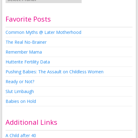
Favorite Posts
Common Myths @ Later Motherhood
The Real No-Brainer
Remember Mama
Hutterite Fertility Data
Pushing Babies: The Assault on Childless Women
Ready or Not?
Slut Limbaugh
Babies on Hold
Additional Links
A Child after 40