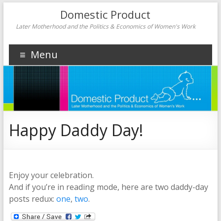
Domestic Product
Later Motherhood and the Politics & Economics of Women's Work
Menu
Happy Daddy Day!
Enjoy your celebration.
And if you’re in reading mode, here are two daddy-day
posts redux:
one
,
two
.