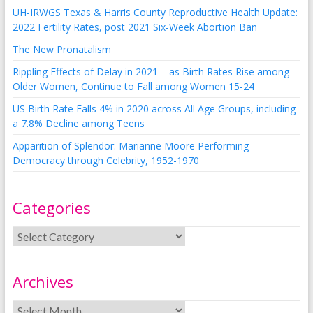
UH-IRWGS Texas & Harris County Reproductive Health Update:
2022 Fertility Rates, post 2021 Six-Week Abortion Ban
The New Pronatalism
Rippling Effects of Delay in 2021 – as Birth Rates Rise among
Older Women, Continue to Fall among Women 15-24
US Birth Rate Falls 4% in 2020 across All Age Groups, including
a 7.8% Decline among Teens
Apparition of Splendor: Marianne Moore Performing
Democracy through Celebrity, 1952-1970
Categories
Archives