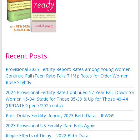
Recent Posts
Provisional 2025 Fertility Report: Rates among Young Women
Continue Fall (Teen Rate Falls 7.1%); Rates for Older Women
Rose Slightly
2024 Provisional Fertility Rate Continued 17-Year Fall, Down for
Women 15-34, Static for Those 35-39 & Up for Those 40-44
(UPDATED per 7/2025 data)
Post-Dobbs Fertility Report, 2023 Birth Data – IRWGS
2023 Provisional US Fertility Rate Falls Again
Ripple Effects of Delay – 2022 Birth Data