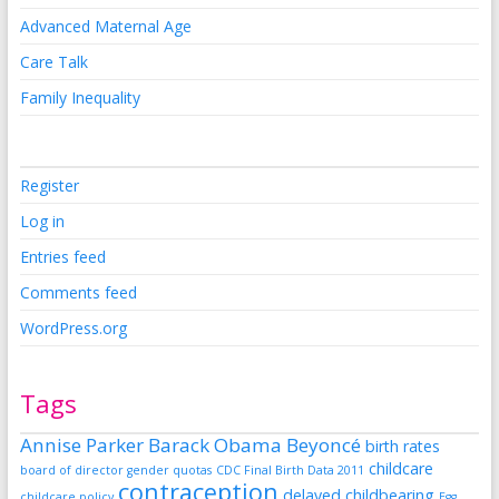
Advanced Maternal Age
Care Talk
Family Inequality
Register
Log in
Entries feed
Comments feed
WordPress.org
Tags
Annise Parker
Barack Obama
Beyoncé
birth rates
childcare
board of director gender quotas
CDC Final Birth Data 2011
contraception
delayed childbearing
childcare policy
Egg