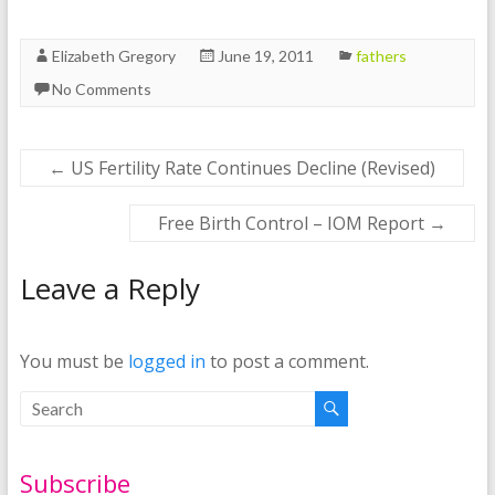
Elizabeth Gregory
June 19, 2011
fathers
No Comments
←
US Fertility Rate Continues Decline (Revised)
Free Birth Control – IOM Report
→
Leave a Reply
You must be
logged in
to post a comment.
Subscribe