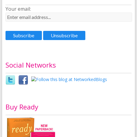
Your email:
Social Networks
Buy Ready