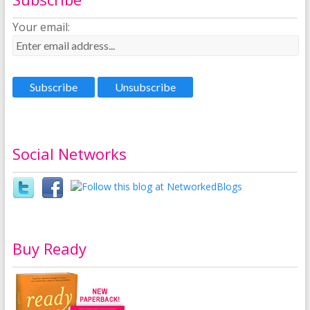
Your email:
Social Networks
Buy Ready