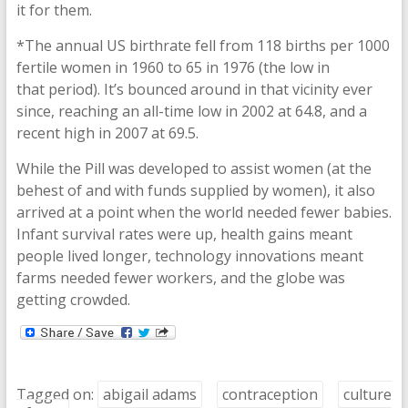
it for them.
*The annual US birthrate fell from 118 births per 1000
fertile women in 1960 to 65 in 1976 (the low in
that period). It’s bounced around in that vicinity ever
since, reaching an all-time low in 2002 at 64.8, and a
recent high in 2007 at 69.5.
While the Pill was developed to assist women (at the
behest of and with funds supplied by women), it also
arrived at a point when the world needed fewer babies.
Infant survival rates were up, health gains meant
people lived longer, technology innovations meant
farms needed fewer workers, and the globe was
getting crowded.
Tagged on:
abigail adams
contraception
culture