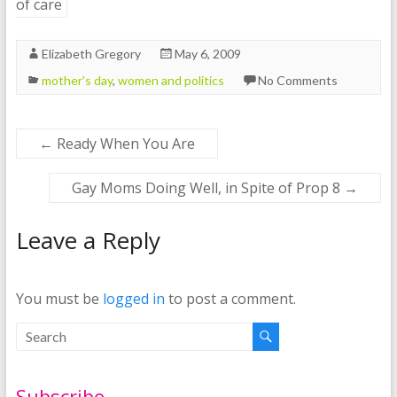
of care
Elizabeth Gregory
May 6, 2009
mother's day
,
women and politics
No Comments
←
Ready When You Are
Gay Moms Doing Well, in Spite of Prop 8
→
Leave a Reply
You must be
logged in
to post a comment.
Subscribe