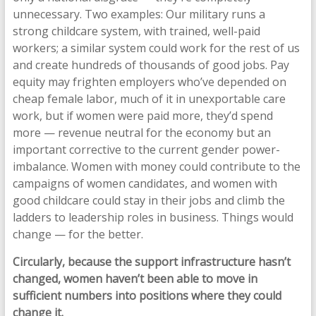
unnecessary. Two examples: Our military runs a
strong childcare system, with trained, well-paid
workers; a similar system could work for the rest of us
and create hundreds of thousands of good jobs. Pay
equity may frighten employers who’ve depended on
cheap female labor, much of it in unexportable care
work, but if women were paid more, they’d spend
more — revenue neutral for the economy but an
important corrective to the current gender power-
imbalance. Women with money could contribute to the
campaigns of women candidates, and women with
good childcare could stay in their jobs and climb the
ladders to leadership roles in business. Things would
change — for the better.
Circularly, because the support infrastructure hasn’t
changed, women haven’t been able to move in
sufficient numbers into positions where they could
change it.