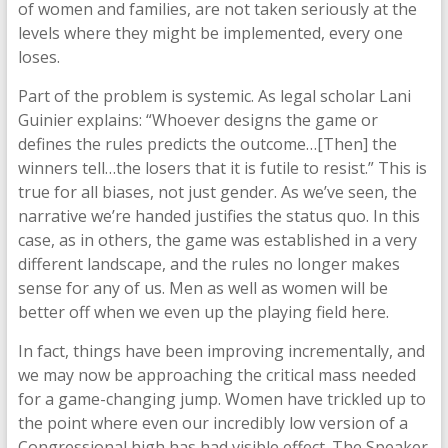
of women and families, are not taken seriously at the
levels where they might be implemented, every one
loses.
Part of the problem is systemic. As legal scholar Lani
Guinier explains: “Whoever designs the game or
defines the rules predicts the outcome…[Then] the
winners tell…the losers that it is futile to resist.” This is
true for all biases, not just gender. As we’ve seen, the
narrative we’re handed justifies the status quo. In this
case, as in others, the game was established in a very
different landscape, and the rules no longer makes
sense for any of us. Men as well as women will be
better off when we even up the playing field here.
In fact, things have been improving incrementally, and
we may now be approaching the critical mass needed
for a game-changing jump. Women have trickled up to
the point where even our incredibly low version of a
Congressional high has had visible effect. The Speaker