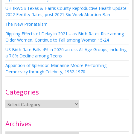
UH-IRWGS Texas & Harris County Reproductive Health Update:
2022 Fertility Rates, post 2021 Six-Week Abortion Ban
The New Pronatalism
Rippling Effects of Delay in 2021 – as Birth Rates Rise among
Older Women, Continue to Fall among Women 15-24
US Birth Rate Falls 4% in 2020 across All Age Groups, including
a 7.8% Decline among Teens
Apparition of Splendor: Marianne Moore Performing
Democracy through Celebrity, 1952-1970
Categories
Archives