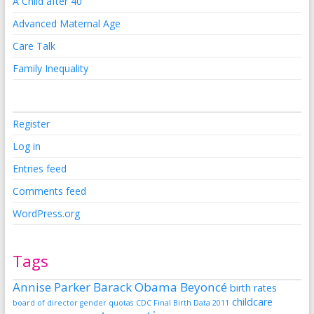
A Child after 40
Advanced Maternal Age
Care Talk
Family Inequality
Register
Log in
Entries feed
Comments feed
WordPress.org
Tags
Annise Parker
Barack Obama
Beyoncé
birth rates
childcare
board of director gender quotas
CDC Final Birth Data 2011