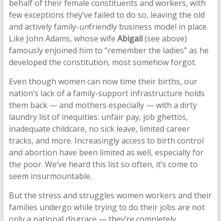
behalf of their female constituents and workers, with
few exceptions they’ve failed to do so, leaving the old
and actively family-
un
friendly business model in place.
Like John Adams, whose wife
Abigail
(see above)
famously enjoined him to “remember the ladies” as he
developed the constitution, most somehow forgot.
Even though women can now time their births, our
nation’s lack of a family-support infrastructure holds
them back — and mothers especially — with a dirty
laundry list of inequities: unfair pay, job ghettos,
inadequate childcare, no sick leave, limited career
tracks, and more. Increasingly access to birth control
and abortion have been limited as well, especially for
the poor. We’ve heard this list so often, it’s come to
seem insurmountable.
But the stress and struggles women workers and their
families undergo while trying to do their jobs are not
only a national disgrace — they’re completely