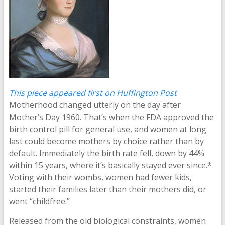
This piece appeared first on Huffington Post
Motherhood changed utterly on the day after
Mother’s Day 1960. That’s when the FDA approved the
birth control pill for general use, and women at long
last could become mothers by choice rather than by
default. Immediately the birth rate fell, down by 44%
within 15 years, where it’s basically stayed ever since.*
Voting with their wombs, women had fewer kids,
started their families later than their mothers did, or
went “childfree.”
Released from the old biological constraints, women