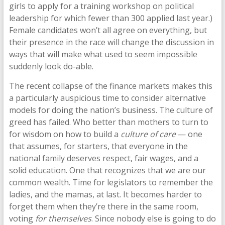
girls to apply for a training workshop on political
leadership for which fewer than 300 applied last year.)
Female candidates won’t all agree on everything, but
their presence in the race will change the discussion in
ways that will make what used to seem impossible
suddenly look do-able.
The recent collapse of the finance markets makes this
a particularly auspicious time to consider alternative
models for doing the nation’s business. The culture of
greed has failed. Who better than mothers to turn to
for wisdom on how to build a
culture of care
— one
that assumes, for starters, that everyone in the
national family deserves respect, fair wages, and a
solid education. One that recognizes that we are our
common wealth. Time for legislators to remember the
ladies, and the mamas, at last. It becomes harder to
forget them when they’re there in the same room,
voting
for themselves
. Since nobody else is going to do