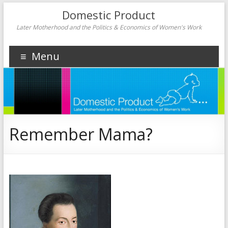
Domestic Product
Later Motherhood and the Politics & Economics of Women's Work
Menu
Remember Mama?