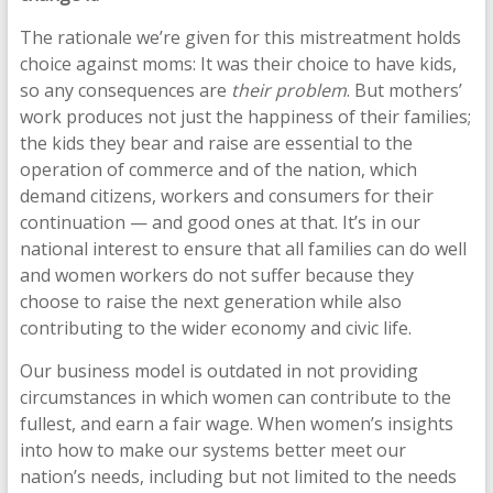
The rationale we’re given for this mistreatment holds
choice against moms: It was their choice to have kids,
so any consequences are
their problem
. But mothers’
work produces not just the happiness of their families;
the kids they bear and raise are essential to the
operation of commerce and of the nation, which
demand citizens, workers and consumers for their
continuation — and good ones at that. It’s in our
national interest to ensure that all families can do well
and women workers do not suffer because they
choose to raise the next generation while also
contributing to the wider economy and civic life.
Our business model is outdated in not providing
circumstances in which women can contribute to the
fullest, and earn a fair wage. When women’s insights
into how to make our systems better meet our
nation’s needs, including but not limited to the needs