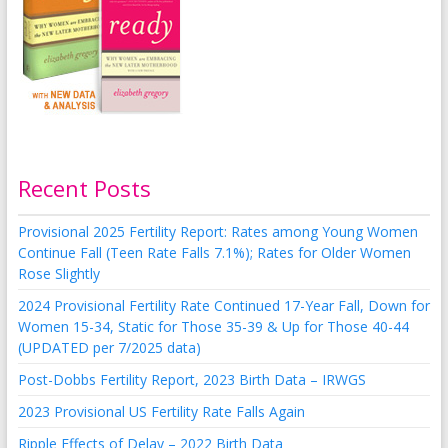
Recent Posts
Provisional 2025 Fertility Report: Rates among Young Women
Continue Fall (Teen Rate Falls 7.1%); Rates for Older Women
Rose Slightly
2024 Provisional Fertility Rate Continued 17-Year Fall, Down for
Women 15-34, Static for Those 35-39 & Up for Those 40-44
(UPDATED per 7/2025 data)
Post-Dobbs Fertility Report, 2023 Birth Data – IRWGS
2023 Provisional US Fertility Rate Falls Again
Ripple Effects of Delay – 2022 Birth Data