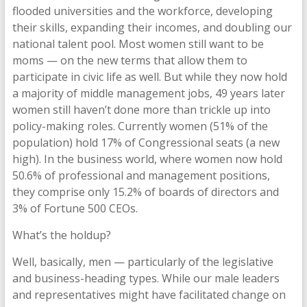
flooded universities and the workforce, developing
their skills, expanding their incomes, and doubling our
national talent pool. Most women still want to be
moms — on the new terms that allow them to
participate in civic life as well. But while they now hold
a majority of middle management jobs, 49 years later
women still haven’t done more than trickle up into
policy-making roles. Currently women (51% of the
population) hold 17% of Congressional seats (a new
high). In the business world, where women now hold
50.6% of professional and management positions,
they comprise only 15.2% of boards of directors and
3% of Fortune 500 CEOs.
What’s the holdup?
Well, basically, men — particularly of the legislative
and business-heading types. While our male leaders
and representatives might have facilitated change on