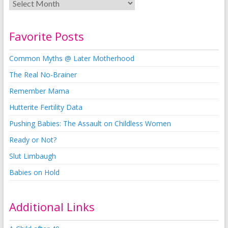
Favorite Posts
Common Myths @ Later Motherhood
The Real No-Brainer
Remember Mama
Hutterite Fertility Data
Pushing Babies: The Assault on Childless Women
Ready or Not?
Slut Limbaugh
Babies on Hold
Additional Links