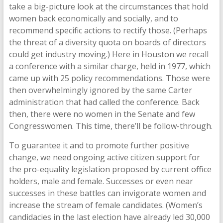
take a big-picture look at the circumstances that hold
women back economically and socially, and to
recommend specific actions to rectify those. (Perhaps
the threat of a diversity quota on boards of directors
could get industry moving.) Here in Houston we recall
a conference with a similar charge, held in 1977, which
came up with 25 policy recommendations. Those were
then overwhelmingly ignored by the same Carter
administration that had called the conference. Back
then, there were no women in the Senate and few
Congresswomen. This time, there’ll be follow-through.
To guarantee it and to promote further positive
change, we need ongoing active citizen support for
the pro-equality legislation proposed by current office
holders, male and female. Successes or even near
successes in these battles can invigorate women and
increase the stream of female candidates. (Women’s
candidacies in the last election have already led 30,000