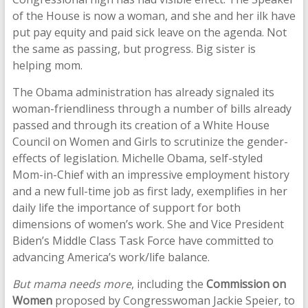
of the House is now a woman, and she and her ilk have
put pay equity and paid sick leave on the agenda. Not
the same as passing, but progress. Big sister is
helping mom.
The Obama administration has already signaled its
woman-friendliness through a number of bills already
passed and through its creation of a White House
Council on Women and Girls to scrutinize the gender-
effects of legislation. Michelle Obama, self-styled
Mom-in-Chief with an impressive employment history
and a new full-time job as first lady, exemplifies in her
daily life the importance of support for both
dimensions of women’s work. She and Vice President
Biden’s Middle Class Task Force have committed to
advancing America’s work/life balance.
But mama needs more
, including the
Commission on
Women
proposed by Congresswoman Jackie Speier, to