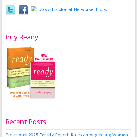
Buy Ready
Recent Posts
Provisional 2025 Fertility Report: Rates among Young Women