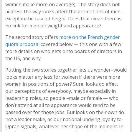
women make more on average). The story does not
address the way looks affect the promotions of men —
except in the case of height. Does that mean there is
no link for men on weight and appearance?
The second story offers
more on the French gender
quota proposal
covered below — this one with a few
more details on who gets onto boards of directors in
the US, and why.
Putting the two stories together lets us wonder–would
looks matter any less for women if there were more
women in positions of power? Sure, looks do affect
our perceptions of everybody, maybe especially in
leadership roles, so people –male or female — who
don’t attend at all to appearance would tend to be
passed over for those jobs. But looks on their own do
not a leader make, as our national undying loyalty to
Oprah signals, whatever her shape of the moment. In