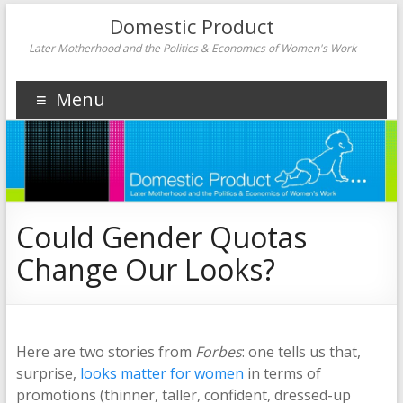
Domestic Product
Later Motherhood and the Politics & Economics of Women's Work
Menu
Could Gender Quotas
Change Our Looks?
Here are two stories from
Forbes
: one tells us that,
surprise,
looks matter for women
in terms of
promotions (thinner, taller, confident, dressed-up