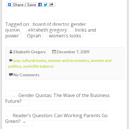
Tagged on:
board of director gender
quotas
elizabeth gregory
looks and
power
Oprah
women's looks
Elizabeth Gregory
December 7, 2009
pop cultural moms
,
women and economics
,
women and
politics
,
work/life balance
No Comments
←
Gender Quotas: The Wave of the Business
Future?
Reader’s Question: Can Working Parents Go
Green?
→