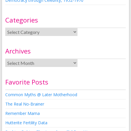
Democracy through Celebrity, 1952-1970
Categories
Archives
Favorite Posts
Common Myths @ Later Motherhood
The Real No-Brainer
Remember Mama
Hutterite Fertility Data