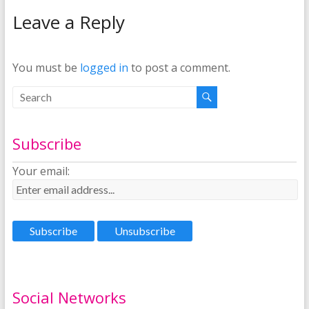
Leave a Reply
You must be
logged in
to post a comment.
Subscribe
Your email:
Social Networks