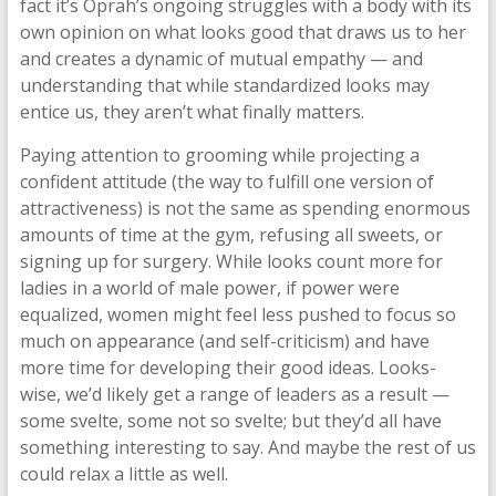
fact it’s Oprah’s ongoing struggles with a body with its
own opinion on what looks good that draws us to her
and creates a dynamic of mutual empathy — and
understanding that while standardized looks may
entice us, they aren’t what finally matters.
Paying attention to grooming while projecting a
confident attitude (the way to fulfill one version of
attractiveness) is not the same as spending enormous
amounts of time at the gym, refusing all sweets, or
signing up for surgery. While looks count more for
ladies in a world of male power, if power were
equalized, women might feel less pushed to focus so
much on appearance (and self-criticism) and have
more time for developing their good ideas. Looks-
wise, we’d likely get a range of leaders as a result —
some svelte, some not so svelte; but they’d all have
something interesting to say. And maybe the rest of us
could relax a little as well.