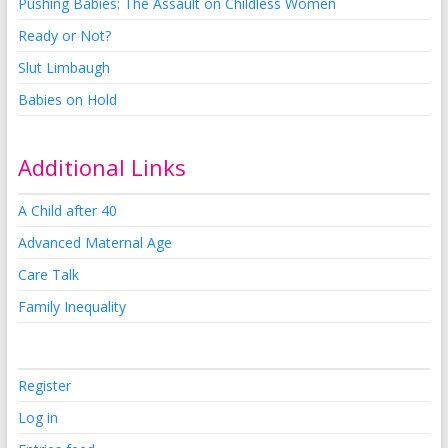
Pushing Babies: The Assault on Childless Women
Ready or Not?
Slut Limbaugh
Babies on Hold
Additional Links
A Child after 40
Advanced Maternal Age
Care Talk
Family Inequality
Register
Log in