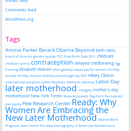
Entries feed
Comments feed
WordPress.org
Tags
Annise Parker
Barack Obama
Beyoncé
birth rates
childcare
board of director gender quotas
CDC Final Birth Data 2011
contraception
delayed childbearing
childcare policy
Egg
Elizabeth Warren
freezing
ellen galinsky
equal pay for women
fertility
Hillary Clinton
anxiety
fertility doctors
fertility scaremongering
GDP
Labor Day
international adoption
Judith Shulevitz
Kathleen Sebelius
later motherhood
mother's day
misogyny
motherhood
New York Times
Nona Aronowitz
Paycheck Fairness Act
Ready: Why
Pew Research Center
pay equity
Women Are Embracing the
New Later Motherhood
Shared Work
Programs
teen moms
The New Demography of American Motherhood