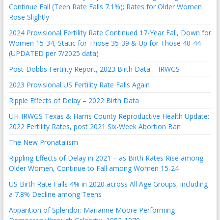
Continue Fall (Teen Rate Falls 7.1%); Rates for Older Women
Rose Slightly
2024 Provisional Fertility Rate Continued 17-Year Fall, Down for
Women 15-34, Static for Those 35-39 & Up for Those 40-44
(UPDATED per 7/2025 data)
Post-Dobbs Fertility Report, 2023 Birth Data – IRWGS
2023 Provisional US Fertility Rate Falls Again
Ripple Effects of Delay – 2022 Birth Data
UH-IRWGS Texas & Harris County Reproductive Health Update:
2022 Fertility Rates, post 2021 Six-Week Abortion Ban
The New Pronatalism
Rippling Effects of Delay in 2021 – as Birth Rates Rise among
Older Women, Continue to Fall among Women 15-24
US Birth Rate Falls 4% in 2020 across All Age Groups, including
a 7.8% Decline among Teens
Apparition of Splendor: Marianne Moore Performing