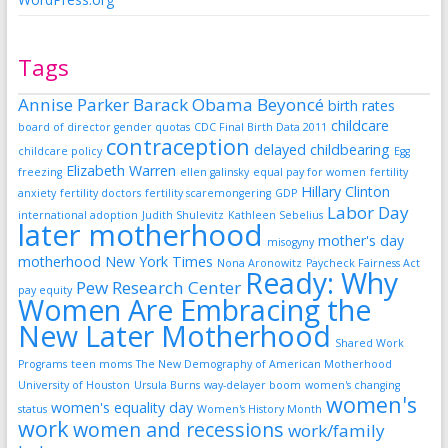
Tags
Annise Parker
Barack Obama
Beyoncé
birth rates
childcare
board of director gender quotas
CDC Final Birth Data 2011
contraception
delayed childbearing
childcare policy
Egg
Elizabeth Warren
freezing
ellen galinsky
equal pay for women
fertility
Hillary Clinton
anxiety
fertility doctors
fertility scaremongering
GDP
Labor Day
international adoption
Judith Shulevitz
Kathleen Sebelius
later motherhood
mother's day
misogyny
motherhood
New York Times
Nona Aronowitz
Paycheck Fairness Act
Ready: Why
Pew Research Center
pay equity
Women Are Embracing the
New Later Motherhood
Shared Work
Programs
teen moms
The New Demography of American Motherhood
University of Houston
Ursula Burns
way-delayer boom
women's changing
women's
women's equality day
status
Women's History Month
work
women and recessions
work/family