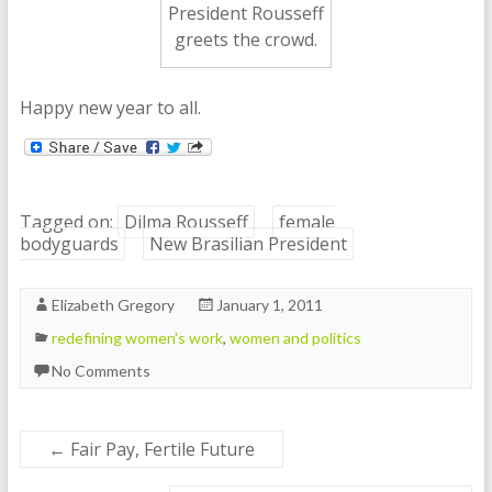
President Rousseff
greets the crowd.
Happy new year to all.
Tagged on:
Dilma Rousseff
female
bodyguards
New Brasilian President
Elizabeth Gregory
January 1, 2011
redefining women's work
,
women and politics
No Comments
←
Fair Pay, Fertile Future