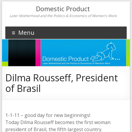
Domestic Product
Later Motherhood and the Politics & Economics of Women's Work
Menu
Dilma Rousseff, President
of Brasil
1-1-11 – good day for new beginnings!
Today Dilma Rousseff becomes the first woman
president of Brasil, the fifth largest country.