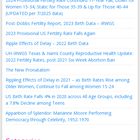
2024 Provisional Fertility Rate Continued 17-Year Fall, Down for
Women 15-34, Static for Those 35-39 & Up for Those 40-44
(UPDATED per 7/2025 data)
Post-Dobbs Fertility Report, 2023 Birth Data – IRWGS
2023 Provisional US Fertility Rate Falls Again
Ripple Effects of Delay – 2022 Birth Data
UH-IRWGS Texas & Harris County Reproductive Health Update:
2022 Fertility Rates, post 2021 Six-Week Abortion Ban
The New Pronatalism
Rippling Effects of Delay in 2021 – as Birth Rates Rise among
Older Women, Continue to Fall among Women 15-24
US Birth Rate Falls 4% in 2020 across All Age Groups, including
a 7.8% Decline among Teens
Apparition of Splendor: Marianne Moore Performing
Democracy through Celebrity, 1952-1970