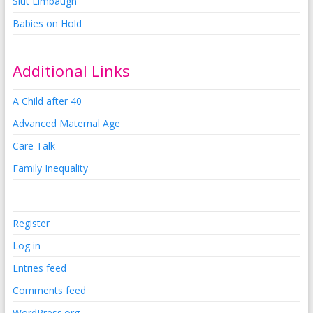
Slut Limbaugh
Babies on Hold
Additional Links
A Child after 40
Advanced Maternal Age
Care Talk
Family Inequality
Register
Log in
Entries feed
Comments feed
WordPress.org