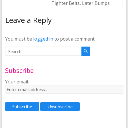
Tighter Belts, Later Bumps
→
Leave a Reply
You must be
logged in
to post a comment.
Subscribe
Your email: