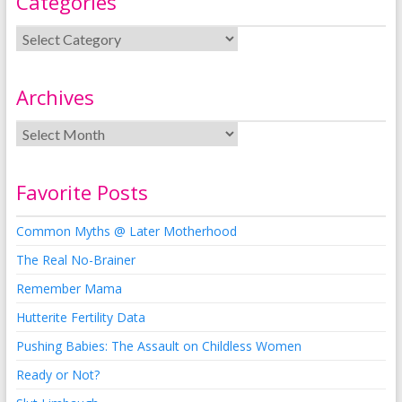
Categories
Archives
Favorite Posts
Common Myths @ Later Motherhood
The Real No-Brainer
Remember Mama
Hutterite Fertility Data
Pushing Babies: The Assault on Childless Women
Ready or Not?