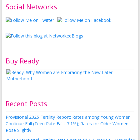
Social Networks
Buy Ready
Recent Posts
Provisional 2025 Fertility Report: Rates among Young Women
Continue Fall (Teen Rate Falls 7.1%); Rates for Older Women
Rose Slightly