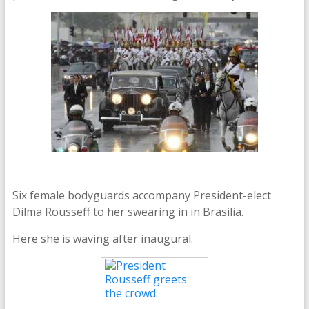
Six female bodyguards accompany President-elect
Dilma Rousseff to her swearing in in Brasilia.
Here she is waving after inaugural.