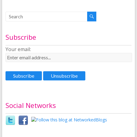
Subscribe
Your email:
Social Networks