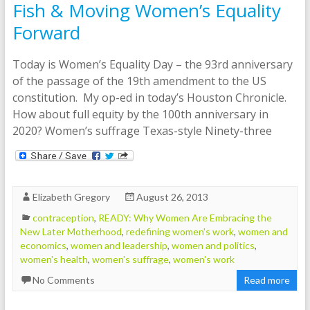
Fish & Moving Women’s Equality
Forward
Today is Women’s Equality Day – the 93rd anniversary
of the passage of the 19th amendment to the US
constitution. My op-ed in today’s Houston Chronicle.
How about full equity by the 100th anniversary in
2020? Women’s suffrage Texas-style Ninety-three
Elizabeth Gregory
August 26, 2013
contraception
,
READY: Why Women Are Embracing the
New Later Motherhood
,
redefining women's work
,
women and
economics
,
women and leadership
,
women and politics
,
women's health
,
women's suffrage
,
women's work
No Comments
Read more