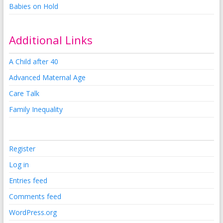
Babies on Hold
Additional Links
A Child after 40
Advanced Maternal Age
Care Talk
Family Inequality
Register
Log in
Entries feed
Comments feed
WordPress.org