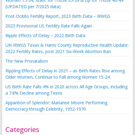
Women 15-34, Static for Those 35-39 & Up for Those 40-44
(UPDATED per 7/2025 data)
Post-Dobbs Fertility Report, 2023 Birth Data – IRWGS
2023 Provisional US Fertility Rate Falls Again
Ripple Effects of Delay – 2022 Birth Data
UH-IRWGS Texas & Harris County Reproductive Health Update:
2022 Fertility Rates, post 2021 Six-Week Abortion Ban
The New Pronatalism
Rippling Effects of Delay in 2021 – as Birth Rates Rise among
Older Women, Continue to Fall among Women 15-24
US Birth Rate Falls 4% in 2020 across All Age Groups, including
a 7.8% Decline among Teens
Apparition of Splendor: Marianne Moore Performing
Democracy through Celebrity, 1952-1970
Categories