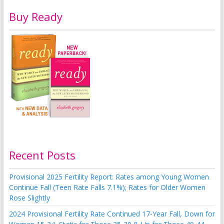
Buy Ready
Recent Posts
Provisional 2025 Fertility Report: Rates among Young Women
Continue Fall (Teen Rate Falls 7.1%); Rates for Older Women
Rose Slightly
2024 Provisional Fertility Rate Continued 17-Year Fall, Down for