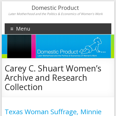
Domestic Product
Later Motherhood and the Politics & Economics of Women's Work
Menu
Carey C. Shuart Women’s
Archive and Research
Collection
Texas Woman Suffrage, Minnie