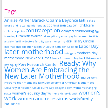
Tags
Annise Parker
Barack Obama
Beyoncé
birth rates
childcare
board of director gender quotas
CDC Final Birth Data 2011
contraception
delayed childbearing
childcare policy
Egg
Elizabeth Warren
freezing
ellen galinsky
equal pay for women
fertility
Hillary Clinton
anxiety
fertility doctors
fertility scaremongering
GDP
Labor Day
international adoption
Judith Shulevitz
Kathleen Sebelius
later motherhood
mother's day
misogyny
motherhood
New York Times
Nona Aronowitz
Paycheck Fairness Act
Ready: Why
Pew Research Center
pay equity
Women Are Embracing the
New Later Motherhood
Shared Work
Programs
teen moms
The New Demography of American Motherhood
University of Houston
Ursula Burns
way-delayer boom
women's changing
women's
women's equality day
status
Women's History Month
work
women and recessions
work/family
balance