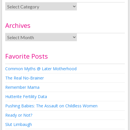
Archives
Favorite Posts
Common Myths @ Later Motherhood
The Real No-Brainer
Remember Mama
Hutterite Fertility Data
Pushing Babies: The Assault on Childless Women
Ready or Not?
Slut Limbaugh