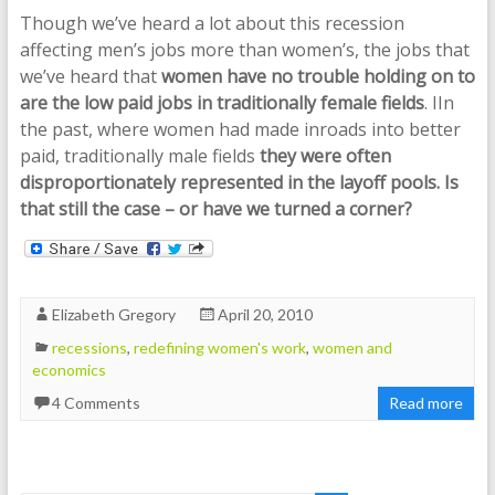
Though we’ve heard a lot about this recession
affecting men’s jobs more than women’s, the jobs that
we’ve heard that
women have no trouble holding on to
are the low paid jobs in traditionally female fields
. IIn
the past, where women had made inroads into better
paid, traditionally male fields
they were often
disproportionately represented in the layoff pools.
Is
that still the case – or have we turned a corner?
Elizabeth Gregory
April 20, 2010
recessions
,
redefining women's work
,
women and
economics
4 Comments
Read more