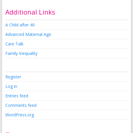
Additional Links
A Child after 40
Advanced Maternal Age
Care Talk
Family Inequality
Register
Log in
Entries feed
Comments feed
WordPress.org