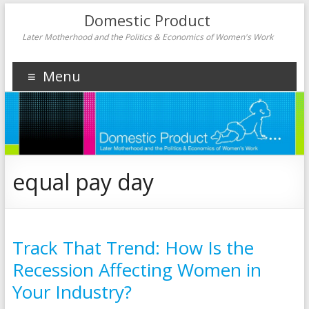
Domestic Product
Later Motherhood and the Politics & Economics of Women's Work
Menu
equal pay day
Track That Trend: How Is the
Recession Affecting Women in
Your Industry?