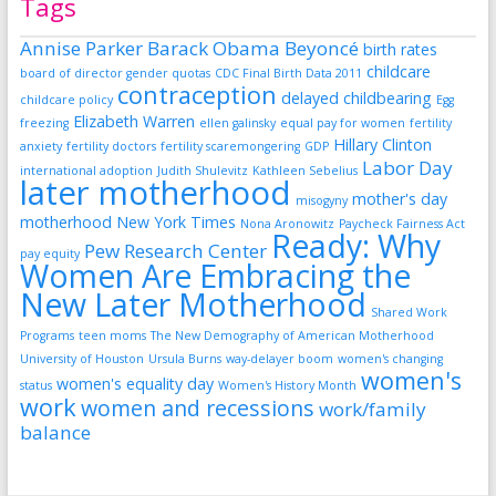
Tags
Annise Parker
Barack Obama
Beyoncé
birth rates
childcare
board of director gender quotas
CDC Final Birth Data 2011
contraception
delayed childbearing
childcare policy
Egg
Elizabeth Warren
freezing
ellen galinsky
equal pay for women
fertility
Hillary Clinton
anxiety
fertility doctors
fertility scaremongering
GDP
Labor Day
international adoption
Judith Shulevitz
Kathleen Sebelius
later motherhood
mother's day
misogyny
motherhood
New York Times
Nona Aronowitz
Paycheck Fairness Act
Ready: Why
Pew Research Center
pay equity
Women Are Embracing the
New Later Motherhood
Shared Work
Programs
teen moms
The New Demography of American Motherhood
University of Houston
Ursula Burns
way-delayer boom
women's changing
women's
women's equality day
status
Women's History Month
work
women and recessions
work/family
balance