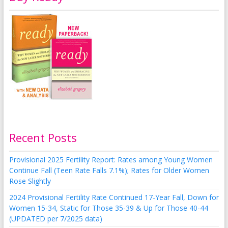
Recent Posts
Provisional 2025 Fertility Report: Rates among Young Women
Continue Fall (Teen Rate Falls 7.1%); Rates for Older Women
Rose Slightly
2024 Provisional Fertility Rate Continued 17-Year Fall, Down for
Women 15-34, Static for Those 35-39 & Up for Those 40-44
(UPDATED per 7/2025 data)