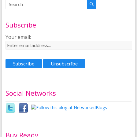
Subscribe
Your email:
Social Networks
Buy Ready