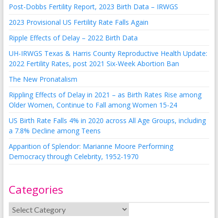
Post-Dobbs Fertility Report, 2023 Birth Data – IRWGS
2023 Provisional US Fertility Rate Falls Again
Ripple Effects of Delay – 2022 Birth Data
UH-IRWGS Texas & Harris County Reproductive Health Update:
2022 Fertility Rates, post 2021 Six-Week Abortion Ban
The New Pronatalism
Rippling Effects of Delay in 2021 – as Birth Rates Rise among
Older Women, Continue to Fall among Women 15-24
US Birth Rate Falls 4% in 2020 across All Age Groups, including
a 7.8% Decline among Teens
Apparition of Splendor: Marianne Moore Performing
Democracy through Celebrity, 1952-1970
Categories