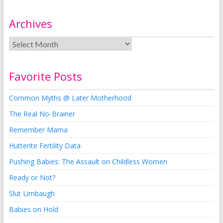
Archives
Favorite Posts
Common Myths @ Later Motherhood
The Real No-Brainer
Remember Mama
Hutterite Fertility Data
Pushing Babies: The Assault on Childless Women
Ready or Not?
Slut Limbaugh
Babies on Hold