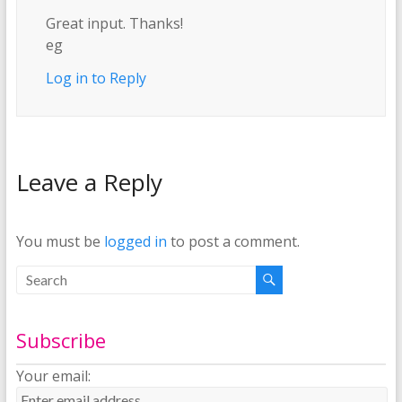
Great input. Thanks!
eg
Log in to Reply
Leave a Reply
You must be
logged in
to post a comment.
Subscribe
Your email: