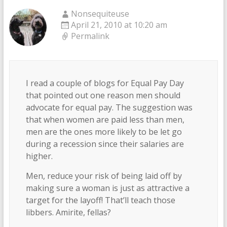
Nonsequiteuse
April 21, 2010 at 10:20 am
Permalink
I read a couple of blogs for Equal Pay Day
that pointed out one reason men should
advocate for equal pay. The suggestion was
that when women are paid less than men,
men are the ones more likely to be let go
during a recession since their salaries are
higher.
Men, reduce your risk of being laid off by
making sure a woman is just as attractive a
target for the layoff! That’ll teach those
libbers. Amirite, fellas?