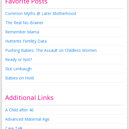
Favorite Posts
Common Myths @ Later Motherhood
The Real No-Brainer
Remember Mama
Hutterite Fertility Data
Pushing Babies: The Assault on Childless Women
Ready or Not?
Slut Limbaugh
Babies on Hold
Additional Links
A Child after 40
Advanced Maternal Age
Care Talk