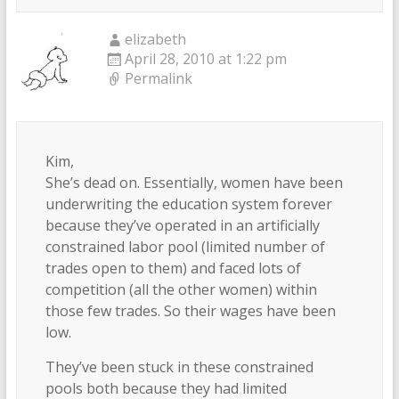
elizabeth
April 28, 2010 at 1:22 pm
Permalink
Kim,
She’s dead on. Essentially, women have been
underwriting the education system forever
because they’ve operated in an artificially
constrained labor pool (limited number of
trades open to them) and faced lots of
competition (all the other women) within
those few trades. So their wages have been
low.
They’ve been stuck in these constrained
pools both because they had limited