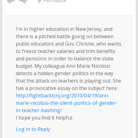
Permalink
I’m in higher education in New Jersey, and
there is a pitched battle going on between
public educators and Gov. Christie, who wants
to freeze teacher salaries and trim benefits
and pensions in order to balance the state
budget. My colleague Ann Marie Nicolosi
detects a hidden gender politics in the way
that the attack on teachers is playing out. She
has a provocative essay on the subject here:
http://fightbacktcnj.org/2010/04/19/ann-
marie-nicolosi-the-silent-politics-of-gender-
in-teacher-bashing/
I hope you find it helpful.
Log in to Reply