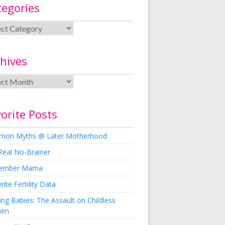
tegories
hives
orite Posts
on Myths @ Later Motherhood
Real No-Brainer
ember Mama
rite Fertility Data
ng Babies: The Assault on Childless
en