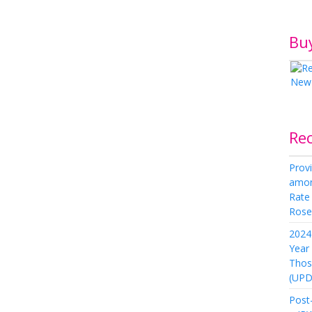
Bu
Re
Provi
amon
Rate
Rose 
2024 
Year
Thos
(UPD
Post-