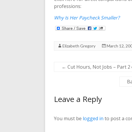
professions:
Why Is Her Paycheck Smaller?
Elizabeth Gregory
March 12, 20
←
Cut Hours, Not Jobs – Part 2 
Ba
Leave a Reply
You must be
logged in
to post a c