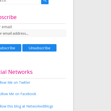
bscribe
 email:
ial Networks