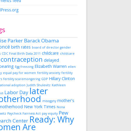
ents feed
Press.org
gs
ise Parker
Barack Obama
oncé
birth rates
board of director gender
childcare
s
CDC Final Birth Data 2011
childcare
contraception
delayed
dbearing
Elizabeth Warren
Egg freezing
ellen
ky
equal pay for women
fertility anxiety
fertility
Hillary Clinton
rs
fertility scaremongering
GDP
ational adoption
Judith Shulevitz
Kathleen
later
Labor Day
us
otherhood
mother's
misogyny
motherhood
New York Times
Nona
Pew
witz
Paycheck Fairness Act
pay equity
Ready: Why
earch Center
omen Are