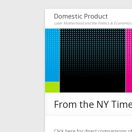
Domestic Product
Later Motherhood and the Politics & Economic
From the NY Time
Click here for direct comparisons o