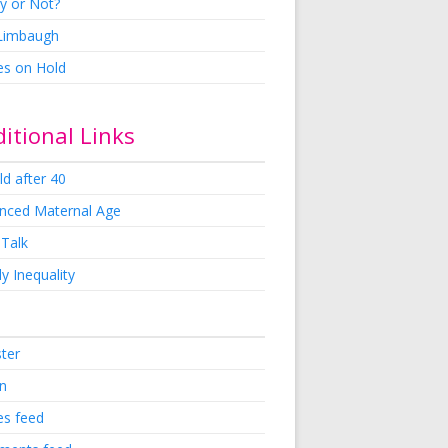
y or Not?
 Limbaugh
es on Hold
itional Links
ld after 40
nced Maternal Age
 Talk
y Inequality
ster
in
es feed