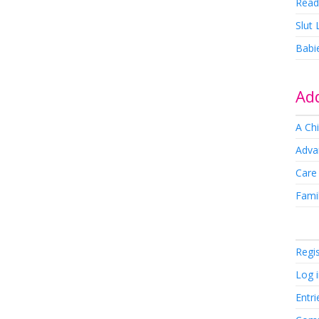
Read
Slut
Babi
Add
A Chi
Adva
Care
Famil
Regi
Log 
Entri