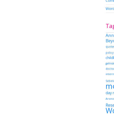
Comm
Word
Ta
Ann
Bey
quota
policy
chil
galins
docto
intern
Sebeli
m
day
Arono
Res
W