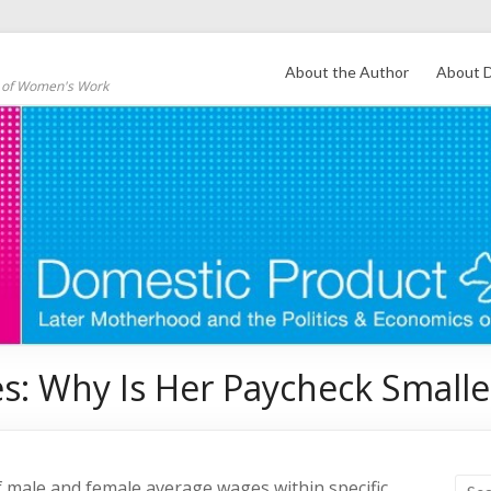
About the Author
About D
s of Women's Work
s: Why Is Her Paycheck Smalle
f male and female average wages within specific