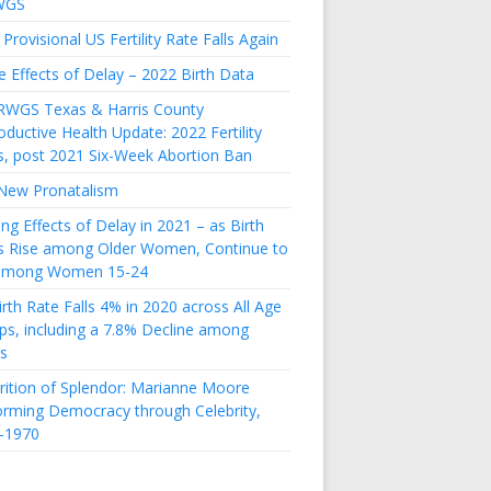
WGS
Provisional US Fertility Rate Falls Again
e Effects of Delay – 2022 Birth Data
RWGS Texas & Harris County
ductive Health Update: 2022 Fertility
s, post 2021 Six-Week Abortion Ban
New Pronatalism
ing Effects of Delay in 2021 – as Birth
s Rise among Older Women, Continue to
 among Women 15-24
rth Rate Falls 4% in 2020 across All Age
ps, including a 7.8% Decline among
s
rition of Splendor: Marianne Moore
orming Democracy through Celebrity,
-1970