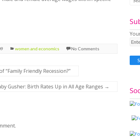
Su
Your
09
women and economics
No Comments
of “Family Friendly Recession?”
by Gusher: Birth Rates Up in All Age Ranges
→
Soc
omment.