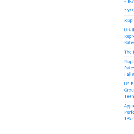
– IR
2023 
Rippl
UH-I
Repro
Rate
The 
Rippl
Rate
Fall
US Bi
Grou
Teen
Appa
Perf
1952