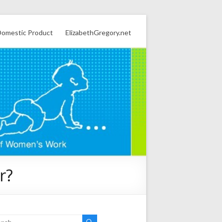
omestic Product
ElizabethGregory.net
r?