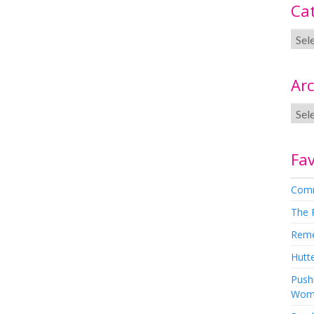
Ca
Arc
Fav
Comm
The 
Rem
Hutte
Pushi
Wom