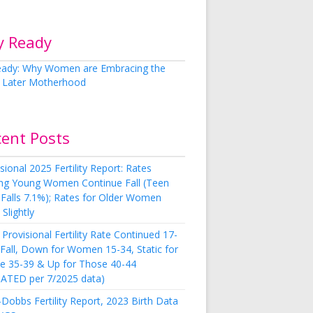
y Ready
cent Posts
sional 2025 Fertility Report: Rates
g Young Women Continue Fall (Teen
 Falls 7.1%); Rates for Older Women
Slightly
Provisional Fertility Rate Continued 17-
 Fall, Down for Women 15-34, Static for
e 35-39 & Up for Those 40-44
ATED per 7/2025 data)
Dobbs Fertility Report, 2023 Birth Data