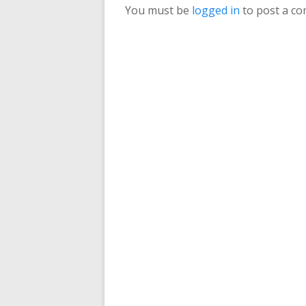
You must be
logged in
to post a c