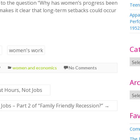
r to the question “Why has women’s progress been
Teen
makes it clear that long-term setbacks could occur
Appa
Perf
1952
Ca
s
women's work
9
women and economics
No Comments
Arc
ut Hours, Not Jobs
Jobs – Part 2 of “Family Friendly Recession?”
→
Fav
Comm
The 