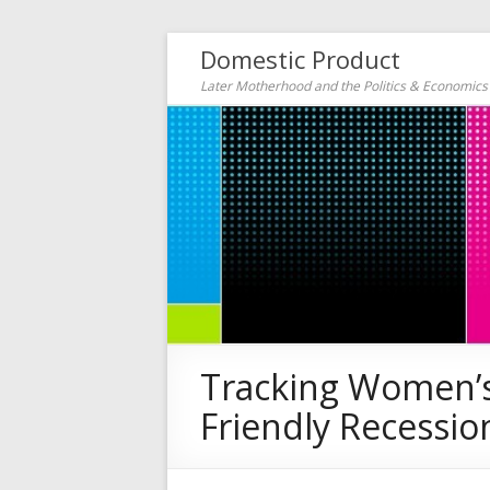
Domestic Product
Later Motherhood and the Politics & Economic
Tracking Women’s 
Friendly Recessio