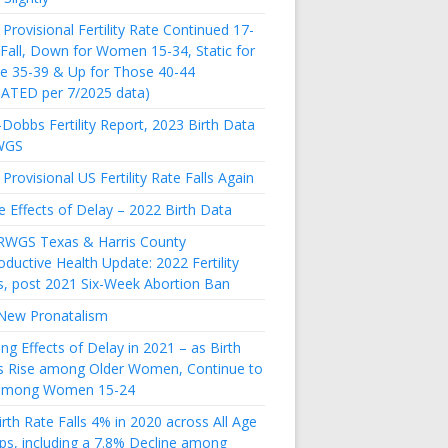
Provisional Fertility Rate Continued 17-
 Fall, Down for Women 15-34, Static for
e 35-39 & Up for Those 40-44
ATED per 7/2025 data)
Dobbs Fertility Report, 2023 Birth Data
WGS
Provisional US Fertility Rate Falls Again
e Effects of Delay – 2022 Birth Data
RWGS Texas & Harris County
ductive Health Update: 2022 Fertility
s, post 2021 Six-Week Abortion Ban
New Pronatalism
ing Effects of Delay in 2021 – as Birth
s Rise among Older Women, Continue to
 among Women 15-24
rth Rate Falls 4% in 2020 across All Age
ps, including a 7.8% Decline among