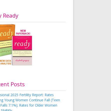
y Ready
cent Posts
sional 2025 Fertility Report: Rates
g Young Women Continue Fall (Teen
 Falls 7.1%); Rates for Older Women
Slightly