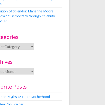
s
rition of Splendor: Marianne Moore
orming Democracy through Celebrity,
-1970
tegories
hives
orite Posts
on Myths @ Later Motherhood
Real No-Brainer