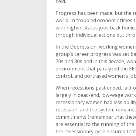
field.
Progress has been made, but the rec
world. In troubled economic times t
with higher-status jobs back home,
through individual actions but thr
In the Depression, working women 
group’s career progress was set bac
70s and 80s and in this decade, wo
environment that paralyzed the EE
control, and portrayed women’s job 
When recessions past ended, laid-
largely in dead-end, low-wage work. 
recessionary women had less ability
recession, and the system remained
commitments (remember that these
are essential to the running of the 
the recessionary cycle ensured that 