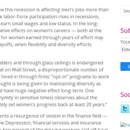
w this recession is affecting men’s jobs more than
 labor-force participation rises in recessions,
earn small wages and low status. In the long-
Su
ative effects on women’s careers — both at the
ins for women earned through years of effort may
Your
offs, when flexibility and diversity efforts
ders and through glass ceilings is endangered
hat on Wall Street, a disproportionate number of
 hired in through firms’ “opt-in” programs to work
hought is being given to maintaining diversity as
ld have huge negative effect long-term. One
Soc
nymity in sensitive times) observes about the
nitely set women’s progress back at least 20 years.”
ts a resurgence of sexism in the finance field —
the Depression, financial services and insurance
y-two percent of the missing workers laid off have