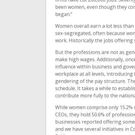
been women, even though they con
began.”
Women overall earn a lot less than
sex-segregated, often because wome
work. Historically the jobs offerin
But the professions are not as ge
make high wages. Additionally, onc
influence within business and gov
workplace at all levels, introducing
gendering of the pay structure. The
schedule. It takes a while to estab
contribute more fully to the natio
While women comprise only 15.2% o
CEOs, they hold 50.6% of professio
businesses reported offering some fl
and we have several initiatives in 