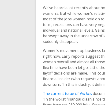
We’ve heard a lot recently about ho
women’s. But while women’s relative
most of the jobs women hold on to 
term, recessions can have very neg
individual and national levels. Ga
be swept away in the undertow of lay
suddenly disappear.
Women’s movement up business lad
right now. Early reports suggest t
women overall and almost all those
flex time have been let go. Little t
layoff decisions are made. This cou
financial insider (who requests ano
downturn: “In this industry, it defi
The current issue of
Forbes
documen
“In the worst financial crash since 
firms have cut 260,000 jobs. Sevent