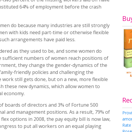
stituted 64% of employment before the crash
Bu
 men do because many industries are still strongly
n with kids need part-time or otherwise flexible
g such arrangements have paid less.
ndered as they used to be, and some women do
e sufficient numbers of women reach positions of
ernment, they change the gender-dynamics of the
 family-friendly policies and challenging the
 work still gets done, but on a new, more flexible
lish these new dynamics, which allow women to
nal economy.
Re
f boards of directors and 3% of Fortune 500
nal and management positions. As a result, 79% of
Provi
ex options in 2008, the pay equity bill is now law,
amon
Rate
Congress to put all workers on an equal playing
Rose 