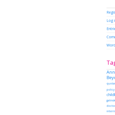
Regi
Log 
Entri
Comm
Word
Ta
Ann
Bey
quota
policy
chil
galins
docto
intern