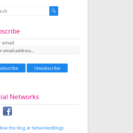
bscribe
 email:
ial Networks