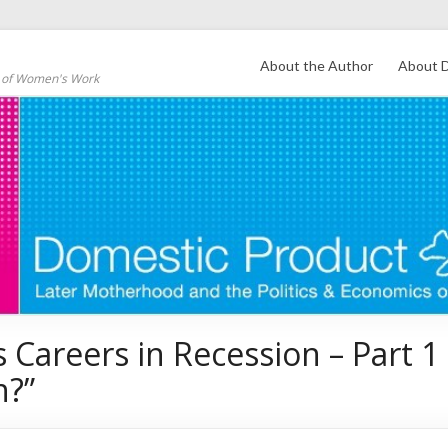
About the Author
About D
s of Women's Work
Careers in Recession – Part 1 
n?”