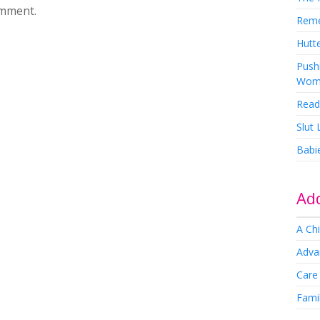
omment.
Rem
Hutte
Pushi
Wom
Read
Slut
Babi
Add
A Chi
Adva
Care
Famil