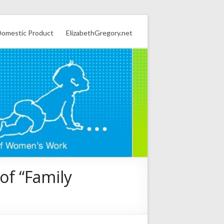
omestic Product
ElizabethGregory.net
of “Family