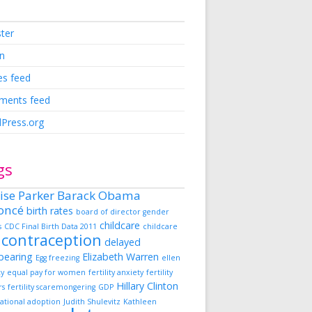
ster
in
es feed
ents feed
Press.org
gs
ise Parker
Barack Obama
oncé
birth rates
board of director gender
childcare
s
CDC Final Birth Data 2011
childcare
contraception
delayed
dbearing
Elizabeth Warren
Egg freezing
ellen
ky
equal pay for women
fertility anxiety
fertility
Hillary Clinton
rs
fertility scaremongering
GDP
ational adoption
Judith Shulevitz
Kathleen