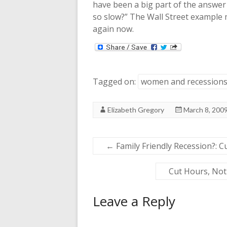
have been a big part of the answe
so slow?” The Wall Street example 
again now.
Tagged on:
women and recession
Elizabeth Gregory
March 8, 200
←
Family Friendly Recession?: C
Cut Hours, Not 
Leave a Reply