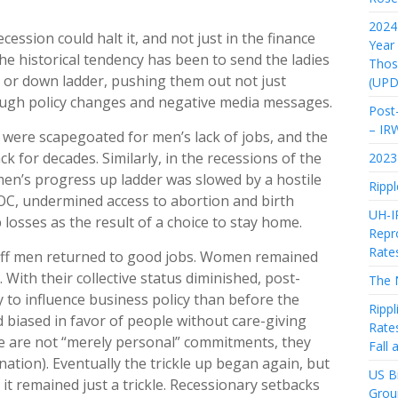
2024 
ession could halt it, and not just in the finance
Year
he historical tendency has been to send the ladies
Thos
 or down ladder, pushing them out not just
(UPD
ough policy changes and negative media messages.
Post-
– IR
were scapegoated for men’s lack of jobs, and the
k for decades. Similarly, in the recessions of the
2023 
men’s progress up ladder was slowed by a hostile
Rippl
OC, undermined access to abortion and birth
UH-I
losses as the result of a choice to stay home.
Repro
Rate
off men returned to good jobs. Women remained
With their collective status diminished, post-
The 
 to influence business policy than before the
Rippl
 biased in favor of people without care-giving
Rate
 are not “merely personal” commitments, they
Fall
nation). Eventually the trickle up began again, but
US Bi
it remained just a trickle. Recessionary setbacks
Grou