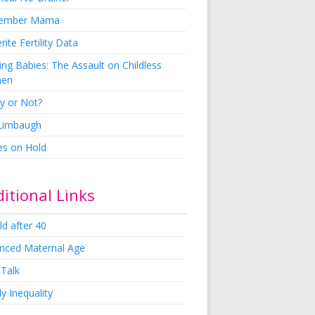
ember Mama
rite Fertility Data
ng Babies: The Assault on Childless
en
y or Not?
 Limbaugh
es on Hold
itional Links
ld after 40
nced Maternal Age
 Talk
y Inequality