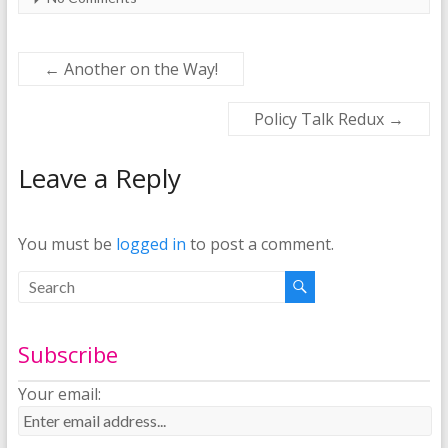
←
Another on the Way!
Policy Talk Redux
→
Leave a Reply
You must be
logged in
to post a comment.
Subscribe
Your email: