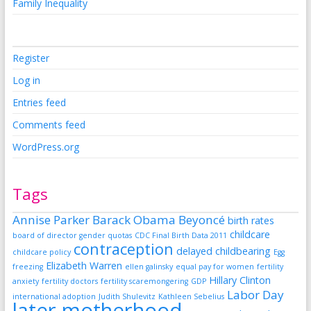
Family Inequality
Register
Log in
Entries feed
Comments feed
WordPress.org
Tags
Annise Parker
Barack Obama
Beyoncé
birth rates
childcare
board of director gender quotas
CDC Final Birth Data 2011
contraception
delayed childbearing
childcare policy
Egg
Elizabeth Warren
freezing
ellen galinsky
equal pay for women
fertility
Hillary Clinton
anxiety
fertility doctors
fertility scaremongering
GDP
Labor Day
international adoption
Judith Shulevitz
Kathleen Sebelius
later motherhood