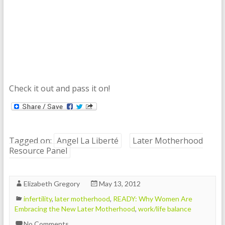
Check it out and pass it on!
Tagged on:
Angel La Liberté
Later Motherhood
Resource Panel
Elizabeth Gregory
May 13, 2012
infertility
,
later motherhood
,
READY: Why Women Are
Embracing the New Later Motherhood
,
work/life balance
No Comments