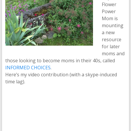
Flower
Power
Mom is
mounting
a new
resource
for later
moms and
those looking to become moms in their 40s, called
INFORMED CHOICES
.
Here’s my video contribution (with a skype-induced
time lag).