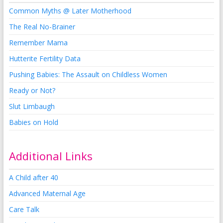
Common Myths @ Later Motherhood
The Real No-Brainer
Remember Mama
Hutterite Fertility Data
Pushing Babies: The Assault on Childless Women
Ready or Not?
Slut Limbaugh
Babies on Hold
Additional Links
A Child after 40
Advanced Maternal Age
Care Talk