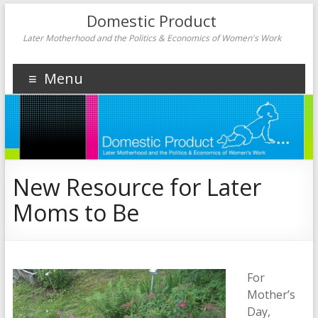
Domestic Product
Later Motherhood and the Politics & Economics of Women's Work
Menu
New Resource for Later
Moms to Be
For
Mother’s
Day,