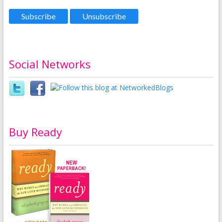
Social Networks
Buy Ready