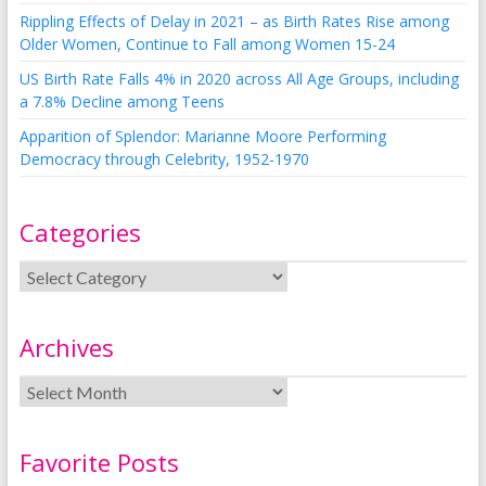
Rippling Effects of Delay in 2021 – as Birth Rates Rise among
Older Women, Continue to Fall among Women 15-24
US Birth Rate Falls 4% in 2020 across All Age Groups, including
a 7.8% Decline among Teens
Apparition of Splendor: Marianne Moore Performing
Democracy through Celebrity, 1952-1970
Categories
Archives
Favorite Posts