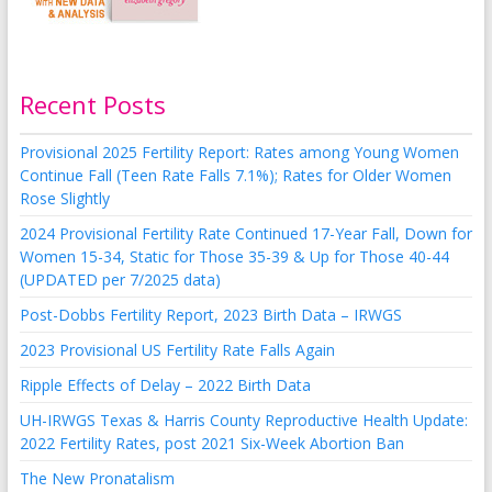
Recent Posts
Provisional 2025 Fertility Report: Rates among Young Women
Continue Fall (Teen Rate Falls 7.1%); Rates for Older Women
Rose Slightly
2024 Provisional Fertility Rate Continued 17-Year Fall, Down for
Women 15-34, Static for Those 35-39 & Up for Those 40-44
(UPDATED per 7/2025 data)
Post-Dobbs Fertility Report, 2023 Birth Data – IRWGS
2023 Provisional US Fertility Rate Falls Again
Ripple Effects of Delay – 2022 Birth Data
UH-IRWGS Texas & Harris County Reproductive Health Update:
2022 Fertility Rates, post 2021 Six-Week Abortion Ban
The New Pronatalism