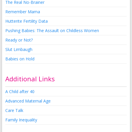
The Real No-Brainer
Remember Mama
Hutterite Fertility Data
Pushing Babies: The Assault on Childless Women
Ready or Not?
Slut Limbaugh
Babies on Hold
Additional Links
A Child after 40
Advanced Maternal Age
Care Talk
Family Inequality