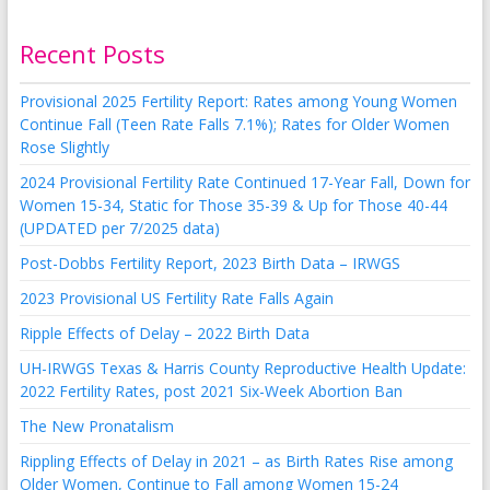
Recent Posts
Provisional 2025 Fertility Report: Rates among Young Women
Continue Fall (Teen Rate Falls 7.1%); Rates for Older Women
Rose Slightly
2024 Provisional Fertility Rate Continued 17-Year Fall, Down for
Women 15-34, Static for Those 35-39 & Up for Those 40-44
(UPDATED per 7/2025 data)
Post-Dobbs Fertility Report, 2023 Birth Data – IRWGS
2023 Provisional US Fertility Rate Falls Again
Ripple Effects of Delay – 2022 Birth Data
UH-IRWGS Texas & Harris County Reproductive Health Update:
2022 Fertility Rates, post 2021 Six-Week Abortion Ban
The New Pronatalism
Rippling Effects of Delay in 2021 – as Birth Rates Rise among
Older Women, Continue to Fall among Women 15-24