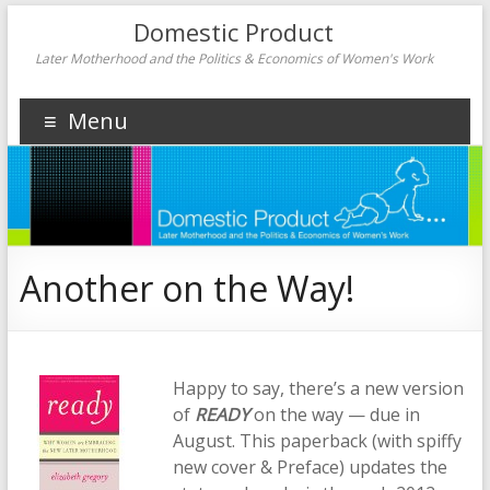
Domestic Product
Later Motherhood and the Politics & Economics of Women's Work
Menu
Another on the Way!
Happy to say, there’s a new version
of
READY
on the way — due in
August. This paperback (with spiffy
new cover & Preface) updates the