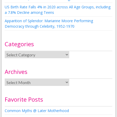
US Birth Rate Falls 4% in 2020 across All Age Groups, including
a 7.8% Decline among Teens
Apparition of Splendor: Marianne Moore Performing
Democracy through Celebrity, 1952-1970
Categories
Archives
Favorite Posts
Common Myths @ Later Motherhood