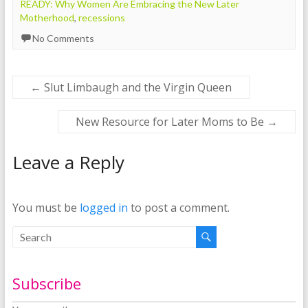
READY: Why Women Are Embracing the New Later
Motherhood
,
recessions
No Comments
←
Slut Limbaugh and the Virgin Queen
New Resource for Later Moms to Be
→
Leave a Reply
You must be
logged in
to post a comment.
Subscribe