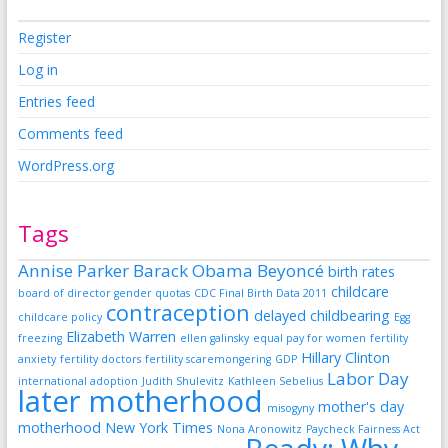
Register
Log in
Entries feed
Comments feed
WordPress.org
Tags
Annise Parker
Barack Obama
Beyoncé
birth rates
childcare
board of director gender quotas
CDC Final Birth Data 2011
contraception
delayed childbearing
childcare policy
Egg
Elizabeth Warren
freezing
ellen galinsky
equal pay for women
fertility
Hillary Clinton
anxiety
fertility doctors
fertility scaremongering
GDP
Labor Day
international adoption
Judith Shulevitz
Kathleen Sebelius
later motherhood
mother's day
misogyny
motherhood
New York Times
Nona Aronowitz
Paycheck Fairness Act