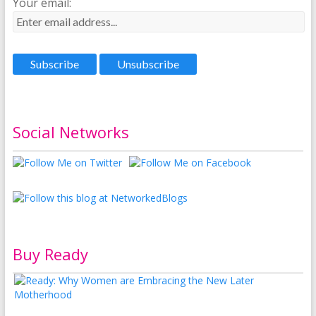
Your email:
Social Networks
Buy Ready