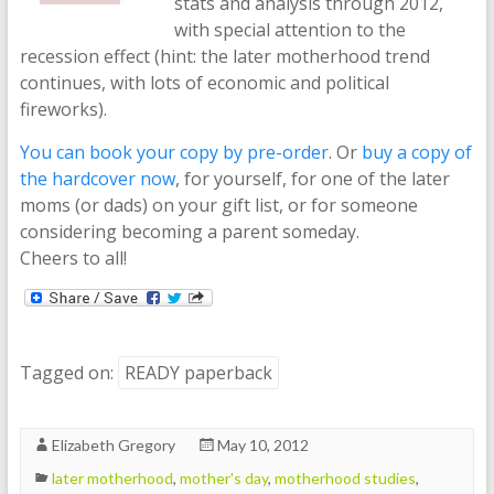
stats and analysis through 2012,
with special attention to the
recession effect (hint: the later motherhood trend
continues, with lots of economic and political
fireworks).
You can book your copy by pre-order
. Or
buy a copy of
the hardcover now
, for yourself, for one of the later
moms (or dads) on your gift list, or for someone
considering becoming a parent someday.
Cheers to all!
Tagged on:
READY paperback
Elizabeth Gregory
May 10, 2012
later motherhood
,
mother's day
,
motherhood studies
,