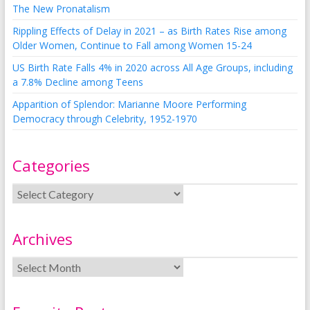
The New Pronatalism
Rippling Effects of Delay in 2021 – as Birth Rates Rise among
Older Women, Continue to Fall among Women 15-24
US Birth Rate Falls 4% in 2020 across All Age Groups, including
a 7.8% Decline among Teens
Apparition of Splendor: Marianne Moore Performing
Democracy through Celebrity, 1952-1970
Categories
Archives