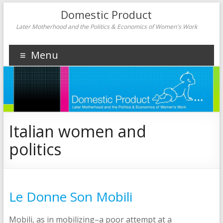
Domestic Product
Later Motherhood and the Politics & Economics of Women's Work
Menu
Italian women and
politics
Le Donne Son Mobili
Mobili, as in mobilizing–a poor attempt at a