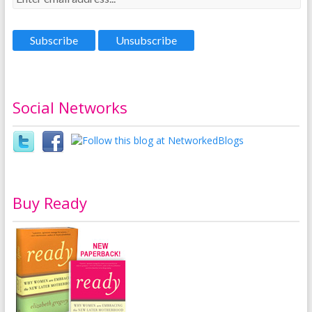
Social Networks
Buy Ready