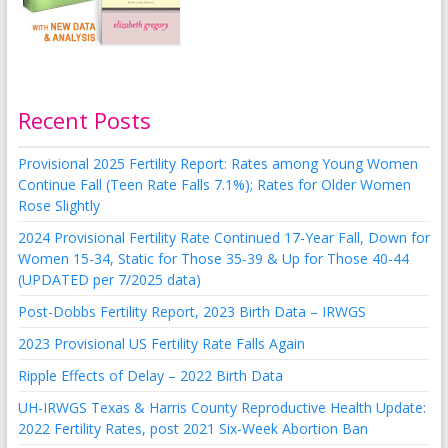
Recent Posts
Provisional 2025 Fertility Report: Rates among Young Women
Continue Fall (Teen Rate Falls 7.1%); Rates for Older Women
Rose Slightly
2024 Provisional Fertility Rate Continued 17-Year Fall, Down for
Women 15-34, Static for Those 35-39 & Up for Those 40-44
(UPDATED per 7/2025 data)
Post-Dobbs Fertility Report, 2023 Birth Data – IRWGS
2023 Provisional US Fertility Rate Falls Again
Ripple Effects of Delay – 2022 Birth Data
UH-IRWGS Texas & Harris County Reproductive Health Update:
2022 Fertility Rates, post 2021 Six-Week Abortion Ban