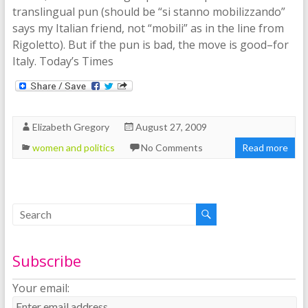
translingual pun (should be “si stanno mobilizzando”
says my Italian friend, not “mobili” as in the line from
Rigoletto). But if the pun is bad, the move is good–for
Italy. Today’s Times
Elizabeth Gregory
August 27, 2009
women and politics
No Comments
Read more
Subscribe
Your email: