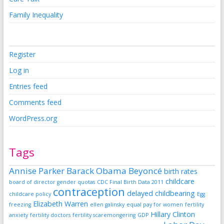
Family Inequality
Register
Log in
Entries feed
Comments feed
WordPress.org
Tags
Annise Parker
Barack Obama
Beyoncé
birth rates
childcare
board of director gender quotas
CDC Final Birth Data 2011
contraception
delayed childbearing
childcare policy
Egg
Elizabeth Warren
freezing
ellen galinsky
equal pay for women
fertility
Hillary Clinton
anxiety
fertility doctors
fertility scaremongering
GDP