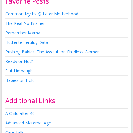
Favorite Posts
Common Myths @ Later Motherhood
The Real No-Brainer
Remember Mama
Hutterite Fertility Data
Pushing Babies: The Assault on Childless Women
Ready or Not?
Slut Limbaugh
Babies on Hold
Additional Links
A Child after 40
Advanced Maternal Age
Care Talk