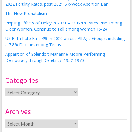
2022 Fertility Rates, post 2021 Six-Week Abortion Ban
The New Pronatalism
Rippling Effects of Delay in 2021 – as Birth Rates Rise among
Older Women, Continue to Fall among Women 15-24
US Birth Rate Falls 4% in 2020 across All Age Groups, including
a 7.8% Decline among Teens
Apparition of Splendor: Marianne Moore Performing
Democracy through Celebrity, 1952-1970
Categories
Archives