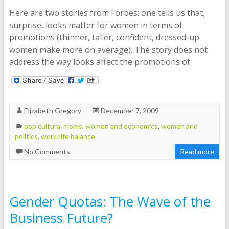
Here are two stories from Forbes: one tells us that,
surprise, looks matter for women in terms of
promotions (thinner, taller, confident, dressed-up
women make more on average). The story does not
address the way looks affect the promotions of
Elizabeth Gregory
December 7, 2009
pop cultural moms
,
women and economics
,
women and
politics
,
work/life balance
No Comments
Read more
Gender Quotas: The Wave of the
Business Future?