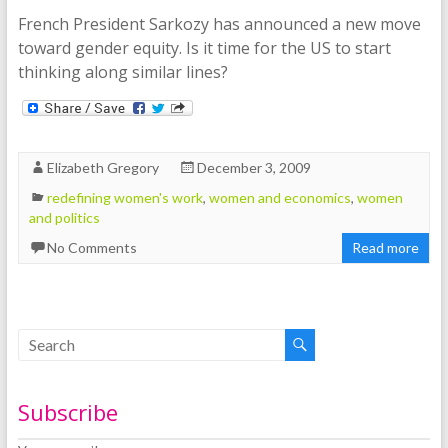
French President Sarkozy has announced a new move
toward gender equity. Is it time for the US to start
thinking along similar lines?
Elizabeth Gregory
December 3, 2009
redefining women's work
,
women and economics
,
women
and politics
No Comments
Read more
Subscribe