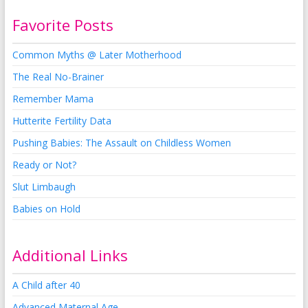
Favorite Posts
Common Myths @ Later Motherhood
The Real No-Brainer
Remember Mama
Hutterite Fertility Data
Pushing Babies: The Assault on Childless Women
Ready or Not?
Slut Limbaugh
Babies on Hold
Additional Links
A Child after 40
Advanced Maternal Age