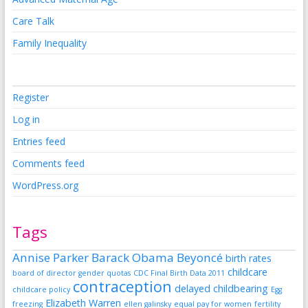
Care Talk
Family Inequality
Register
Log in
Entries feed
Comments feed
WordPress.org
Tags
Annise Parker
Barack Obama
Beyoncé
birth rates
childcare
board of director gender quotas
CDC Final Birth Data 2011
contraception
delayed childbearing
childcare policy
Egg
Elizabeth Warren
freezing
ellen galinsky
equal pay for women
fertility