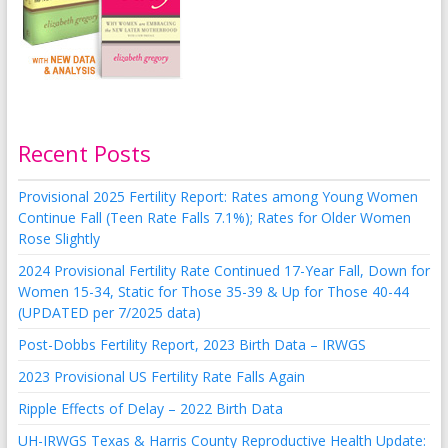
Recent Posts
Provisional 2025 Fertility Report: Rates among Young Women
Continue Fall (Teen Rate Falls 7.1%); Rates for Older Women
Rose Slightly
2024 Provisional Fertility Rate Continued 17-Year Fall, Down for
Women 15-34, Static for Those 35-39 & Up for Those 40-44
(UPDATED per 7/2025 data)
Post-Dobbs Fertility Report, 2023 Birth Data – IRWGS
2023 Provisional US Fertility Rate Falls Again
Ripple Effects of Delay – 2022 Birth Data
UH-IRWGS Texas & Harris County Reproductive Health Update: