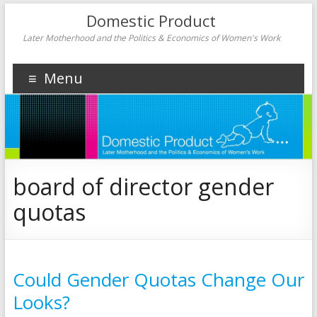
Domestic Product
Later Motherhood and the Politics & Economics of Women's Work
Menu
board of director gender
quotas
Could Gender Quotas Change Our
Looks?