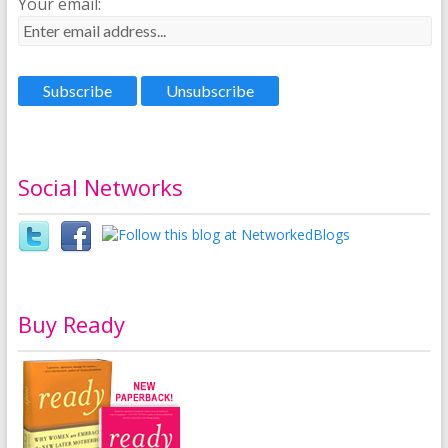
Your email:
Social Networks
Buy Ready