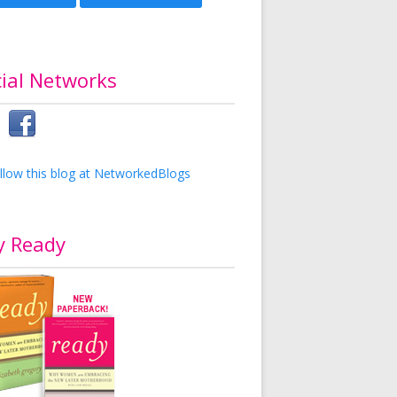
ial Networks
y Ready