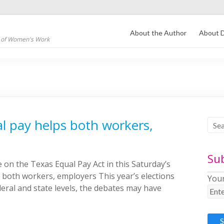
About the Author
About D
s of Women's Work
al pay helps both workers,
Su
 on the Texas Equal Pay Act in this Saturday’s
 both workers, employers This year’s elections
Your
deral and state levels, the debates may have