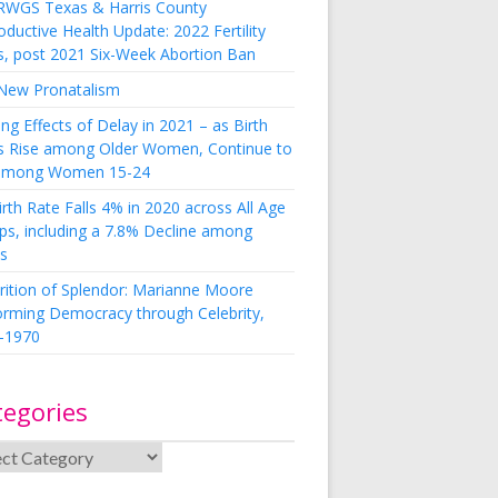
RWGS Texas & Harris County
ductive Health Update: 2022 Fertility
s, post 2021 Six-Week Abortion Ban
New Pronatalism
ing Effects of Delay in 2021 – as Birth
s Rise among Older Women, Continue to
 among Women 15-24
rth Rate Falls 4% in 2020 across All Age
ps, including a 7.8% Decline among
s
rition of Splendor: Marianne Moore
orming Democracy through Celebrity,
-1970
tegories