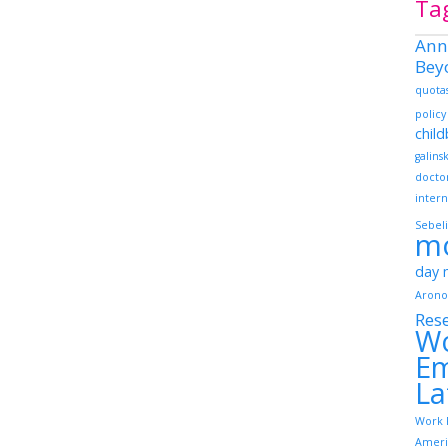
Ta
Ann
Bey
quota
policy
chil
galins
docto
intern
Sebeli
m
day
Arono
Res
W
Em
La
Work 
Ameri