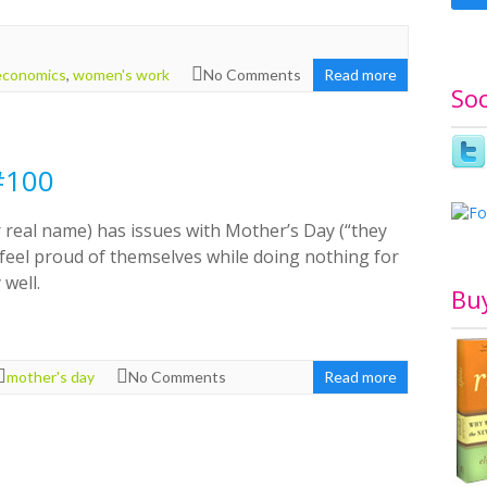
economics
,
women's work
No Comments
Read more
Soc
#100
 real name) has issues with Mother’s Day (“they
 feel proud of themselves while doing nothing for
 well.
Bu
mother's day
No Comments
Read more