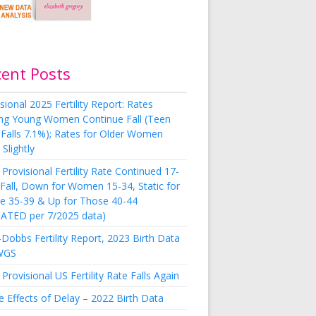
cent Posts
sional 2025 Fertility Report: Rates
g Young Women Continue Fall (Teen
 Falls 7.1%); Rates for Older Women
Slightly
Provisional Fertility Rate Continued 17-
 Fall, Down for Women 15-34, Static for
e 35-39 & Up for Those 40-44
ATED per 7/2025 data)
Dobbs Fertility Report, 2023 Birth Data
WGS
Provisional US Fertility Rate Falls Again
e Effects of Delay – 2022 Birth Data