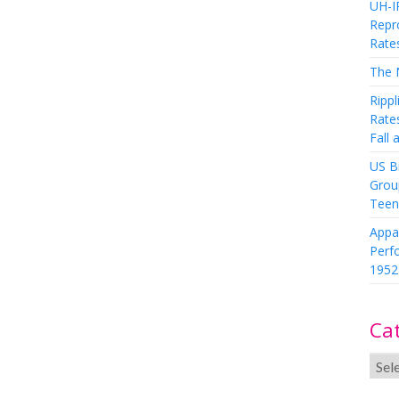
UH-I
Repro
Rate
The 
Rippl
Rate
Fall
US Bi
Grou
Teen
Appa
Perf
1952
Ca