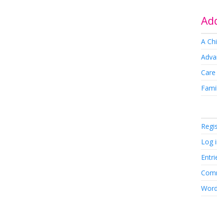
Add
A Chi
Adva
Care
Famil
Regi
Log 
Entri
Comm
Word