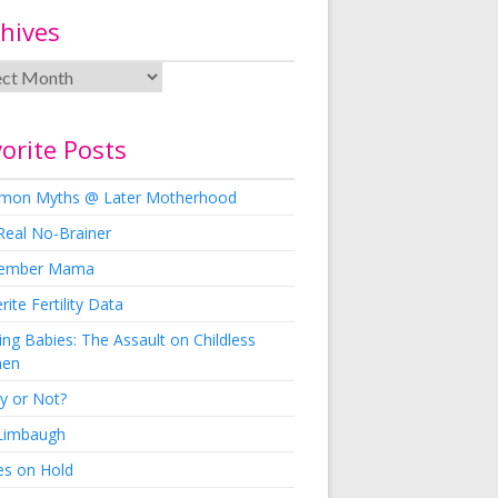
hives
orite Posts
on Myths @ Later Motherhood
Real No-Brainer
ember Mama
rite Fertility Data
ng Babies: The Assault on Childless
en
y or Not?
 Limbaugh
es on Hold