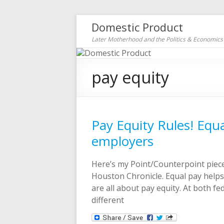
Domestic Product
Later Motherhood and the Politics & Economic
pay equity
Pay Equity Rules! Equ
employers
Here’s my Point/Counterpoint piece
Houston Chronicle. Equal pay helps
are all about pay equity. At both fe
different