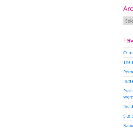
Arc
Fav
Comm
The 
Rem
Hutte
Pushi
Wom
Read
Slut
Babi