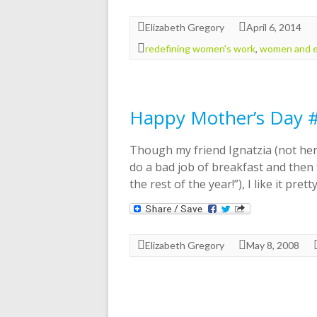
Elizabeth Gregory
April 6, 2014
redefining women's work
,
women and 
Happy Mother’s Day 
Though my friend Ignatzia (not her
do a bad job of breakfast and then
the rest of the year!”), I like it pretty
Elizabeth Gregory
May 8, 2008