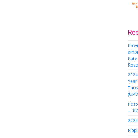
Re
Provi
amon
Rate
Rose 
2024 
Year
Thos
(UPD
Post-
– IR
2023 
Rippl