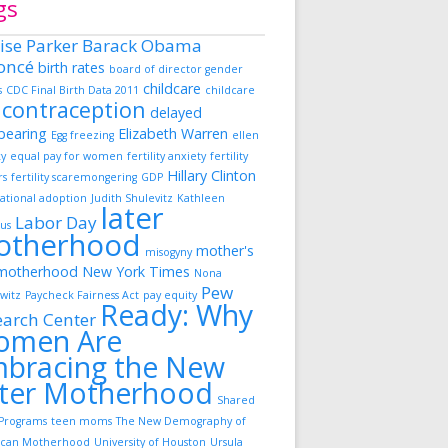
gs
ise Parker
Barack Obama
oncé
birth rates
board of director gender
childcare
s
CDC Final Birth Data 2011
childcare
contraception
delayed
dbearing
Elizabeth Warren
Egg freezing
ellen
ky
equal pay for women
fertility anxiety
fertility
Hillary Clinton
rs
fertility scaremongering
GDP
ational adoption
Judith Shulevitz
Kathleen
later
Labor Day
us
otherhood
mother's
misogyny
motherhood
New York Times
Nona
Pew
witz
Paycheck Fairness Act
pay equity
Ready: Why
earch Center
omen Are
bracing the New
ter Motherhood
Shared
Programs
teen moms
The New Demography of
can Motherhood
University of Houston
Ursula