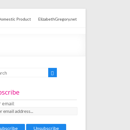
omestic Product
ElizabethGregory.net
bscribe
 email: