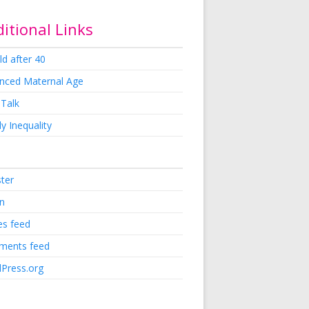
itional Links
ld after 40
nced Maternal Age
 Talk
y Inequality
ster
in
es feed
ents feed
Press.org