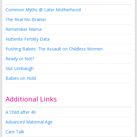
Common Myths @ Later Motherhood
The Real No-Brainer
Remember Mama
Hutterite Fertility Data
Pushing Babies: The Assault on Childless Women
Ready or Not?
Slut Limbaugh
Babies on Hold
Additional Links
A Child after 40
Advanced Maternal Age
Care Talk