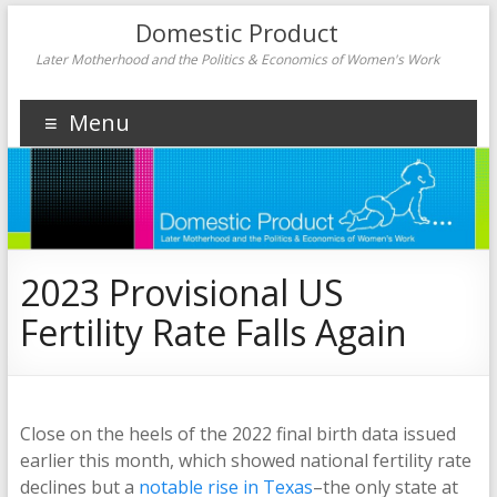
Domestic Product
Later Motherhood and the Politics & Economics of Women's Work
Menu
2023 Provisional US
Fertility Rate Falls Again
Close on the heels of the 2022 final birth data issued
earlier this month, which showed national fertility rate
declines but a
notable rise in Texas
–the only state at