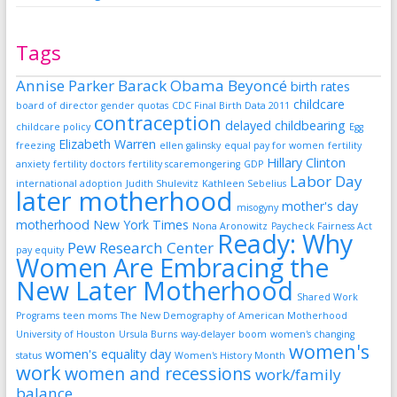
Tags
Annise Parker
Barack Obama
Beyoncé
birth rates
childcare
board of director gender quotas
CDC Final Birth Data 2011
contraception
delayed childbearing
childcare policy
Egg
Elizabeth Warren
freezing
ellen galinsky
equal pay for women
fertility
Hillary Clinton
anxiety
fertility doctors
fertility scaremongering
GDP
Labor Day
international adoption
Judith Shulevitz
Kathleen Sebelius
later motherhood
mother's day
misogyny
motherhood
New York Times
Nona Aronowitz
Paycheck Fairness Act
Ready: Why
Pew Research Center
pay equity
Women Are Embracing the
New Later Motherhood
Shared Work
Programs
teen moms
The New Demography of American Motherhood
University of Houston
Ursula Burns
way-delayer boom
women's changing
women's
women's equality day
status
Women's History Month
work
women and recessions
work/family
balance