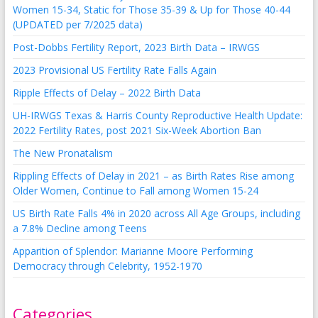
Women 15-34, Static for Those 35-39 & Up for Those 40-44
(UPDATED per 7/2025 data)
Post-Dobbs Fertility Report, 2023 Birth Data – IRWGS
2023 Provisional US Fertility Rate Falls Again
Ripple Effects of Delay – 2022 Birth Data
UH-IRWGS Texas & Harris County Reproductive Health Update:
2022 Fertility Rates, post 2021 Six-Week Abortion Ban
The New Pronatalism
Rippling Effects of Delay in 2021 – as Birth Rates Rise among
Older Women, Continue to Fall among Women 15-24
US Birth Rate Falls 4% in 2020 across All Age Groups, including
a 7.8% Decline among Teens
Apparition of Splendor: Marianne Moore Performing
Democracy through Celebrity, 1952-1970
Categories