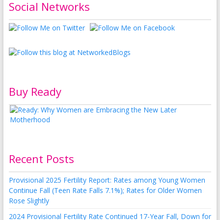
Social Networks
Buy Ready
Recent Posts
Provisional 2025 Fertility Report: Rates among Young Women
Continue Fall (Teen Rate Falls 7.1%); Rates for Older Women
Rose Slightly
2024 Provisional Fertility Rate Continued 17-Year Fall, Down for