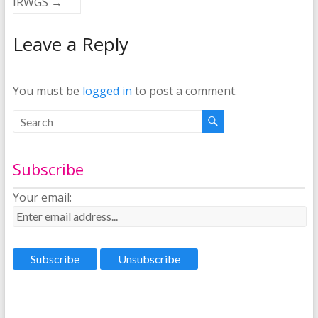
IRWGS
→
Leave a Reply
You must be
logged in
to post a comment.
Subscribe
Your email: