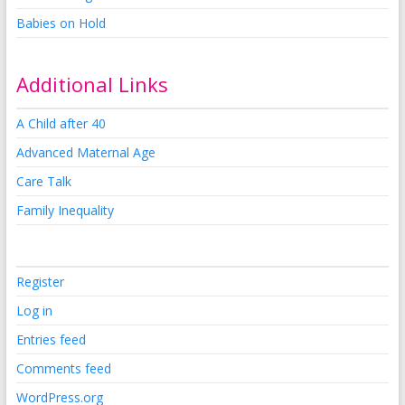
Babies on Hold
Additional Links
A Child after 40
Advanced Maternal Age
Care Talk
Family Inequality
Register
Log in
Entries feed
Comments feed
WordPress.org