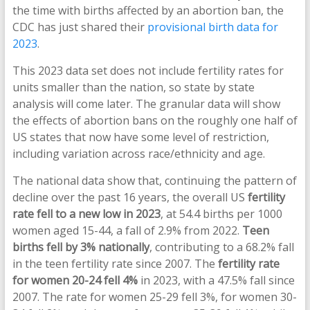
the time with births affected by an abortion ban, the
CDC has just shared their
provisional birth data for
2023
.
This 2023 data set does not include fertility rates for
units smaller than the nation, so state by state
analysis will come later. The granular data will show
the effects of abortion bans on the roughly one half of
US states that now have some level of restriction,
including variation across race/ethnicity and age.
The national data show that, continuing the pattern of
decline over the past 16 years, the overall US
fertility
rate fell to a new low in 2023
, at 54.4 births per 1000
women aged 15-44, a fall of 2.9% from 2022.
Teen
births fell by 3% nationally
, contributing to a 68.2% fall
in the teen fertility rate since 2007. The
fertility rate
for women 20-24 fell 4%
in 2023, with a 47.5% fall since
2007. The rate for women 25-29 fell 3%, for women 30-