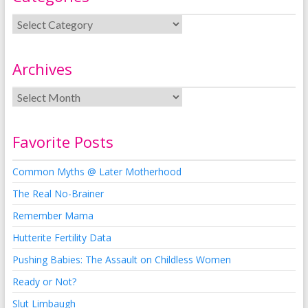
Archives
Favorite Posts
Common Myths @ Later Motherhood
The Real No-Brainer
Remember Mama
Hutterite Fertility Data
Pushing Babies: The Assault on Childless Women
Ready or Not?
Slut Limbaugh