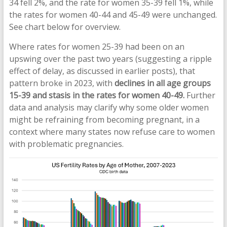
34 fell 2%, and the rate for women 35-39 fell 1%, while
the rates for women 40-44 and 45-49 were unchanged.
See chart below for overview.
Where rates for women 25-39 had been on an
upswing over the past two years (suggesting a ripple
effect of delay, as discussed in earlier posts), that
pattern broke in 2023, with
declines in all age groups
15-39 and stasis in the rates for women 40-49.
Further
data and analysis may clarify why some older women
might be refraining from becoming pregnant, in a
context where many states now refuse care to women
with problematic pregnancies.