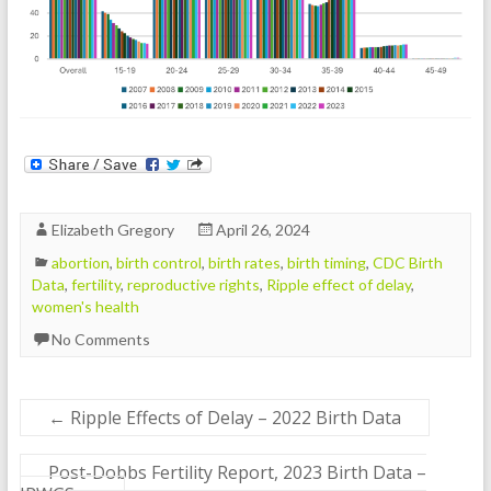
Elizabeth Gregory
April 26, 2024
abortion
,
birth control
,
birth rates
,
birth timing
,
CDC Birth
Data
,
fertility
,
reproductive rights
,
Ripple effect of delay
,
women's health
No Comments
←
Ripple Effects of Delay – 2022 Birth Data
Post-Dobbs Fertility Report, 2023 Birth Data –