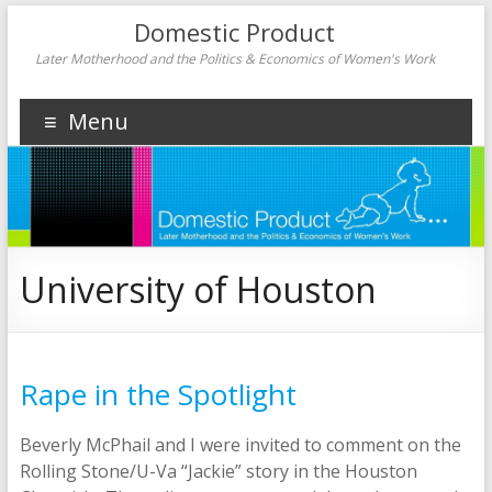
Domestic Product
Later Motherhood and the Politics & Economics of Women's Work
Menu
University of Houston
Rape in the Spotlight
Beverly McPhail and I were invited to comment on the
Rolling Stone/U-Va “Jackie” story in the Houston