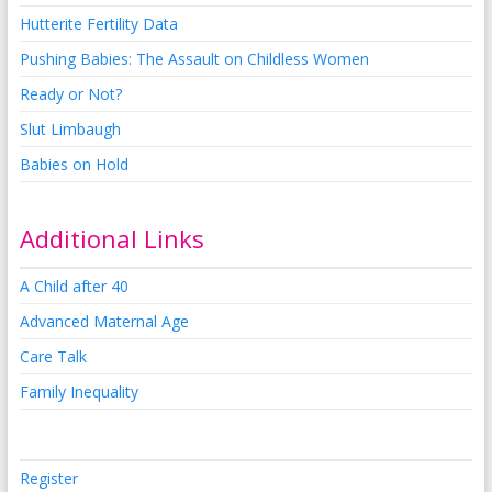
Hutterite Fertility Data
Pushing Babies: The Assault on Childless Women
Ready or Not?
Slut Limbaugh
Babies on Hold
Additional Links
A Child after 40
Advanced Maternal Age
Care Talk
Family Inequality
Register