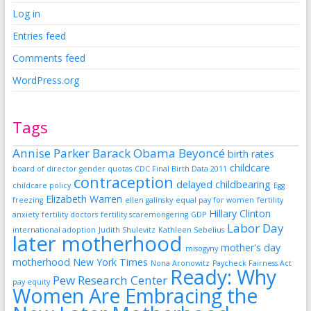
Log in
Entries feed
Comments feed
WordPress.org
Tags
Annise Parker
Barack Obama
Beyoncé
birth rates
childcare
board of director gender quotas
CDC Final Birth Data 2011
contraception
delayed childbearing
childcare policy
Egg
Elizabeth Warren
freezing
ellen galinsky
equal pay for women
fertility
Hillary Clinton
anxiety
fertility doctors
fertility scaremongering
GDP
Labor Day
international adoption
Judith Shulevitz
Kathleen Sebelius
later motherhood
mother's day
misogyny
motherhood
New York Times
Nona Aronowitz
Paycheck Fairness Act
Ready: Why
Pew Research Center
pay equity
Women Are Embracing the