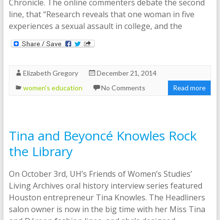
Chronicle. The online commenters debate the second
line, that “Research reveals that one woman in five
experiences a sexual assault in college, and the
Elizabeth Gregory
December 21, 2014
women's education
No Comments
Read more
Tina and Beyoncé Knowles Rock
the Library
On October 3rd, UH’s Friends of Women’s Studies’
Living Archives oral history interview series featured
Houston entrepreneur Tina Knowles. The Headliners
salon owner is now in the big time with her Miss Tina