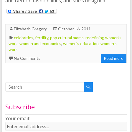
and Déreon fashion lines, and she’s designed
Elizabeth Gregory
October 16, 2011
celebrities
,
fertility
,
pop cultural moms
,
redefining women's
work
,
women and economics
,
women's education
,
women's
work
No Comments
Read more
Subscribe
Your email: