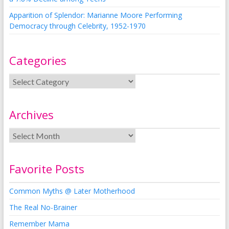
Apparition of Splendor: Marianne Moore Performing
Democracy through Celebrity, 1952-1970
Categories
Archives
Favorite Posts
Common Myths @ Later Motherhood
The Real No-Brainer
Remember Mama