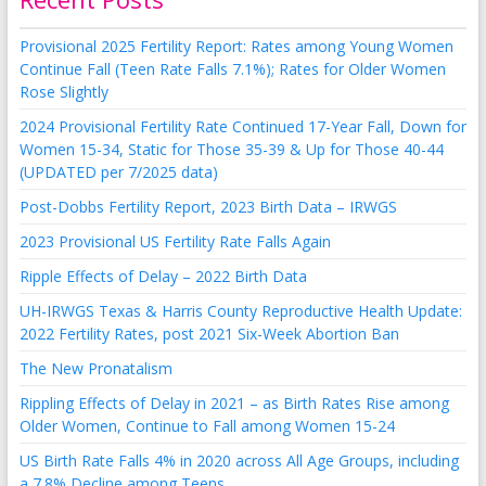
Provisional 2025 Fertility Report: Rates among Young Women
Continue Fall (Teen Rate Falls 7.1%); Rates for Older Women
Rose Slightly
2024 Provisional Fertility Rate Continued 17-Year Fall, Down for
Women 15-34, Static for Those 35-39 & Up for Those 40-44
(UPDATED per 7/2025 data)
Post-Dobbs Fertility Report, 2023 Birth Data – IRWGS
2023 Provisional US Fertility Rate Falls Again
Ripple Effects of Delay – 2022 Birth Data
UH-IRWGS Texas & Harris County Reproductive Health Update:
2022 Fertility Rates, post 2021 Six-Week Abortion Ban
The New Pronatalism
Rippling Effects of Delay in 2021 – as Birth Rates Rise among
Older Women, Continue to Fall among Women 15-24
US Birth Rate Falls 4% in 2020 across All Age Groups, including
a 7.8% Decline among Teens