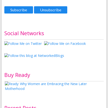
Social Networks
Buy Ready
Recent Posts