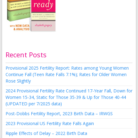
Recent Posts
Provisional 2025 Fertility Report: Rates among Young Women
Continue Fall (Teen Rate Falls 7.1%); Rates for Older Women
Rose Slightly
2024 Provisional Fertility Rate Continued 17-Year Fall, Down for
Women 15-34, Static for Those 35-39 & Up for Those 40-44
(UPDATED per 7/2025 data)
Post-Dobbs Fertility Report, 2023 Birth Data – IRWGS
2023 Provisional US Fertility Rate Falls Again
Ripple Effects of Delay – 2022 Birth Data