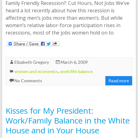
Family Friendly Recession?: Cut Hours, Not Jobs We’ve
heard a lot recently about how this recession is
affecting men’s jobs more than women’s. But while
women’s relative labor-force participation rises in
recessions, most of the jobs women hold on to
Elizabeth Gregory
March 6, 2009
women and economics
,
work/life balance
No Comments
Read more
Kisses for My President:
Work/Family Balance in the White
House and in Your House