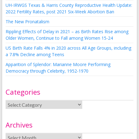
UH-IRWGS Texas & Harris County Reproductive Health Update:
2022 Fertility Rates, post 2021 Six-Week Abortion Ban
The New Pronatalism
Rippling Effects of Delay in 2021 – as Birth Rates Rise among
Older Women, Continue to Fall among Women 15-24
US Birth Rate Falls 4% in 2020 across All Age Groups, including
a 7.8% Decline among Teens
Apparition of Splendor: Marianne Moore Performing
Democracy through Celebrity, 1952-1970
Categories
Archives