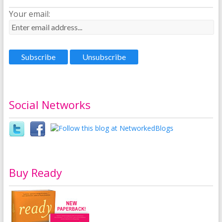
Your email:
Social Networks
Buy Ready