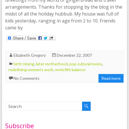
arrangements. Thanks for stopping by the blog in the
midst of all the holiday hubbub. My house was full of
kids yesterday, ranging in age from 2 to 10. Friends
came by
Elizabeth Gregory
December 22, 2007
birth timing
,
later motherhood
,
pop cultural moms
,
redefining women's work
,
work/life balance
No Comments
Read more
Subscribe