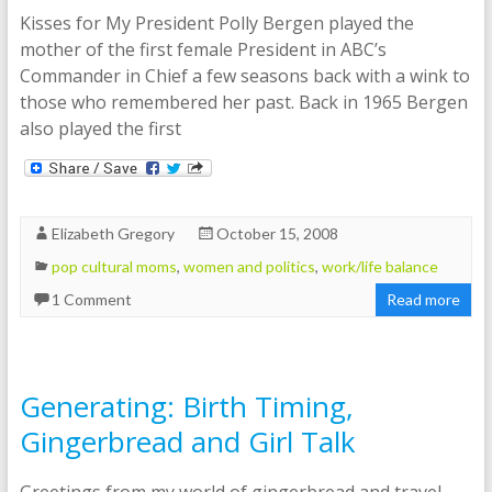
Kisses for My President Polly Bergen played the
mother of the first female President in ABC’s
Commander in Chief a few seasons back with a wink to
those who remembered her past. Back in 1965 Bergen
also played the first
Elizabeth Gregory
October 15, 2008
pop cultural moms
,
women and politics
,
work/life balance
1 Comment
Read more
Generating: Birth Timing,
Gingerbread and Girl Talk
Greetings from my world of gingerbread and travel