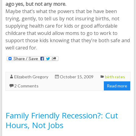
ago yes, but not any more.
Maybe that’s what the powers that be have been
trying, gently, to tell us by not insuring births, not
supplying health care for kids or good affordable
childcare that would allow moms to go to work to
support those kids knowing that they’re both safe and
well cared for.
Elizabeth Gregory
October 15, 2009
birth rates
2 Comments
Read more
Family Friendly Recession?: Cut
Hours, Not Jobs