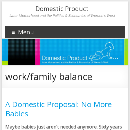
Domestic Product
Later Motherhood and the Politics & Economics of Women's Work
Menu
work/family balance
A Domestic Proposal: No More
Babies
Maybe babies just aren’t needed anymore. Sixty years