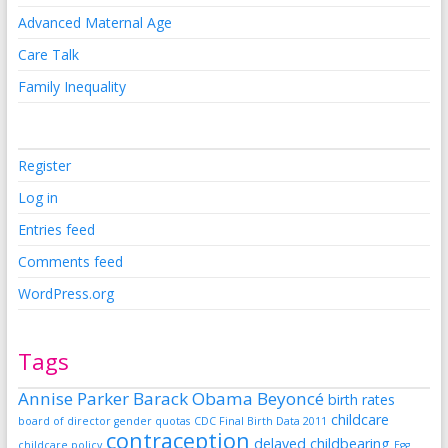
Advanced Maternal Age
Care Talk
Family Inequality
Register
Log in
Entries feed
Comments feed
WordPress.org
Tags
Annise Parker
Barack Obama
Beyoncé
birth rates
childcare
board of director gender quotas
CDC Final Birth Data 2011
contraception
delayed childbearing
childcare policy
Egg