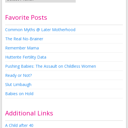
Favorite Posts
Common Myths @ Later Motherhood
The Real No-Brainer
Remember Mama
Hutterite Fertility Data
Pushing Babies: The Assault on Childless Women
Ready or Not?
Slut Limbaugh
Babies on Hold
Additional Links
A Child after 40