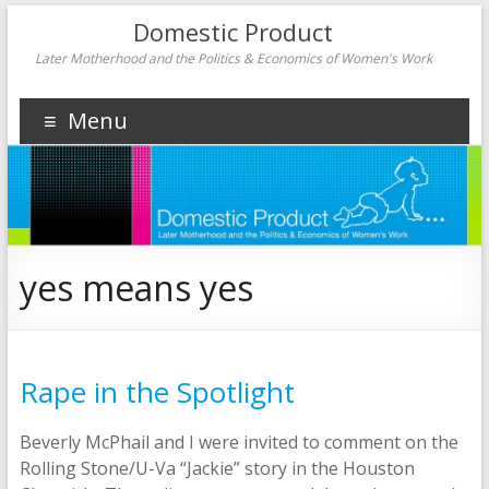
Domestic Product
Later Motherhood and the Politics & Economics of Women's Work
Menu
yes means yes
Rape in the Spotlight
Beverly McPhail and I were invited to comment on the
Rolling Stone/U-Va “Jackie” story in the Houston