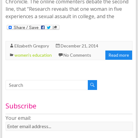
Chronicle. The online commenters debate the second
line, that “Research reveals that one woman in five
experiences a sexual assault in college, and the
Elizabeth Gregory
December 21, 2014
women's education
No Comments
Read more
Subscribe
Your email: