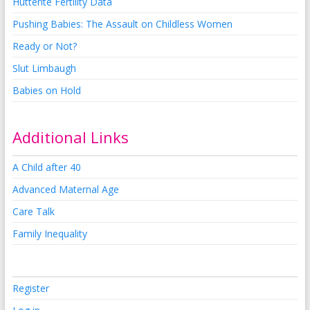
Hutterite Fertility Data
Pushing Babies: The Assault on Childless Women
Ready or Not?
Slut Limbaugh
Babies on Hold
Additional Links
A Child after 40
Advanced Maternal Age
Care Talk
Family Inequality
Register