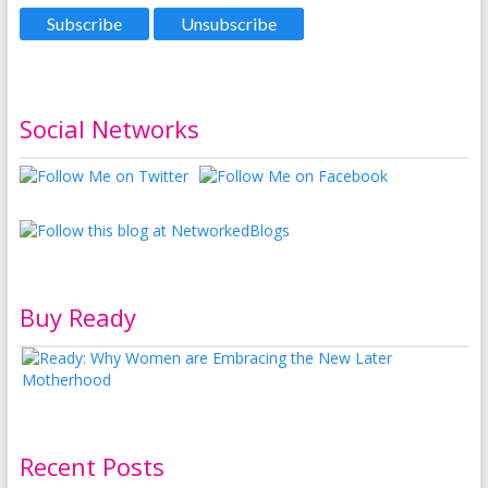
Social Networks
Buy Ready
Recent Posts