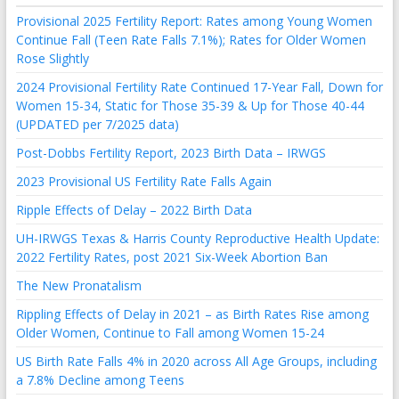
Provisional 2025 Fertility Report: Rates among Young Women
Continue Fall (Teen Rate Falls 7.1%); Rates for Older Women
Rose Slightly
2024 Provisional Fertility Rate Continued 17-Year Fall, Down for
Women 15-34, Static for Those 35-39 & Up for Those 40-44
(UPDATED per 7/2025 data)
Post-Dobbs Fertility Report, 2023 Birth Data – IRWGS
2023 Provisional US Fertility Rate Falls Again
Ripple Effects of Delay – 2022 Birth Data
UH-IRWGS Texas & Harris County Reproductive Health Update:
2022 Fertility Rates, post 2021 Six-Week Abortion Ban
The New Pronatalism
Rippling Effects of Delay in 2021 – as Birth Rates Rise among
Older Women, Continue to Fall among Women 15-24
US Birth Rate Falls 4% in 2020 across All Age Groups, including
a 7.8% Decline among Teens