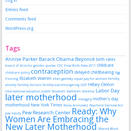
Log in
Entries feed
Comments feed
WordPress.org
Tags
Annise Parker
Barack Obama
Beyoncé
birth rates
childcare
board of director gender quotas
CDC Final Birth Data 2011
contraception
delayed childbearing
childcare policy
Egg
Elizabeth Warren
freezing
ellen galinsky
equal pay for women
fertility
Hillary Clinton
anxiety
fertility doctors
fertility scaremongering
GDP
Labor Day
international adoption
Judith Shulevitz
Kathleen Sebelius
later motherhood
mother's day
misogyny
motherhood
New York Times
Nona Aronowitz
Paycheck Fairness Act
Ready: Why
Pew Research Center
pay equity
Women Are Embracing the
New Later Motherhood
Shared Work