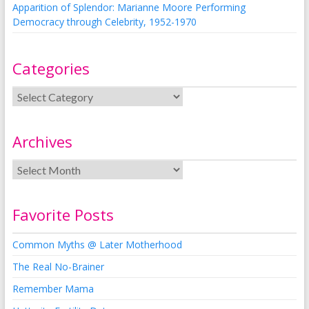
Apparition of Splendor: Marianne Moore Performing
Democracy through Celebrity, 1952-1970
Categories
Archives
Favorite Posts
Common Myths @ Later Motherhood
The Real No-Brainer
Remember Mama