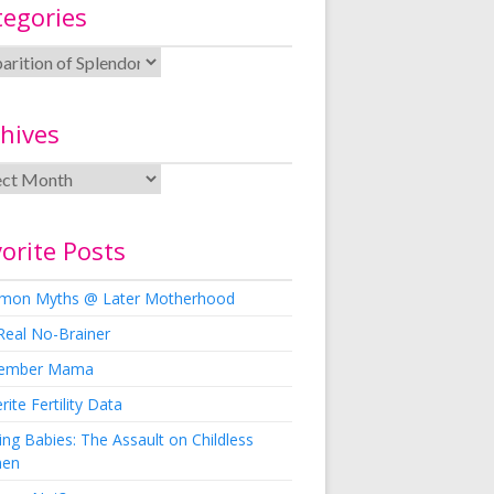
tegories
hives
orite Posts
on Myths @ Later Motherhood
Real No-Brainer
ember Mama
rite Fertility Data
ng Babies: The Assault on Childless
en