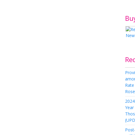
Bu
Re
Provi
amon
Rate
Rose 
2024 
Year
Thos
(UPD
Post-