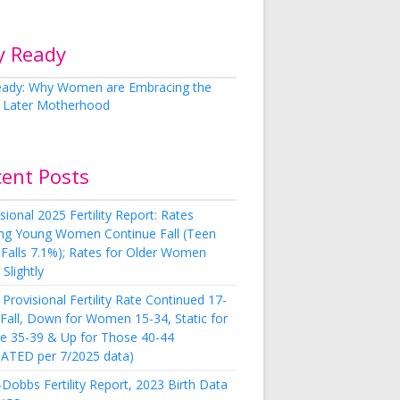
y Ready
cent Posts
sional 2025 Fertility Report: Rates
g Young Women Continue Fall (Teen
 Falls 7.1%); Rates for Older Women
Slightly
Provisional Fertility Rate Continued 17-
 Fall, Down for Women 15-34, Static for
e 35-39 & Up for Those 40-44
ATED per 7/2025 data)
Dobbs Fertility Report, 2023 Birth Data