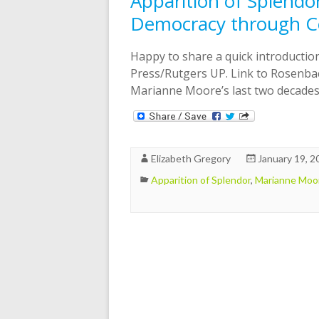
Apparition of Splend
Democracy through Ce
Happy to share a quick introducti
Press/Rutgers UP. Link to Rosenbac
Marianne Moore’s last two decades
Elizabeth Gregory
January 19, 2
Apparition of Splendor
,
Marianne Moo