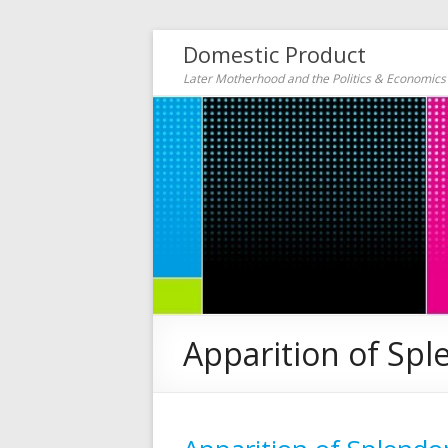
Domestic Product
Later Motherhood and the Politics & Economic
Apparition of Spl