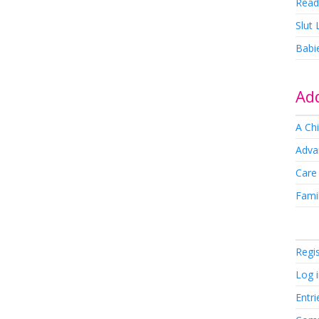
Read
Slut
Babi
Add
A Chi
Adva
Care
Famil
Regi
Log 
Entri