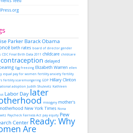
ents feed
Press.org
gs
ise Parker
Barack Obama
oncé
birth rates
board of director gender
childcare
s
CDC Final Birth Data 2011
childcare
contraception
delayed
dbearing
Elizabeth Warren
Egg freezing
ellen
ky
equal pay for women
fertility anxiety
fertility
Hillary Clinton
rs
fertility scaremongering
GDP
ational adoption
Judith Shulevitz
Kathleen
later
Labor Day
us
otherhood
mother's
misogyny
motherhood
New York Times
Nona
Pew
witz
Paycheck Fairness Act
pay equity
Ready: Why
earch Center
omen Are