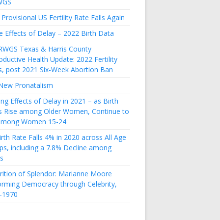
WGS
Provisional US Fertility Rate Falls Again
e Effects of Delay – 2022 Birth Data
RWGS Texas & Harris County
ductive Health Update: 2022 Fertility
s, post 2021 Six-Week Abortion Ban
New Pronatalism
ing Effects of Delay in 2021 – as Birth
s Rise among Older Women, Continue to
 among Women 15-24
rth Rate Falls 4% in 2020 across All Age
ps, including a 7.8% Decline among
s
rition of Splendor: Marianne Moore
orming Democracy through Celebrity,
-1970