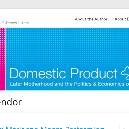
About the Author
About D
s of Women's Work
endor