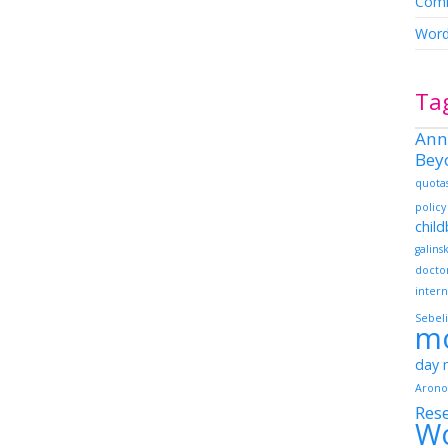
Comm
Word
Ta
Ann
Bey
quota
policy
chil
galins
docto
intern
Sebeli
m
day
Arono
Res
W