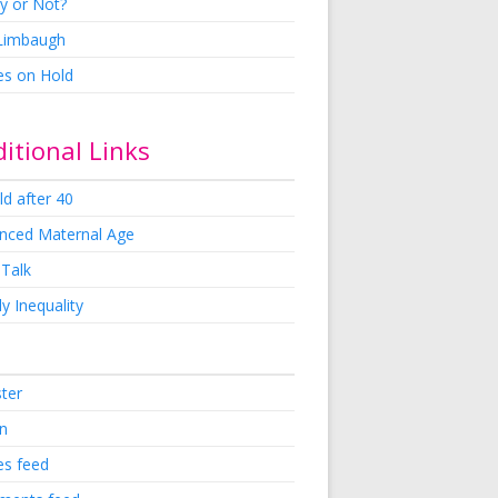
y or Not?
 Limbaugh
es on Hold
itional Links
ld after 40
nced Maternal Age
 Talk
y Inequality
ster
in
es feed