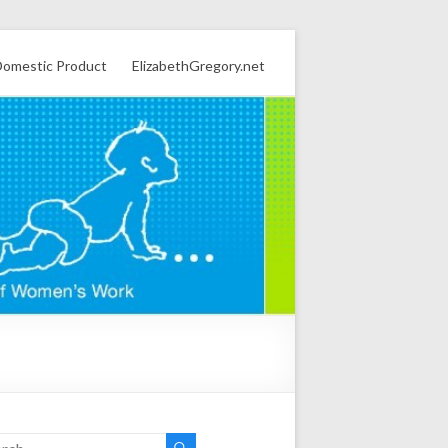
omestic Product
ElizabethGregory.net