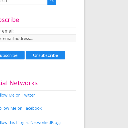
bscribe
 email:
ial Networks