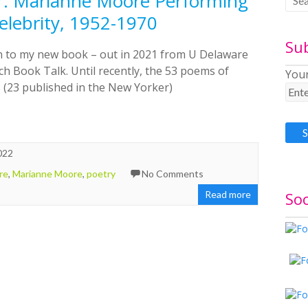
or: Marianne Moore Performing
lebrity, 1952-1970
Su
on to my new book – out in 2021 from U Delaware
h Book Talk. Until recently, the 53 poems of
Your
 (23 published in the New Yorker)
022
re
,
Marianne Moore
,
poetry
No Comments
Soc
Read more