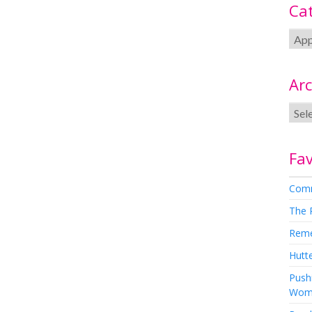
Ca
Arc
Fav
Comm
The 
Rem
Hutte
Pushi
Wom