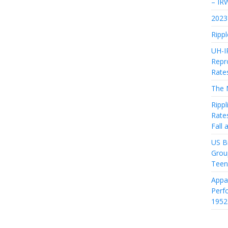
– IR
2023 
Rippl
UH-I
Repro
Rate
The 
Rippl
Rate
Fall
US Bi
Grou
Teen
Appa
Perf
1952