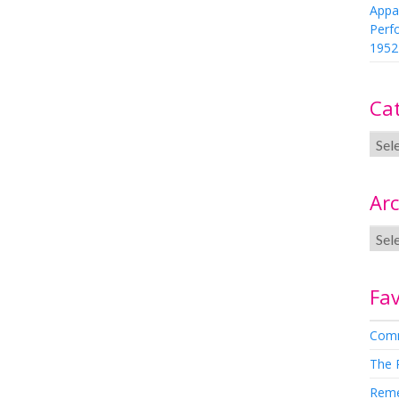
Appa
Perf
1952
Ca
Arc
Fav
Comm
The 
Rem