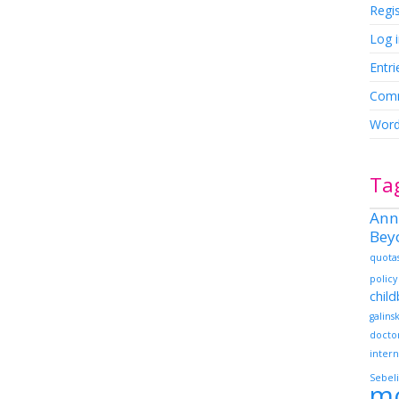
Regi
Log 
Entri
Comm
Word
Ta
Ann
Bey
quota
policy
chil
galins
docto
intern
Sebeli
m