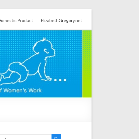
omestic Product
ElizabethGregory.net