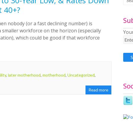
s to 30-Year Low, & Rates Down
t 40+?
Su
en nobody (or a fast declining number) is
a smaller workforce on the horizon (especially
Your
tion), which could be good if that workforce
ility
,
later motherhood
,
motherhood
,
Uncategorized
,
Soc
Read more