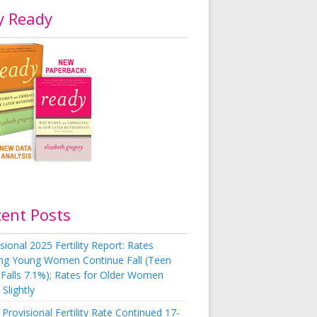
y Ready
cent Posts
sional 2025 Fertility Report: Rates
g Young Women Continue Fall (Teen
 Falls 7.1%); Rates for Older Women
Slightly
Provisional Fertility Rate Continued 17-