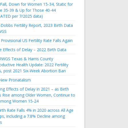
 Fall, Down for Women 15-34, Static for
e 35-39 & Up for Those 40-44
ATED per 7/2025 data)
Dobbs Fertility Report, 2023 Birth Data
WGS
Provisional US Fertility Rate Falls Again
e Effects of Delay – 2022 Birth Data
RWGS Texas & Harris County
ductive Health Update: 2022 Fertility
s, post 2021 Six-Week Abortion Ban
New Pronatalism
ing Effects of Delay in 2021 – as Birth
s Rise among Older Women, Continue to
 among Women 15-24
rth Rate Falls 4% in 2020 across All Age
ps, including a 7.8% Decline among
s