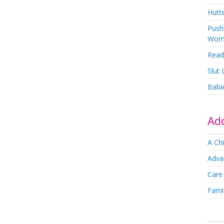
Hutte
Pushi
Wom
Read
Slut
Babi
Add
A Chi
Adva
Care
Famil