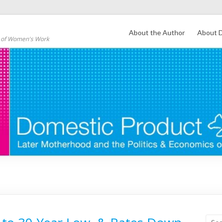
About the Author
About D
s of Women's Work