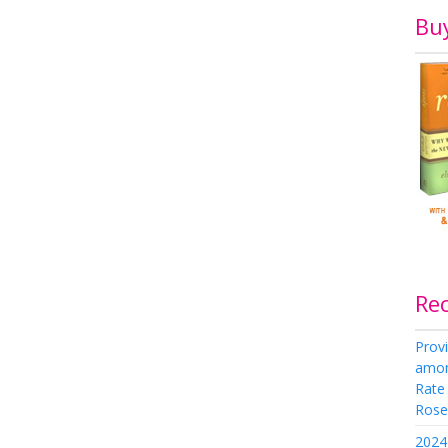
Bu
Re
Provi
amon
Rate
Rose 
2024 