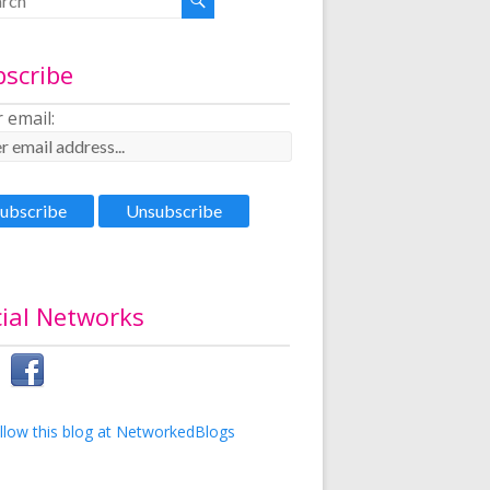
bscribe
 email:
ial Networks