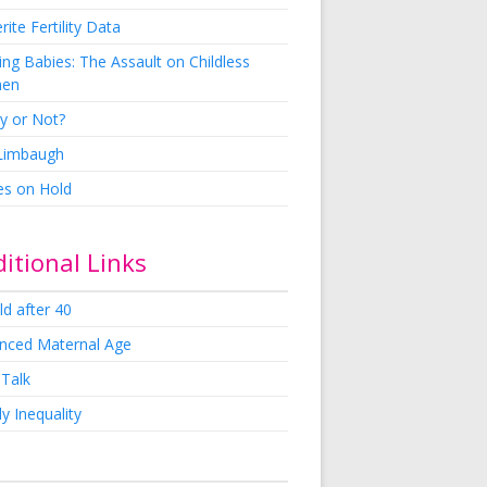
rite Fertility Data
ng Babies: The Assault on Childless
en
y or Not?
 Limbaugh
es on Hold
itional Links
ld after 40
nced Maternal Age
 Talk
y Inequality