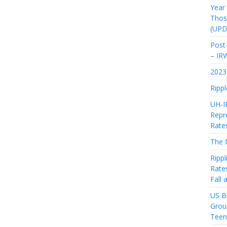
Year
Thos
(UPD
Post-
– IR
2023 
Rippl
UH-I
Repro
Rate
The 
Rippl
Rate
Fall
US Bi
Grou
Teen