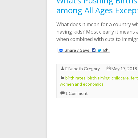
What’s Pushing Birth
among All Ages Excep
What does it mean for a country wh
having kids? Most clearly it means 
when combined with cuts to immigra
Elizabeth Gregory
May 17, 2018
birth rates
,
birth timing
,
childcare
,
fert
women and economics
1 Comment