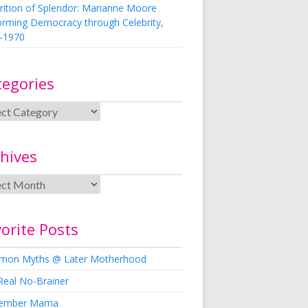
rition of Splendor: Marianne Moore
orming Democracy through Celebrity,
-1970
tegories
hives
orite Posts
on Myths @ Later Motherhood
Real No-Brainer
ember Mama