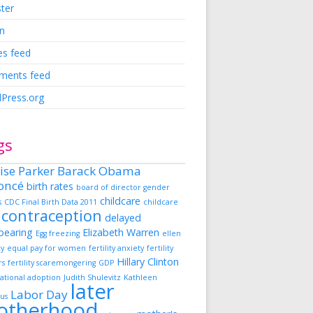
ster
in
es feed
ents feed
Press.org
gs
ise Parker
Barack Obama
oncé
birth rates
board of director gender
childcare
s
CDC Final Birth Data 2011
childcare
contraception
delayed
dbearing
Elizabeth Warren
Egg freezing
ellen
ky
equal pay for women
fertility anxiety
fertility
Hillary Clinton
rs
fertility scaremongering
GDP
ational adoption
Judith Shulevitz
Kathleen
later
Labor Day
us
otherhood