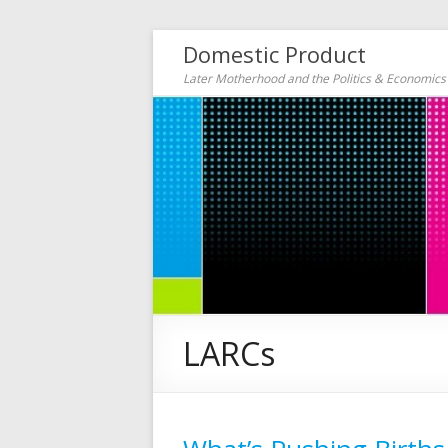
Domestic Product
Later Motherhood and the Politics & Economic
LARCs