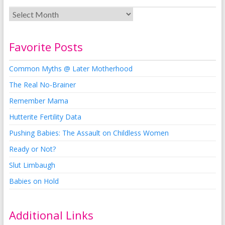
Favorite Posts
Common Myths @ Later Motherhood
The Real No-Brainer
Remember Mama
Hutterite Fertility Data
Pushing Babies: The Assault on Childless Women
Ready or Not?
Slut Limbaugh
Babies on Hold
Additional Links