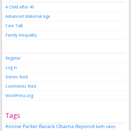
A Child after 40
Advanced Maternal Age
Care Talk
Family Inequality
Register
Log in
Entries feed
Comments feed
WordPress.org
Tags
Annise Parker
Barack Obama
Beyoncé
birth rates