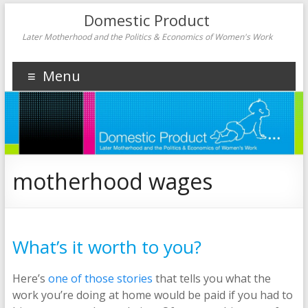
Domestic Product
Later Motherhood and the Politics & Economics of Women's Work
Menu
motherhood wages
What’s it worth to you?
Here’s
one of those stories
that tells you what the
work you’re doing at home would be paid if you had to