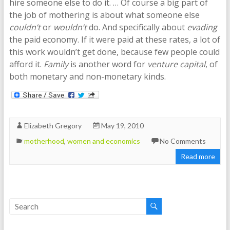
hire someone else to do it. … Of course a big part of
the job of mothering is about what someone else
couldn’t
or
wouldn’t
do. And specifically about
evading
the paid economy. If it were paid at these rates, a lot of
this work wouldn’t get done, because few people could
afford it.
Family
is another word for
venture capital
, of
both monetary and non-monetary kinds.
Elizabeth Gregory
May 19, 2010
motherhood
,
women and economics
No Comments
Read more