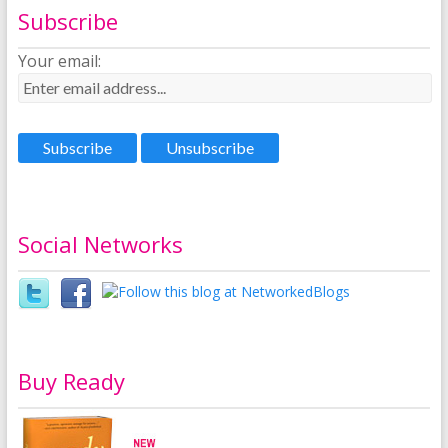
Subscribe
Your email:
Social Networks
Buy Ready