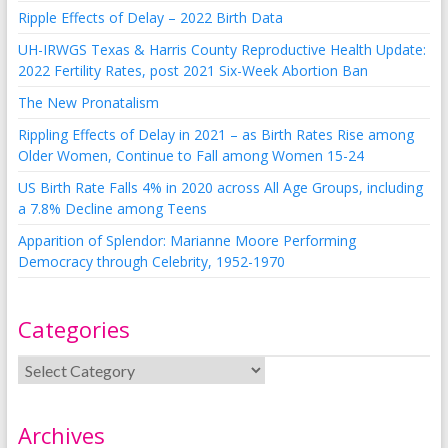
Ripple Effects of Delay – 2022 Birth Data
UH-IRWGS Texas & Harris County Reproductive Health Update:
2022 Fertility Rates, post 2021 Six-Week Abortion Ban
The New Pronatalism
Rippling Effects of Delay in 2021 – as Birth Rates Rise among
Older Women, Continue to Fall among Women 15-24
US Birth Rate Falls 4% in 2020 across All Age Groups, including
a 7.8% Decline among Teens
Apparition of Splendor: Marianne Moore Performing
Democracy through Celebrity, 1952-1970
Categories
Archives