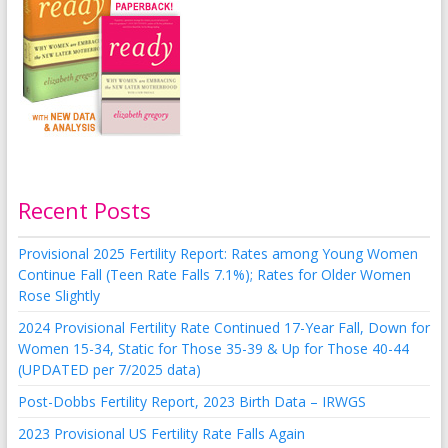
Recent Posts
Provisional 2025 Fertility Report: Rates among Young Women
Continue Fall (Teen Rate Falls 7.1%); Rates for Older Women
Rose Slightly
2024 Provisional Fertility Rate Continued 17-Year Fall, Down for
Women 15-34, Static for Those 35-39 & Up for Those 40-44
(UPDATED per 7/2025 data)
Post-Dobbs Fertility Report, 2023 Birth Data – IRWGS
2023 Provisional US Fertility Rate Falls Again