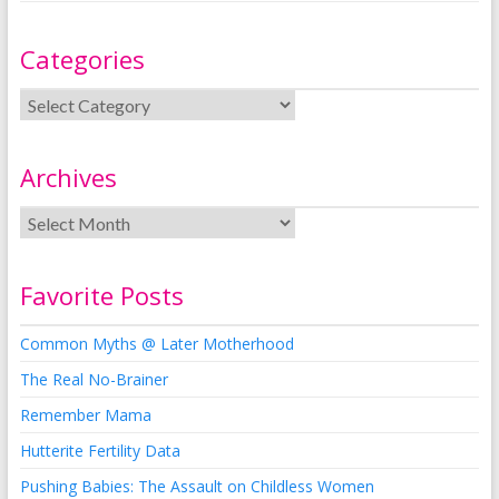
Categories
Archives
Favorite Posts
Common Myths @ Later Motherhood
The Real No-Brainer
Remember Mama
Hutterite Fertility Data
Pushing Babies: The Assault on Childless Women