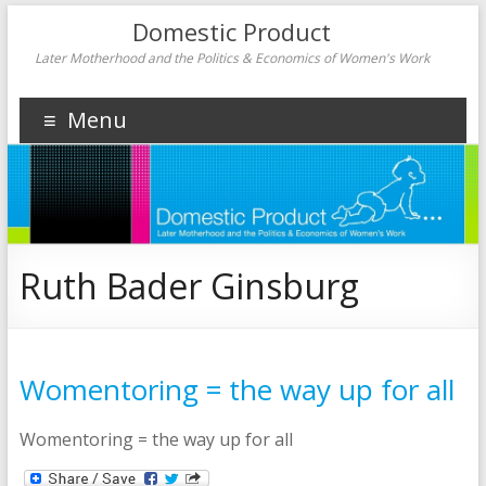
Domestic Product
Later Motherhood and the Politics & Economics of Women's Work
Menu
Ruth Bader Ginsburg
Womentoring = the way up for all
Womentoring = the way up for all