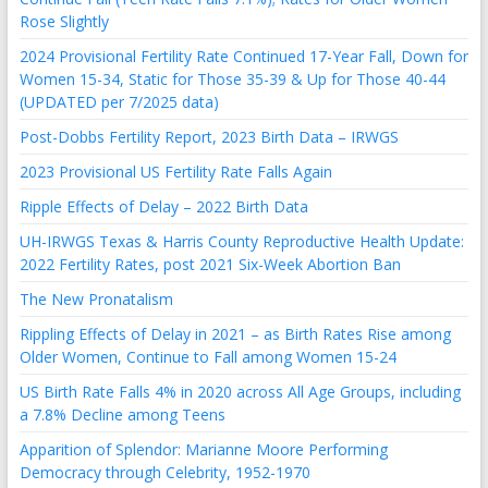
Rose Slightly
2024 Provisional Fertility Rate Continued 17-Year Fall, Down for
Women 15-34, Static for Those 35-39 & Up for Those 40-44
(UPDATED per 7/2025 data)
Post-Dobbs Fertility Report, 2023 Birth Data – IRWGS
2023 Provisional US Fertility Rate Falls Again
Ripple Effects of Delay – 2022 Birth Data
UH-IRWGS Texas & Harris County Reproductive Health Update:
2022 Fertility Rates, post 2021 Six-Week Abortion Ban
The New Pronatalism
Rippling Effects of Delay in 2021 – as Birth Rates Rise among
Older Women, Continue to Fall among Women 15-24
US Birth Rate Falls 4% in 2020 across All Age Groups, including
a 7.8% Decline among Teens
Apparition of Splendor: Marianne Moore Performing
Democracy through Celebrity, 1952-1970