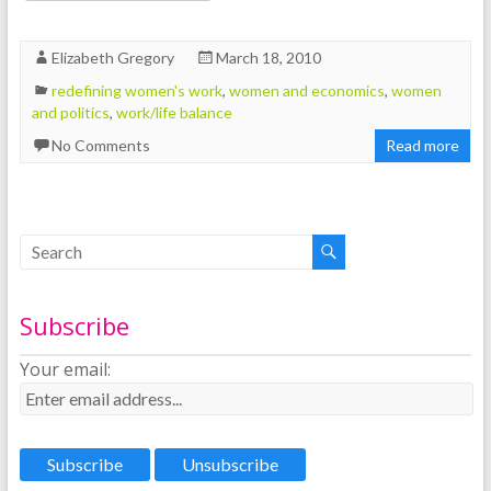
Elizabeth Gregory
March 18, 2010
redefining women's work
,
women and economics
,
women
and politics
,
work/life balance
No Comments
Read more
Subscribe
Your email: