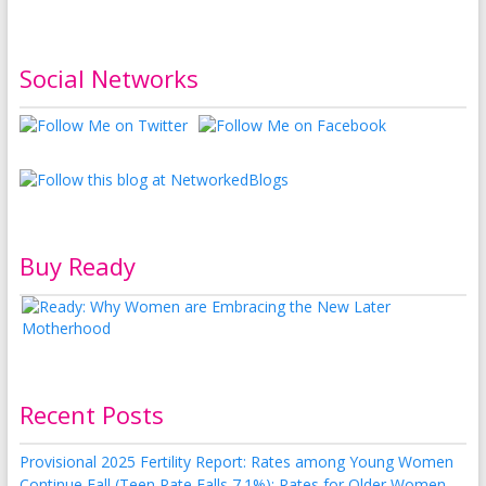
Social Networks
Buy Ready
Recent Posts
Provisional 2025 Fertility Report: Rates among Young Women
Continue Fall (Teen Rate Falls 7.1%); Rates for Older Women