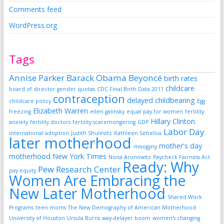
Comments feed
WordPress.org
Tags
Annise Parker
Barack Obama
Beyoncé
birth rates
childcare
board of director gender quotas
CDC Final Birth Data 2011
contraception
delayed childbearing
childcare policy
Egg
Elizabeth Warren
freezing
ellen galinsky
equal pay for women
fertility
Hillary Clinton
anxiety
fertility doctors
fertility scaremongering
GDP
Labor Day
international adoption
Judith Shulevitz
Kathleen Sebelius
later motherhood
mother's day
misogyny
motherhood
New York Times
Nona Aronowitz
Paycheck Fairness Act
Ready: Why
Pew Research Center
pay equity
Women Are Embracing the
New Later Motherhood
Shared Work
Programs
teen moms
The New Demography of American Motherhood
University of Houston
Ursula Burns
way-delayer boom
women's changing