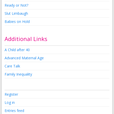
Ready or Not?
Slut Limbaugh
Babies on Hold
Additional Links
A Child after 40
Advanced Maternal Age
Care Talk
Family Inequality
Register
Log in
Entries feed