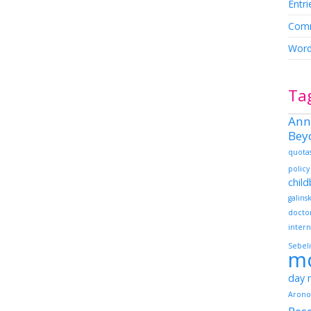
Entri
Comm
Word
Ta
Ann
Bey
quota
policy
chil
galins
docto
intern
Sebeli
m
day
Arono