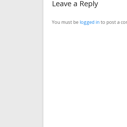
Leave a Reply
You must be
logged in
to post a c