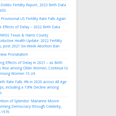
Dobbs Fertility Report, 2023 Birth Data
WGS
Provisional US Fertility Rate Falls Again
e Effects of Delay – 2022 Birth Data
RWGS Texas & Harris County
ductive Health Update: 2022 Fertility
s, post 2021 Six-Week Abortion Ban
New Pronatalism
ing Effects of Delay in 2021 – as Birth
s Rise among Older Women, Continue to
 among Women 15-24
rth Rate Falls 4% in 2020 across All Age
ps, including a 7.8% Decline among
s
rition of Splendor: Marianne Moore
orming Democracy through Celebrity,
-1970