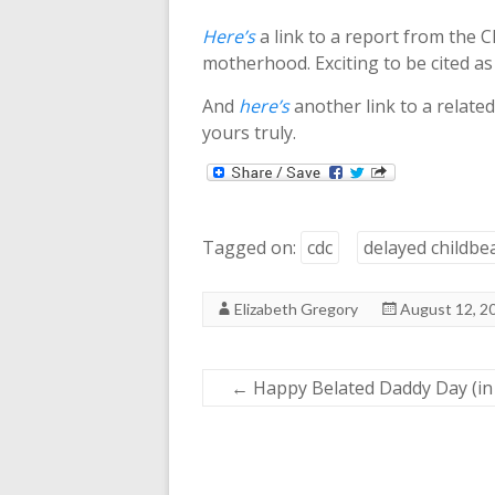
Here’s
a link to a report from the C
motherhood. Exciting to be cited as
And
here’s
another link to a related
yours truly.
Tagged on:
cdc
delayed childbe
Elizabeth Gregory
August 12, 2
←
Happy Belated Daddy Day (in