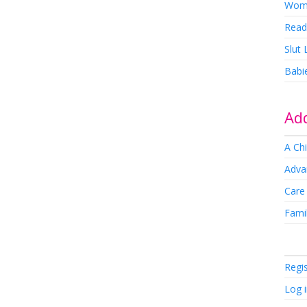
Wom
Read
Slut
Babi
Add
A Chi
Adva
Care
Famil
Regi
Log 