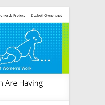
omestic Product
ElizabethGregory.net
n Are Having