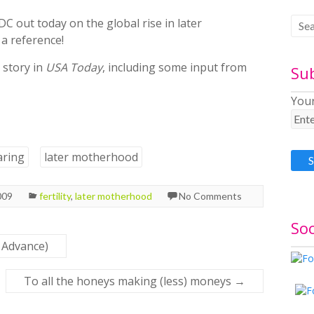
DC out today on the global rise in later
 a reference!
 story in
USA Today
, including some input from
Su
Your
aring
later motherhood
009
fertility
,
later motherhood
No Comments
Soc
 Advance)
To all the honeys making (less) moneys
→