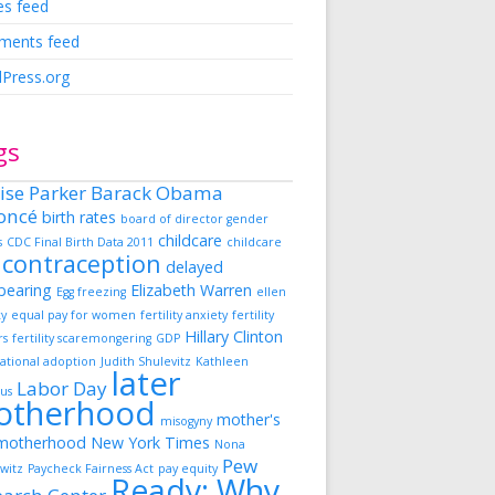
es feed
ents feed
Press.org
gs
ise Parker
Barack Obama
oncé
birth rates
board of director gender
childcare
s
CDC Final Birth Data 2011
childcare
contraception
delayed
dbearing
Elizabeth Warren
Egg freezing
ellen
ky
equal pay for women
fertility anxiety
fertility
Hillary Clinton
rs
fertility scaremongering
GDP
ational adoption
Judith Shulevitz
Kathleen
later
Labor Day
us
otherhood
mother's
misogyny
motherhood
New York Times
Nona
Pew
witz
Paycheck Fairness Act
pay equity
Ready: Why