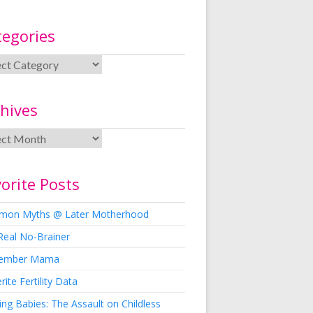
tegories
hives
orite Posts
on Myths @ Later Motherhood
Real No-Brainer
ember Mama
rite Fertility Data
ng Babies: The Assault on Childless