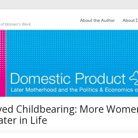
About the Author
About D
s of Women's Work
yed Childbearing: More Wome
ater in Life