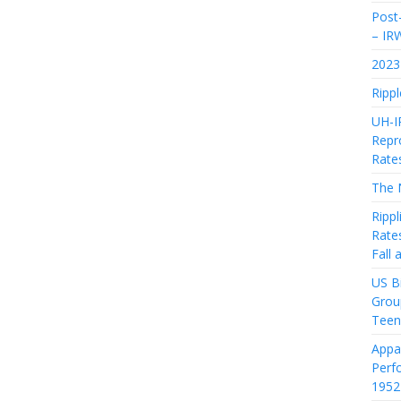
Post-
– IR
2023 
Rippl
UH-I
Repro
Rate
The 
Rippl
Rate
Fall
US Bi
Grou
Teen
Appa
Perf
1952