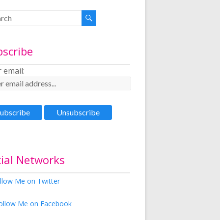
bscribe
 email:
ial Networks