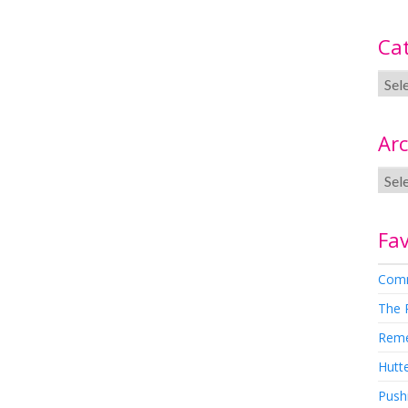
Ca
Arc
Fav
Comm
The 
Rem
Hutte
Pushi