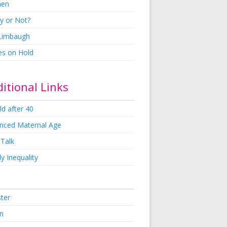
en
y or Not?
 Limbaugh
es on Hold
itional Links
ld after 40
nced Maternal Age
 Talk
y Inequality
ster
in