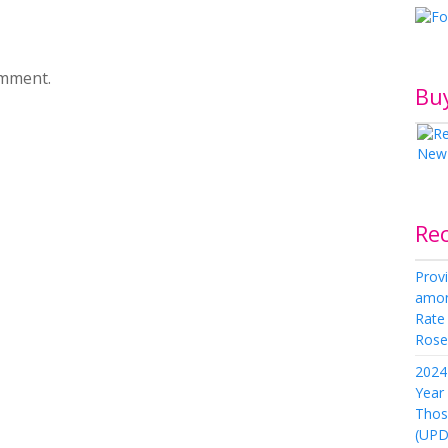
omment.
Bu
Re
Provi
amon
Rate
Rose 
2024 
Year
Thos
(UPD