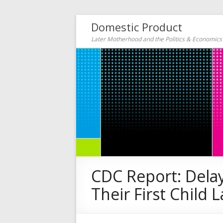
Domestic Product
Later Motherhood and the Politics & Economic
CDC Report: Dela
Their First Child L