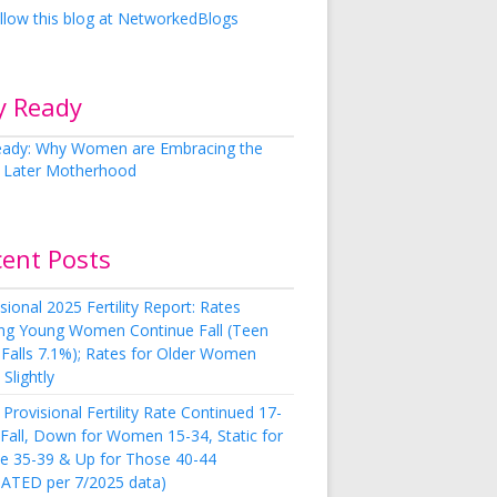
y Ready
cent Posts
sional 2025 Fertility Report: Rates
g Young Women Continue Fall (Teen
 Falls 7.1%); Rates for Older Women
Slightly
Provisional Fertility Rate Continued 17-
 Fall, Down for Women 15-34, Static for
e 35-39 & Up for Those 40-44
ATED per 7/2025 data)