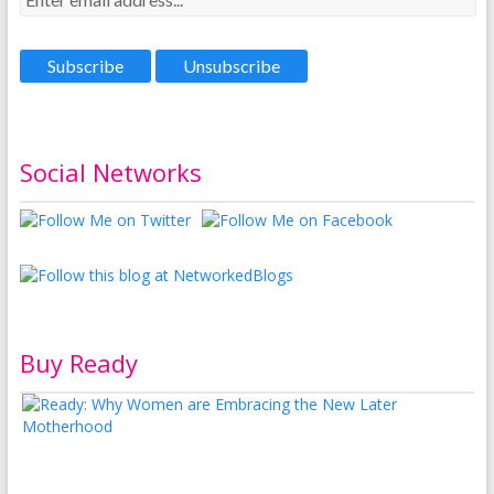
Social Networks
Buy Ready