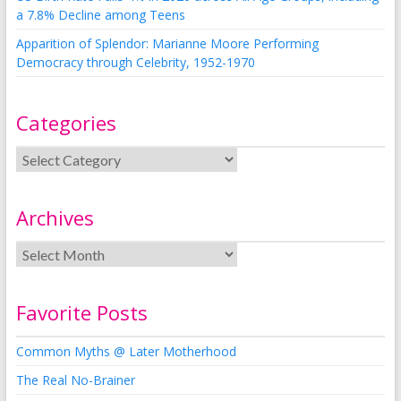
a 7.8% Decline among Teens
Apparition of Splendor: Marianne Moore Performing
Democracy through Celebrity, 1952-1970
Categories
Archives
Favorite Posts
Common Myths @ Later Motherhood
The Real No-Brainer