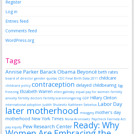
Register
Log in
Entries feed
Comments feed
WordPress.org
Tags
Annise Parker
Barack Obama
Beyoncé
birth rates
childcare
board of director gender quotas
CDC Final Birth Data 2011
contraception
delayed childbearing
childcare policy
Egg
Elizabeth Warren
freezing
ellen galinsky
equal pay for women
fertility
Hillary Clinton
anxiety
fertility doctors
fertility scaremongering
GDP
Labor Day
international adoption
Judith Shulevitz
Kathleen Sebelius
later motherhood
mother's day
misogyny
motherhood
New York Times
Nona Aronowitz
Paycheck Fairness Act
Ready: Why
Pew Research Center
pay equity
Women Are Embracing the