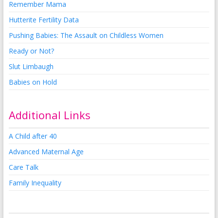
Remember Mama
Hutterite Fertility Data
Pushing Babies: The Assault on Childless Women
Ready or Not?
Slut Limbaugh
Babies on Hold
Additional Links
A Child after 40
Advanced Maternal Age
Care Talk
Family Inequality