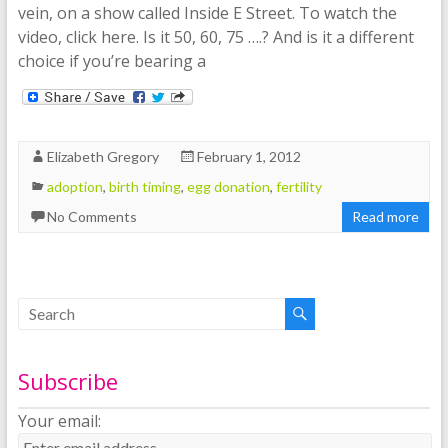
vein, on a show called Inside E Street. To watch the
video, click here. Is it 50, 60, 75 ….? And is it a different
choice if you’re bearing a
Elizabeth Gregory
February 1, 2012
adoption
,
birth timing
,
egg donation
,
fertility
No Comments
Read more
Subscribe
Your email: