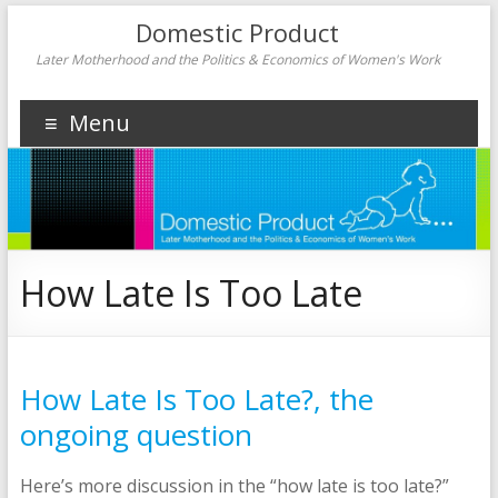
Domestic Product
Later Motherhood and the Politics & Economics of Women's Work
Menu
How Late Is Too Late
How Late Is Too Late?, the
ongoing question
Here’s more discussion in the “how late is too late?”