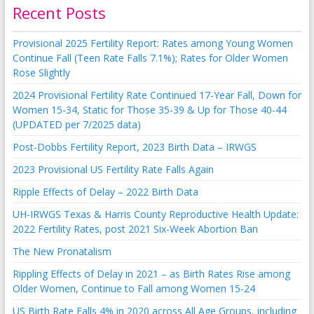
Recent Posts
Provisional 2025 Fertility Report: Rates among Young Women
Continue Fall (Teen Rate Falls 7.1%); Rates for Older Women
Rose Slightly
2024 Provisional Fertility Rate Continued 17-Year Fall, Down for
Women 15-34, Static for Those 35-39 & Up for Those 40-44
(UPDATED per 7/2025 data)
Post-Dobbs Fertility Report, 2023 Birth Data – IRWGS
2023 Provisional US Fertility Rate Falls Again
Ripple Effects of Delay – 2022 Birth Data
UH-IRWGS Texas & Harris County Reproductive Health Update:
2022 Fertility Rates, post 2021 Six-Week Abortion Ban
The New Pronatalism
Rippling Effects of Delay in 2021 – as Birth Rates Rise among
Older Women, Continue to Fall among Women 15-24
US Birth Rate Falls 4% in 2020 across All Age Groups, including