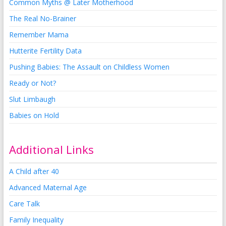
Common Myths @ Later Motherhood
The Real No-Brainer
Remember Mama
Hutterite Fertility Data
Pushing Babies: The Assault on Childless Women
Ready or Not?
Slut Limbaugh
Babies on Hold
Additional Links
A Child after 40
Advanced Maternal Age
Care Talk
Family Inequality