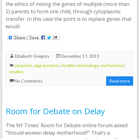
the ethics of mixing the genes of multiple (more than
2) parents to form one child, through cytoplasmic
transfer. In this case the point is to replace genes that
would
Elizabeth Gregory
December 17, 2013
adoption
,
egg donation
,
fertility technology
,
motherhood
studies
No Comments
Read more
Room for Debate on Delay
The NY Times‘ Room for Debate online forum asked
“Should women delay motherhood?” That’s a