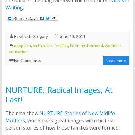
the Middle: The blog for new midlife mothers:
Ladies in
Waiting
.
Elizabeth Gregory
June 13, 2011
adoption
,
birth rates
,
fertility
,
later motherhood
,
women's
education
No Comments
Read more
NURTURE: Radical Images, At
Last!
The new show
NURTURE: Stories of New Midlife
Mothers
, which pairs great images with the first-
person stories of how those families were formed.