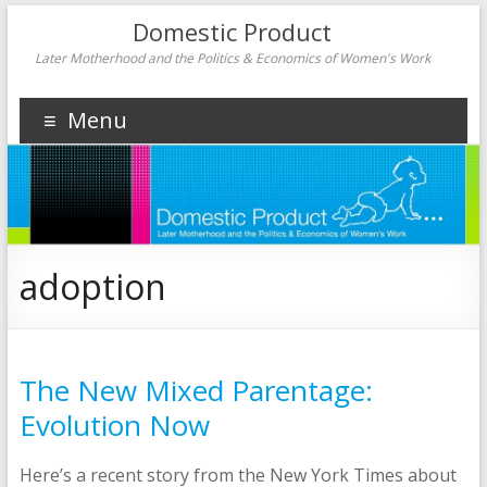
Domestic Product
Later Motherhood and the Politics & Economics of Women's Work
Menu
adoption
The New Mixed Parentage:
Evolution Now
Here’s a recent story from the New York Times about