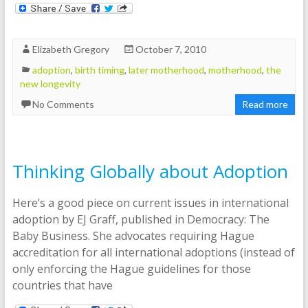
Elizabeth Gregory
October 7, 2010
adoption
,
birth timing
,
later motherhood
,
motherhood
,
the
new longevity
No Comments
Read more
Thinking Globally about Adoption
Here’s a good piece on current issues in international
adoption by EJ Graff, published in Democracy: The
Baby Business. She advocates requiring Hague
accreditation for all international adoptions (instead of
only enforcing the Hague guidelines for those
countries that have