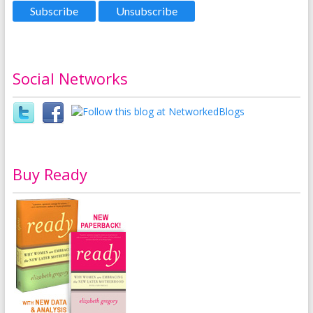
Social Networks
Buy Ready