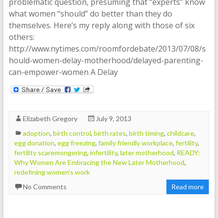
problematic question, presuming that “experts” know
what women “should” do better than they do
themselves. Here’s my reply along with those of six
others:
http://www.nytimes.com/roomfordebate/2013/07/08/s
hould-women-delay-motherhood/delayed-parenting-
can-empower-women A Delay
Elizabeth Gregory
July 9, 2013
adoption
,
birth control
,
birth rates
,
birth timing
,
childcare
,
egg donation
,
egg freezing
,
family friendly workplace
,
fertility
,
fertility scaremongering
,
infertility
,
later motherhood
,
READY:
Why Women Are Embracing the New Later Motherhood
,
redefining women's work
No Comments
Read more