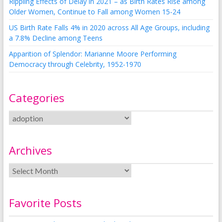
Rippling Effects of Delay in 2021 – as Birth Rates Rise among
Older Women, Continue to Fall among Women 15-24
US Birth Rate Falls 4% in 2020 across All Age Groups, including
a 7.8% Decline among Teens
Apparition of Splendor: Marianne Moore Performing
Democracy through Celebrity, 1952-1970
Categories
Archives
Favorite Posts