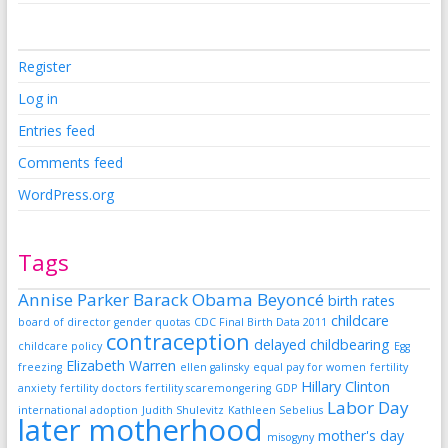
Register
Log in
Entries feed
Comments feed
WordPress.org
Tags
Annise Parker
Barack Obama
Beyoncé
birth rates
childcare
board of director gender quotas
CDC Final Birth Data 2011
contraception
delayed childbearing
childcare policy
Egg
Elizabeth Warren
freezing
ellen galinsky
equal pay for women
fertility
Hillary Clinton
anxiety
fertility doctors
fertility scaremongering
GDP
Labor Day
international adoption
Judith Shulevitz
Kathleen Sebelius
later motherhood
mother's day
misogyny