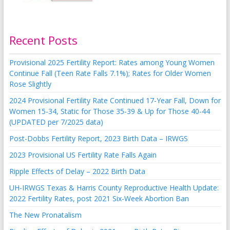
Recent Posts
Provisional 2025 Fertility Report: Rates among Young Women
Continue Fall (Teen Rate Falls 7.1%); Rates for Older Women
Rose Slightly
2024 Provisional Fertility Rate Continued 17-Year Fall, Down for
Women 15-34, Static for Those 35-39 & Up for Those 40-44
(UPDATED per 7/2025 data)
Post-Dobbs Fertility Report, 2023 Birth Data – IRWGS
2023 Provisional US Fertility Rate Falls Again
Ripple Effects of Delay – 2022 Birth Data
UH-IRWGS Texas & Harris County Reproductive Health Update:
2022 Fertility Rates, post 2021 Six-Week Abortion Ban
The New Pronatalism