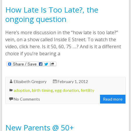
How Late Is Too Late?, the
ongoing question
Here’s more discussion in the “how late is too late?”
vein, on a show called Inside E Street. To watch the
video, click here. Is it 50, 60, 75 ….? And is it a different
choice if you’re bearing a
Elizabeth Gregory
February 1, 2012
adoption
,
birth timing
,
egg donation
,
fertility
No Comments
Read more
New Parents @ 50+