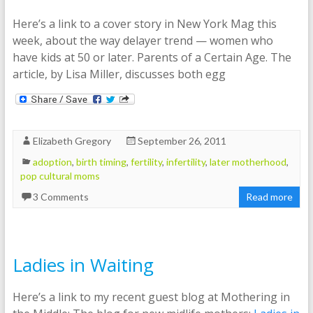
Here’s a link to a cover story in New York Mag this
week, about the way delayer trend — women who
have kids at 50 or later. Parents of a Certain Age. The
article, by Lisa Miller, discusses both egg
Elizabeth Gregory
September 26, 2011
adoption
,
birth timing
,
fertility
,
infertility
,
later motherhood
,
pop cultural moms
3 Comments
Read more
Ladies in Waiting
Here’s a link to my recent guest blog at Mothering in