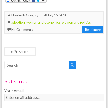
Elizabeth Gregory
July 15, 2010
adoption
,
women and economics
,
women and politics
No Comments
Read more
« Previous
Subscribe
Your email: