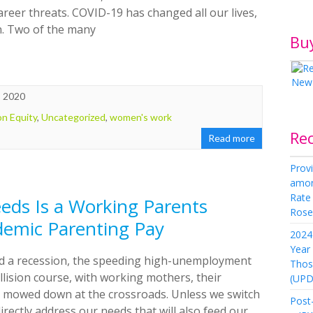
reer threats. COVID-19 has changed all our lives,
n. Two of the many
Bu
, 2020
on Equity
,
Uncategorized
,
women's work
Re
Read more
Provi
amon
Rate
eds Is a Working Parents
Rose 
demic Parenting Pay
2024 
Year
mid a recession, the speeding high-unemployment
Thos
lision course, with working mothers, their
(UPD
e mowed down at the crossroads. Unless we switch
Post-
irectly address our needs that will also feed our