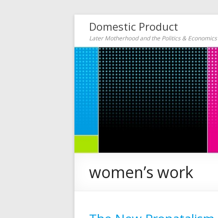
Domestic Product
Later Motherhood and the Politics & Economic
women’s work