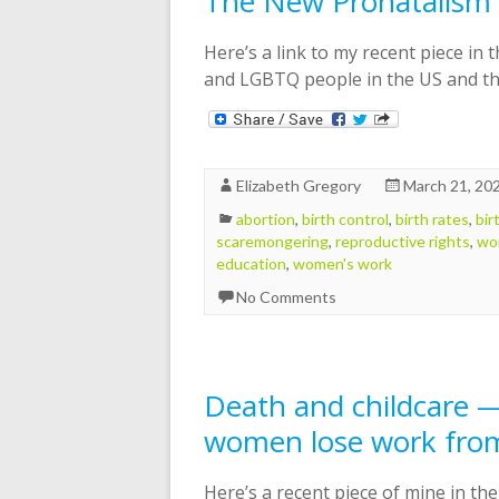
The New Pronatalism
Here’s a link to my recent piece in 
and LGBTQ people in the US and thei
Elizabeth Gregory
March 21, 20
abortion
,
birth control
,
birth rates
,
bir
scaremongering
,
reproductive rights
,
wo
education
,
women's work
No Comments
Death and childcare 
women lose work fro
Here’s a recent piece of mine in th