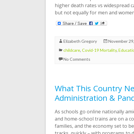
higher death rates vs widespread ca
but not equally for men and wome
Elizabeth Gregory
November 29
childcare
,
Covid-19 Mortality
,
Educati
No Comments
What This Country Ne
Administration & Pan
As schools go online nationally a
and home-school trains are on a col
families, and the economy set to b
tracks, quickly – with programs to d