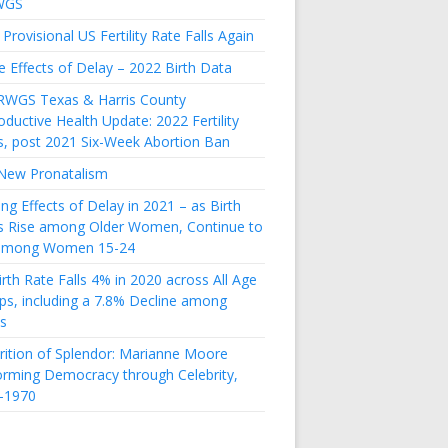
WGS
Provisional US Fertility Rate Falls Again
e Effects of Delay – 2022 Birth Data
RWGS Texas & Harris County
ductive Health Update: 2022 Fertility
s, post 2021 Six-Week Abortion Ban
New Pronatalism
ing Effects of Delay in 2021 – as Birth
s Rise among Older Women, Continue to
 among Women 15-24
rth Rate Falls 4% in 2020 across All Age
ps, including a 7.8% Decline among
s
rition of Splendor: Marianne Moore
orming Democracy through Celebrity,
-1970