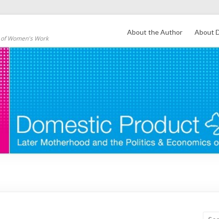
About the Author
About D
s of Women's Work