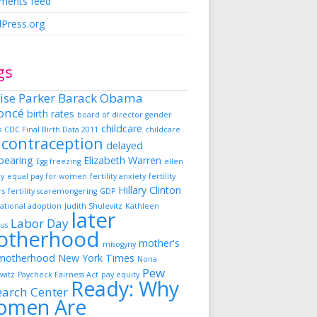
ents feed
Press.org
gs
ise Parker
Barack Obama
oncé
birth rates
board of director gender
childcare
s
CDC Final Birth Data 2011
childcare
contraception
delayed
dbearing
Elizabeth Warren
Egg freezing
ellen
ky
equal pay for women
fertility anxiety
fertility
Hillary Clinton
rs
fertility scaremongering
GDP
ational adoption
Judith Shulevitz
Kathleen
later
Labor Day
us
otherhood
mother's
misogyny
motherhood
New York Times
Nona
Pew
witz
Paycheck Fairness Act
pay equity
Ready: Why
earch Center
omen Are