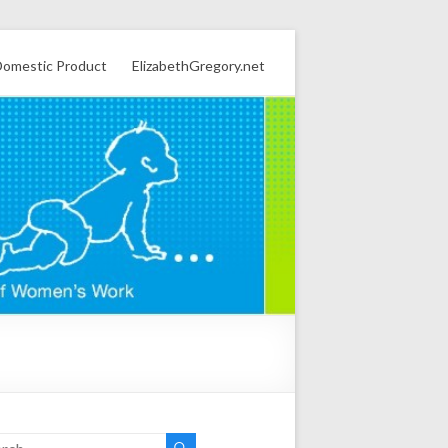
omestic Product
ElizabethGregory.net