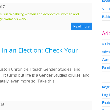
Read
017
Slut
ts
,
sustainability
,
women and economics
,
women and
Babi
ge
,
women's work
Read more
Add
A Chi
in an Election: Check Your
Adva
Care
Famil
uston Chronicle. I teach Gender Studies, and
. It turns out life is a Gender Studies course, and
 lately, even more so. Take this
Regi
Log 
Entri
016