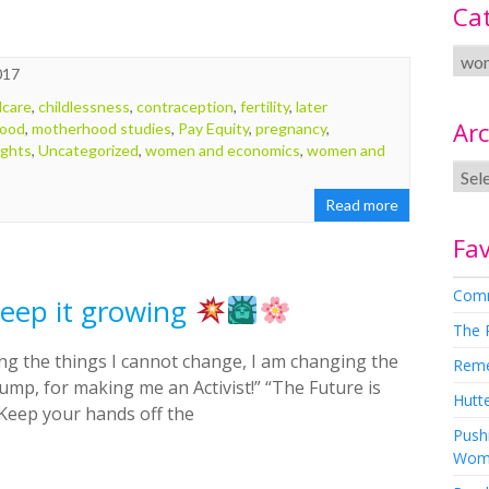
Ca
017
dcare
,
childlessness
,
contraception
,
fertility
,
later
Arc
ood
,
motherhood studies
,
Pay Equity
,
pregnancy
,
ights
,
Uncategorized
,
women and economics
,
women and
Read more
Fav
Comm
 Keep it growing
The 
g the things I cannot change, I am changing the
Rem
ump, for making me an Activist!” “The Future is
Hutte
 “Keep your hands off the
Pushi
Wom