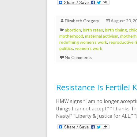
Elizabeth Gregory
August 20, 2
abortion
,
birth rates
,
birth timing
,
chil
motherhood
,
maternal activism
,
motherh
redefining women's work
,
reproductive r
politics
,
women's work
No Comments
Resistance Is Fertile!
HMW signs “I am no longer acceptin
things I cannot accept.” “Thanks Tr
Nasty!” “Liberty & Justice for ALL.”