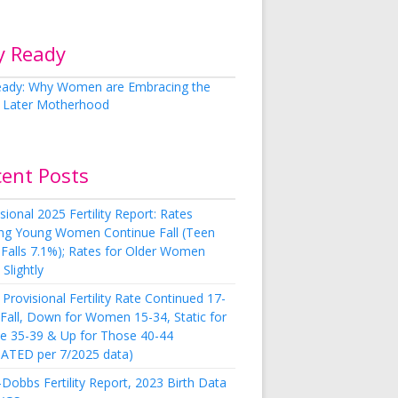
y Ready
cent Posts
sional 2025 Fertility Report: Rates
g Young Women Continue Fall (Teen
 Falls 7.1%); Rates for Older Women
Slightly
Provisional Fertility Rate Continued 17-
 Fall, Down for Women 15-34, Static for
e 35-39 & Up for Those 40-44
ATED per 7/2025 data)
Dobbs Fertility Report, 2023 Birth Data