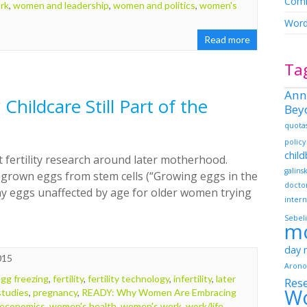
Comm
rk
,
women and leadership
,
women and politics
,
women's
Word
Read more
Ta
Ann
Childcare Still Part of the
Bey
quota
policy
chil
 fertility research around later motherhood.
galins
grown eggs from stem cells (“Growing eggs in the
docto
any eggs unaffected by age for older women trying
intern
Sebeli
m
day
015
Arono
gg freezing
,
fertility
,
fertility technology
,
infertility
,
later
Res
W
tudies
,
pregnancy
,
READY: Why Women Are Embracing
economics
,
women's health
,
women's work
,
work/life