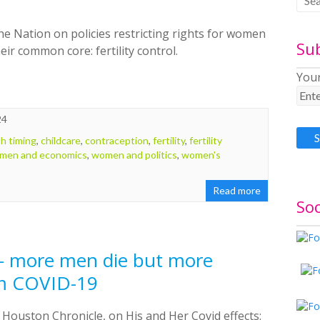
the Nation on policies restricting rights for women
Su
r common core: fertility control.
Your
24
th timing
,
childcare
,
contraception
,
fertility
,
fertility
men and economics
,
women and politics
,
women's
Read more
Soc
— more men die but more
m COVID-19
e Houston Chronicle, on His and Her Covid effects: