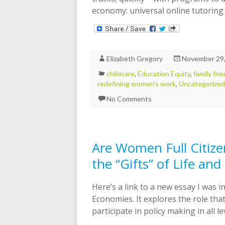
economy: universal online tutorin
Elizabeth Gregory
November 29
childcare
,
Education Equity
,
family fri
redefining women's work
,
Uncategorized
No Comments
Are Women Full Citize
the “Gifts” of Life and
Here’s a link to a new essay I was i
Economies. It explores the role that
participate in policy making in all le