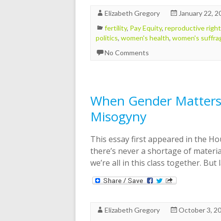
Elizabeth Gregory
January 22, 2
fertility
,
Pay Equity
,
reproductive righ
politics
,
women's health
,
women's suffra
No Comments
When Gender Matters 
Misogyny
This essay first appeared in the Ho
there’s never a shortage of material
we’re all in this class together. But
Elizabeth Gregory
October 3, 2