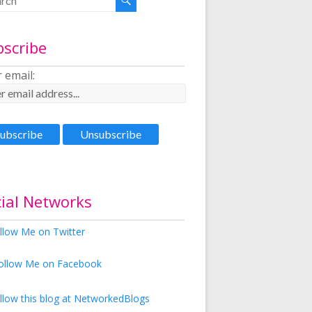
bscribe
 email:
ial Networks