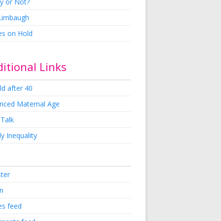
y or Not?
 Limbaugh
es on Hold
itional Links
ld after 40
nced Maternal Age
 Talk
y Inequality
ster
in
es feed