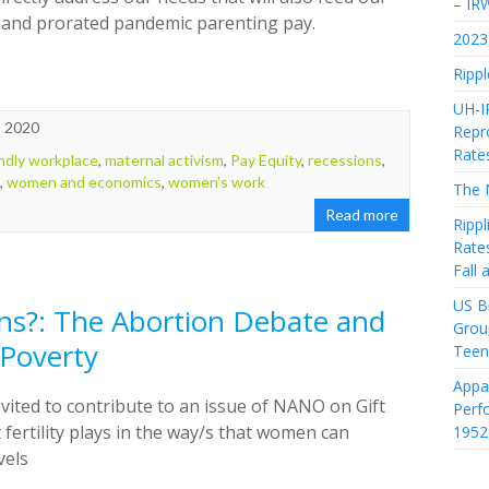
– IR
g and prorated pandemic parenting pay.
2023 
Rippl
UH-I
, 2020
Repro
Rate
endly workplace
,
maternal activism
,
Pay Equity
,
recessions
,
,
women and economics
,
women's work
The 
Read more
Rippl
Rate
Fall
US Bi
ns?: The Abortion Debate and
Grou
 Poverty
Teen
Appa
nvited to contribute to an issue of NANO on Gift
Perf
 fertility plays in the way/s that women can
1952
vels