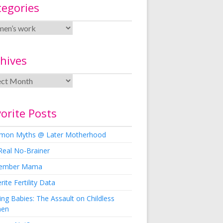
tegories
hives
orite Posts
on Myths @ Later Motherhood
Real No-Brainer
ember Mama
rite Fertility Data
ng Babies: The Assault on Childless
en