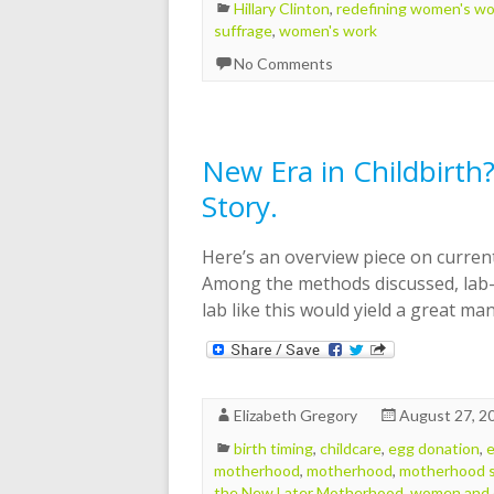
Hillary Clinton
,
redefining women's wo
suffrage
,
women's work
No Comments
New Era in Childbirth? 
Story.
Here’s an overview piece on current
Among the methods discussed, lab-
lab like this would yield a great m
Elizabeth Gregory
August 27, 2
birth timing
,
childcare
,
egg donation
,
e
motherhood
,
motherhood
,
motherhood s
the New Later Motherhood
,
women and 