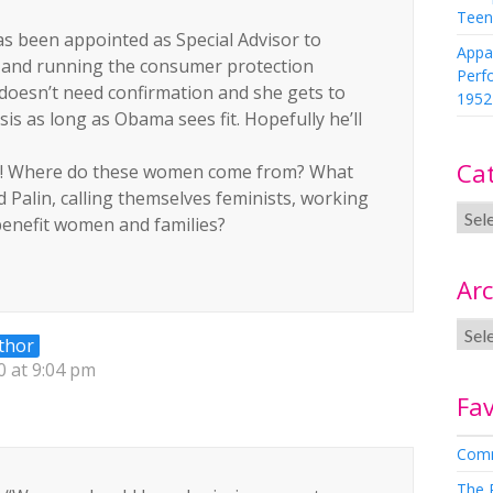
Teen
as been appointed as Special Advisor to
Appa
 and running the consumer protection
Perf
oesn’t need confirmation and she gets to
1952
is as long as Obama sees fit. Hopefully he’ll
Ca
ell! Where do these women come from? What
d Palin, calling themselves feminists, working
benefit women and families?
Arc
thor
 at 9:04 pm
Fav
Comm
The 