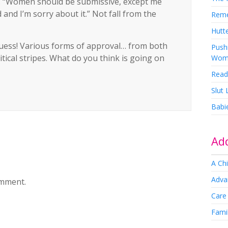
t: “Women should be submissive, except me
and I’m sorry about it.” Not fall from the
Rem
Hutte
 guess! Various forms of approval… from both
Pushi
ical stripes. What do you think is going on
Wom
Read
Slut
Babi
Add
A Chi
Adva
omment.
Care
Famil