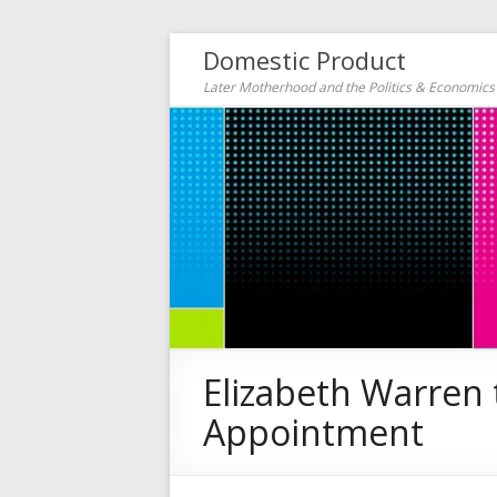
Domestic Product
Later Motherhood and the Politics & Economic
Elizabeth Warren
Appointment