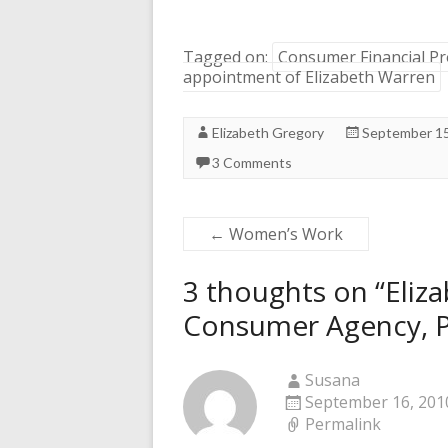
Tagged on:
Consumer Financial Pr
appointment of Elizabeth Warren
Elizabeth Gregory
September 15
3 Comments
←
Women’s Work
3 thoughts on “
Eliz
Consumer Agency, 
Susana
September 16, 2010
Permalink