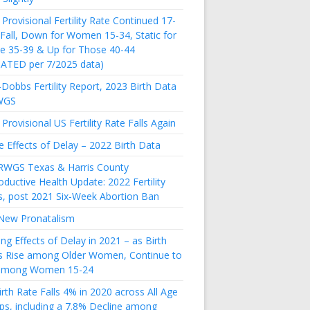
Provisional Fertility Rate Continued 17-
 Fall, Down for Women 15-34, Static for
e 35-39 & Up for Those 40-44
ATED per 7/2025 data)
Dobbs Fertility Report, 2023 Birth Data
WGS
Provisional US Fertility Rate Falls Again
e Effects of Delay – 2022 Birth Data
RWGS Texas & Harris County
ductive Health Update: 2022 Fertility
s, post 2021 Six-Week Abortion Ban
New Pronatalism
ing Effects of Delay in 2021 – as Birth
s Rise among Older Women, Continue to
 among Women 15-24
rth Rate Falls 4% in 2020 across All Age
ps, including a 7.8% Decline among