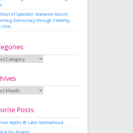
s
rition of Splendor: Marianne Moore
orming Democracy through Celebrity,
-1970
tegories
hives
orite Posts
on Myths @ Later Motherhood
Real No-Brainer