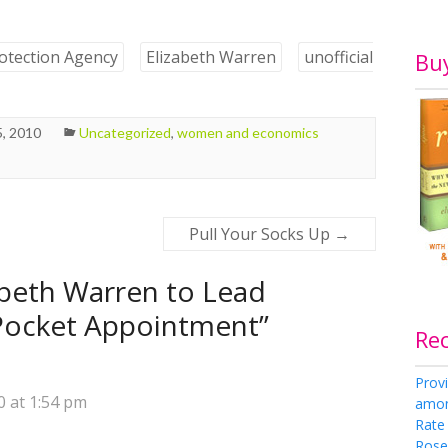
otection Agency
Elizabeth Warren
unofficial
Bu
, 2010
Uncategorized
,
women and economics
Pull Your Socks Up
→
abeth Warren to Lead
Pocket Appointment
”
Re
Provi
 at 1:54 pm
amon
Rate
Rose 