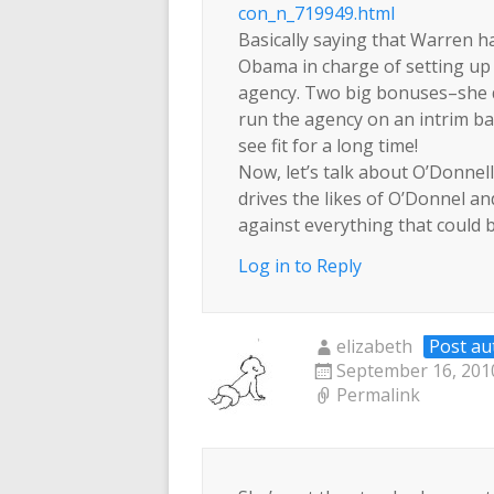
con_n_719949.html
Basically saying that Warren h
Obama in charge of setting up
agency. Two big bonuses–she d
run the agency on an intrim bas
see fit for a long time!
Now, let’s talk about O’Donn
drives the likes of O’Donnel an
against everything that could 
Log in to Reply
elizabeth
Post au
September 16, 2010
Permalink