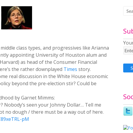
Su
Your
 middle class types, and progressives like Arianna
ently appointing University of Houston alum and
Harvard) as head of the Consumer Financial
ere’s the rather downplayed
Times
story.
ome real discussion in the White House economic
licy beyond the pre-election stir? Could be
Soc
ldhood by Garnet Mimms:
er? Nobody’s seen your Johnny Dollar… Tell me
ot no dough / there must be a way out of here.
=C89xeTRL-pM