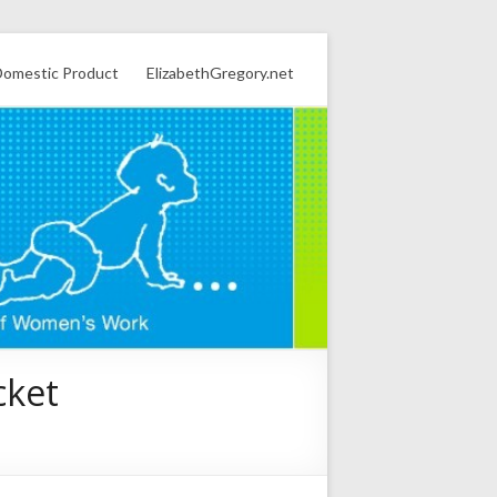
omestic Product
ElizabethGregory.net
cket