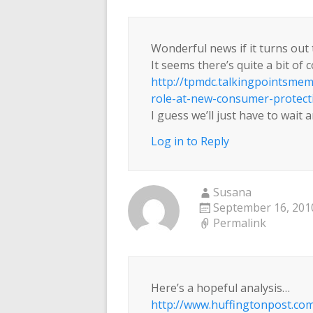
Wonderful news if it turns out 
It seems there’s quite a bit of 
http://tpmdc.talkingpointsme
role-at-new-consumer-protect
I guess we’ll just have to wait 
Log in to Reply
Susana
September 16, 2010
Permalink
Here’s a hopeful analysis…
http://www.huffingtonpost.com