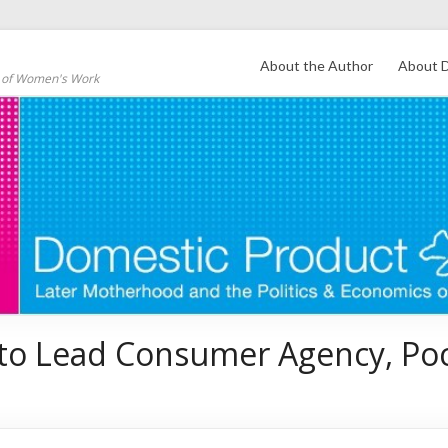
About the Author
About D
s of Women's Work
 to Lead Consumer Agency, Po