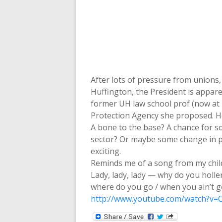
After lots of pressure from unions,
Huffington, the President is appar
former UH law school prof (now at 
Protection Agency she proposed. H
A bone to the base? A chance for s
sector? Or maybe some change in po
exciting.
Reminds me of a song from my chi
Lady, lady, lady — why do you holl
where do you go / when you ain’t g
http://www.youtube.com/watch?v