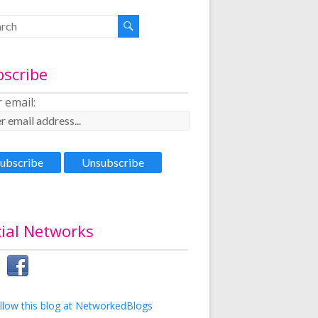
bscribe
 email:
ial Networks