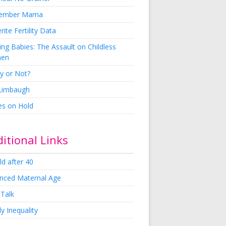
ember Mama
rite Fertility Data
ng Babies: The Assault on Childless
en
y or Not?
 Limbaugh
es on Hold
itional Links
ld after 40
nced Maternal Age
 Talk
y Inequality