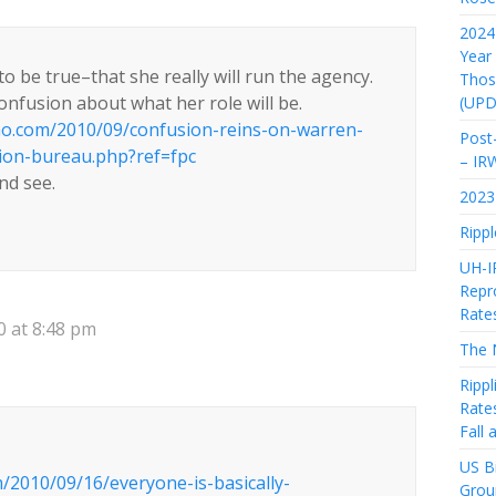
2024 
Year
to be true–that she really will run the agency.
Thos
confusion about what her role will be.
(UPD
mo.com/2010/09/confusion-reins-on-warren-
Post-
ion-bureau.php?ref=fpc
– IR
and see.
2023 
Rippl
UH-I
Repro
Rate
 at 8:48 pm
The 
Rippl
Rate
Fall
US Bi
/2010/09/16/everyone-is-basically-
Grou