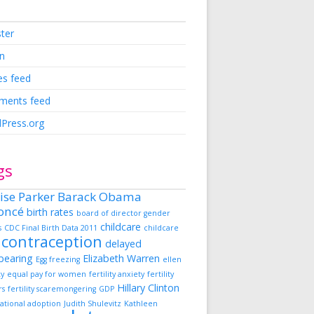
ster
in
es feed
ents feed
Press.org
gs
ise Parker
Barack Obama
oncé
birth rates
board of director gender
childcare
s
CDC Final Birth Data 2011
childcare
contraception
delayed
dbearing
Elizabeth Warren
Egg freezing
ellen
ky
equal pay for women
fertility anxiety
fertility
Hillary Clinton
rs
fertility scaremongering
GDP
ational adoption
Judith Shulevitz
Kathleen