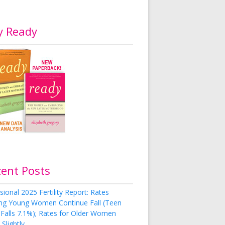
y Ready
cent Posts
sional 2025 Fertility Report: Rates
g Young Women Continue Fall (Teen
 Falls 7.1%); Rates for Older Women
Slightly