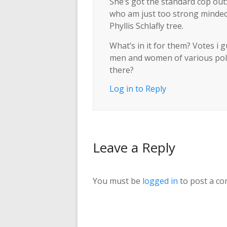
She’s got the standard cop ou
who am just too strong minded 
Phyllis Schlafly tree.
What’s in it for them? Votes i
men and women of various polit
there?
Log in to Reply
Leave a Reply
You must be
logged in
to post a c