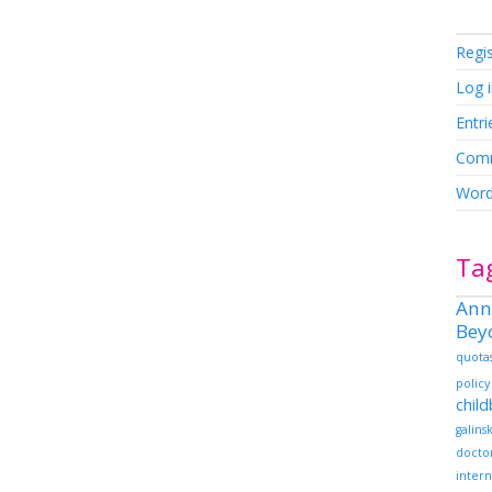
Regi
Log 
Entri
Comm
Word
Ta
Ann
Bey
quota
policy
chil
galins
docto
intern