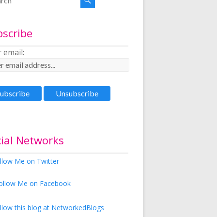
bscribe
 email:
ial Networks