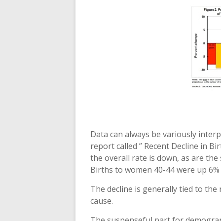
Data can always be variously interp
report called ” Recent Decline in Bi
the overall rate is down, as are the 
Births to women 40-44 were up 6% o
The decline is generally tied to th
cause.
The suspenseful part for demograph