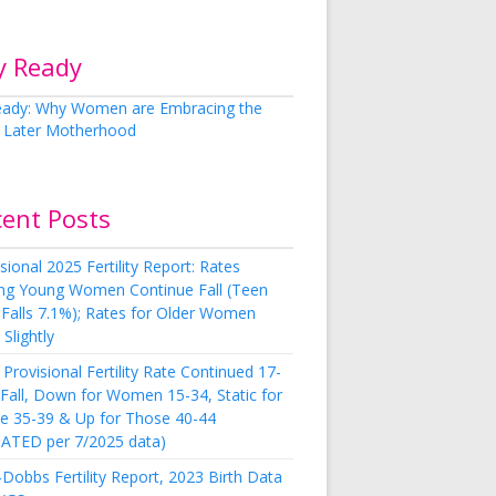
y Ready
cent Posts
sional 2025 Fertility Report: Rates
g Young Women Continue Fall (Teen
 Falls 7.1%); Rates for Older Women
Slightly
Provisional Fertility Rate Continued 17-
 Fall, Down for Women 15-34, Static for
e 35-39 & Up for Those 40-44
ATED per 7/2025 data)
Dobbs Fertility Report, 2023 Birth Data