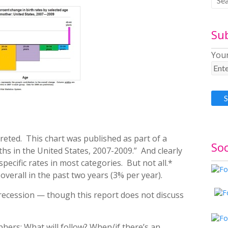
Su
Your
reted. This chart was published as part of a
Soc
rths in the United States, 2007-2009.” And clearly
specific rates in most categories. But not all.*
verall in the past two years (3% per year).
e recession — though this report does not discuss
ers: What will follow? When/if there’s an