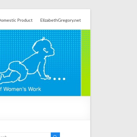
omestic Product
ElizabethGregory.net