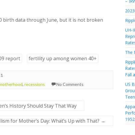
– IR
2023 
 birth data through June, but it is not broken
Rippl
UH-I
Repro
Rate
The 
-09 report
fertility up among women 40+
Rippl
Rate
Fall
11
US Bi
 motherhood
,
recessions
No Comments
Grou
Teen
n’s History Should Stay That Way
Appa
Perf
1952
lism for Mother’s Day: What’s Up with That?
→