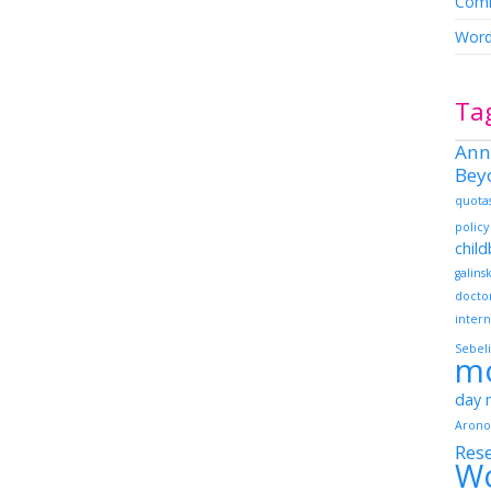
Comm
Word
Ta
Ann
Bey
quota
policy
chil
galins
docto
intern
Sebeli
m
day
Arono
Res
W