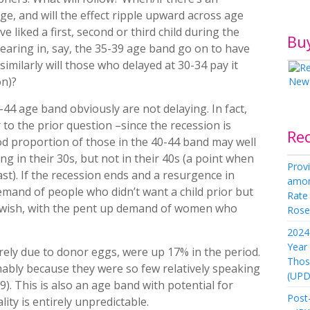
ge, and will the effect ripple upward across age
 liked a first, second or third child during the
Bu
earing in, say, the 35-39 age band go on to have
 similarly will those who delayed at 30-34 pay it
on)?
44 age band obviously are not delaying. In fact,
to the prior question –since the recession is
Re
od proportion of those in the 40-44 band may well
 in their 30s, but not in their 40s (a point when
Provi
st). If the recession ends and a resurgence in
amon
demand of people who didn’t want a child prior but
Rate
at wish, with the pent up demand of women who
Rose 
2024 
Year
rely due to donor eggs, were up 17% in the period.
Thos
ably because they were so few relatively speaking
(UPD
9). This is also an age band with potential for
Post-
ity is entirely unpredictable.