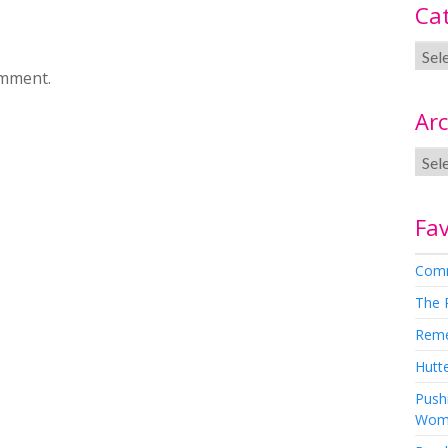
Ca
omment.
Arc
Fav
Comm
The 
Rem
Hutte
Pushi
Wom