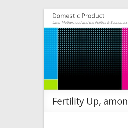
Domestic Product
Later Motherhood and the Politics & Economic
Fertility Up, am