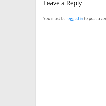
Leave a Reply
You must be
logged in
to post a c