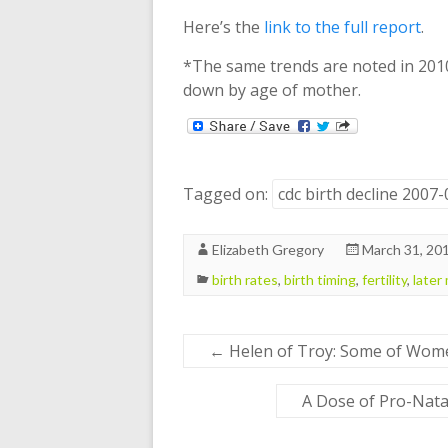
Here’s the
link to the full report
.
*The same trends are noted in 2010
down by age of mother.
Tagged on:
cdc birth decline 2007
Elizabeth Gregory
March 31, 20
birth rates
,
birth timing
,
fertility
,
later
←
Helen of Troy: Some of Wome
A Dose of Pro-Nata