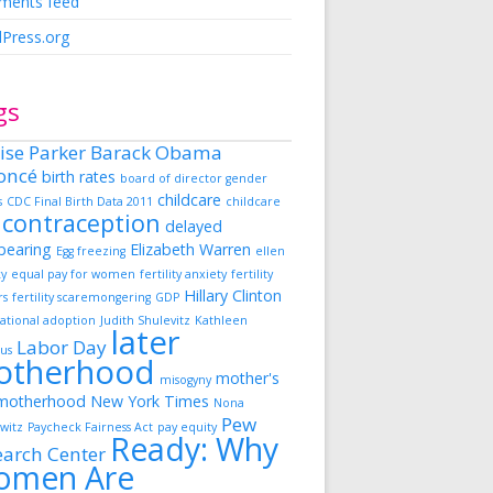
ents feed
Press.org
gs
ise Parker
Barack Obama
oncé
birth rates
board of director gender
childcare
s
CDC Final Birth Data 2011
childcare
contraception
delayed
dbearing
Elizabeth Warren
Egg freezing
ellen
ky
equal pay for women
fertility anxiety
fertility
Hillary Clinton
rs
fertility scaremongering
GDP
ational adoption
Judith Shulevitz
Kathleen
later
Labor Day
us
otherhood
mother's
misogyny
motherhood
New York Times
Nona
Pew
witz
Paycheck Fairness Act
pay equity
Ready: Why
earch Center
omen Are