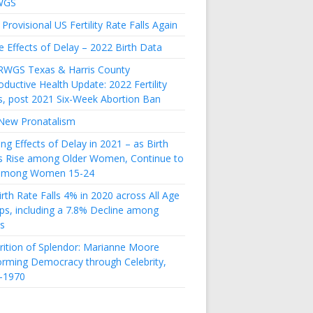
WGS
Provisional US Fertility Rate Falls Again
e Effects of Delay – 2022 Birth Data
RWGS Texas & Harris County
ductive Health Update: 2022 Fertility
s, post 2021 Six-Week Abortion Ban
New Pronatalism
ing Effects of Delay in 2021 – as Birth
s Rise among Older Women, Continue to
 among Women 15-24
rth Rate Falls 4% in 2020 across All Age
ps, including a 7.8% Decline among
s
rition of Splendor: Marianne Moore
orming Democracy through Celebrity,
-1970