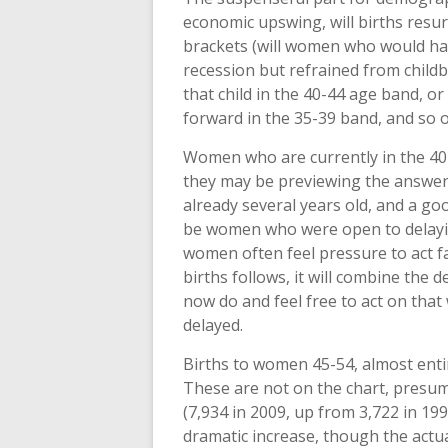
economic upswing, will births resur
brackets (will women who would have
recession but refrained from childb
that child in the 40-44 age band, or
forward in the 35-39 band, and so 
Women who are currently in the 40-
they may be previewing the answer 
already several years old, and a go
be women who were open to delaying
women often feel pressure to act fa
births follows, it will combine the 
now do and feel free to act on th
delayed.
Births to women 45-54, almost enti
These are not on the chart, presum
(7,934 in 2009, up from 3,722 in 199
dramatic increase, though the actual