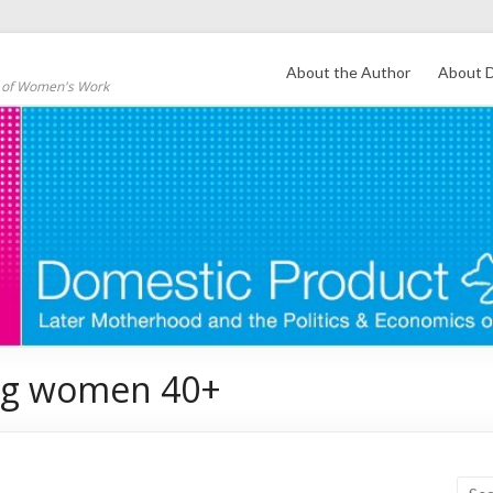
About the Author
About D
s of Women's Work
ong women 40+