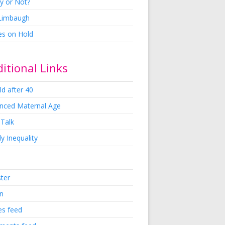
y or Not?
 Limbaugh
es on Hold
itional Links
ld after 40
nced Maternal Age
 Talk
y Inequality
ster
in
es feed