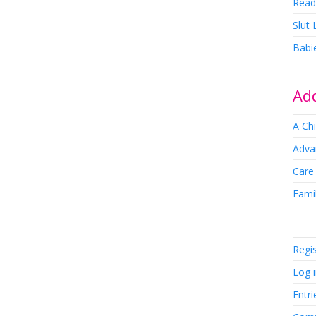
Read
Slut
Babi
Add
A Chi
Adva
Care
Famil
Regi
Log 
Entri