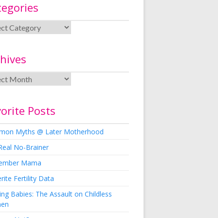
tegories
hives
orite Posts
on Myths @ Later Motherhood
Real No-Brainer
ember Mama
rite Fertility Data
ng Babies: The Assault on Childless
en