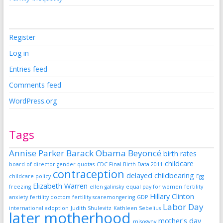
Register
Log in
Entries feed
Comments feed
WordPress.org
Tags
Annise Parker
Barack Obama
Beyoncé
birth rates
childcare
board of director gender quotas
CDC Final Birth Data 2011
contraception
delayed childbearing
childcare policy
Egg
Elizabeth Warren
freezing
ellen galinsky
equal pay for women
fertility
Hillary Clinton
anxiety
fertility doctors
fertility scaremongering
GDP
Labor Day
international adoption
Judith Shulevitz
Kathleen Sebelius
later motherhood
mother's day
misogyny