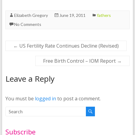
Elizabeth Gregory
June 19, 2011
fathers
No Comments
←
US Fertility Rate Continues Decline (Revised)
Free Birth Control – IOM Report
→
Leave a Reply
You must be
logged in
to post a comment.
Subscribe