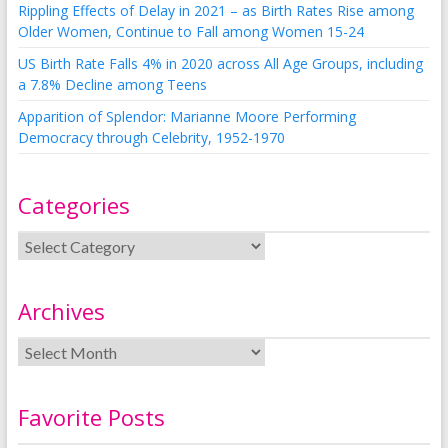
Rippling Effects of Delay in 2021 – as Birth Rates Rise among
Older Women, Continue to Fall among Women 15-24
US Birth Rate Falls 4% in 2020 across All Age Groups, including
a 7.8% Decline among Teens
Apparition of Splendor: Marianne Moore Performing
Democracy through Celebrity, 1952-1970
Categories
Archives
Favorite Posts