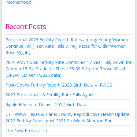
Recent Posts
Provisional 2025 Fertility Report: Rates among Young Women
Continue Fall (Teen Rate Falls 7.1%); Rates for Older Women
Rose Slightly
2024 Provisional Fertility Rate Continued 17-Year Fall, Down for
Women 15-34, Static for Those 35-39 & Up for Those 40-44
(UPDATED per 7/2025 data)
Post-Dobbs Fertility Report, 2023 Birth Data – IRWGS
2023 Provisional US Fertility Rate Falls Again
Ripple Effects of Delay – 2022 Birth Data
UH-IRWGS Texas & Harris County Reproductive Health Update:
2022 Fertility Rates, post 2021 Six-Week Abortion Ban
The New Pronatalism