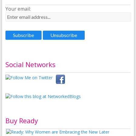
Your email:
Social Networks
Buy Ready