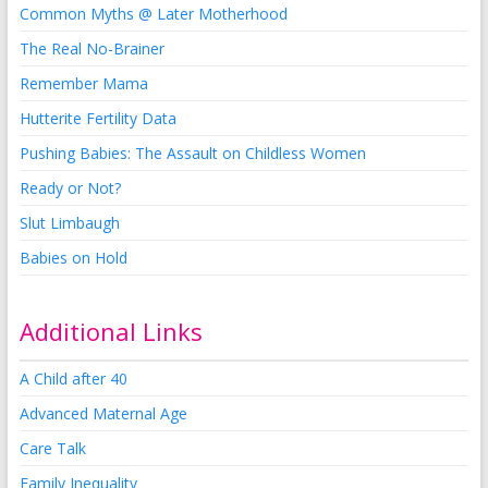
Common Myths @ Later Motherhood
The Real No-Brainer
Remember Mama
Hutterite Fertility Data
Pushing Babies: The Assault on Childless Women
Ready or Not?
Slut Limbaugh
Babies on Hold
Additional Links
A Child after 40
Advanced Maternal Age
Care Talk
Family Inequality