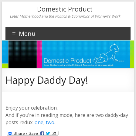
Domestic Product
Later Motherhood and the Politics & Economics of Women's Work
Menu
Happy Daddy Day!
Enjoy your celebration.
And if you’re in reading mode, here are two daddy-day
posts redux:
one
,
two
.