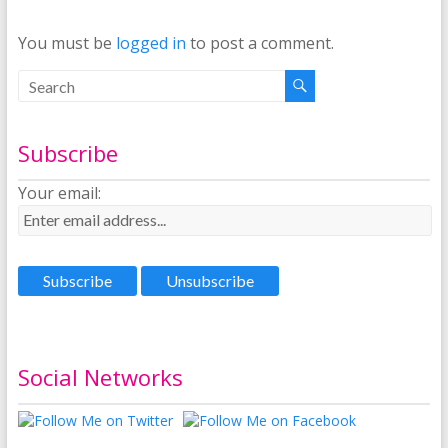
You must be
logged in
to post a comment.
Subscribe
Your email:
Social Networks