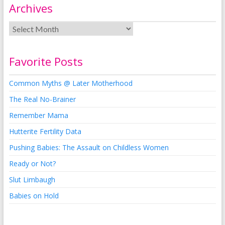
Archives
Favorite Posts
Common Myths @ Later Motherhood
The Real No-Brainer
Remember Mama
Hutterite Fertility Data
Pushing Babies: The Assault on Childless Women
Ready or Not?
Slut Limbaugh
Babies on Hold