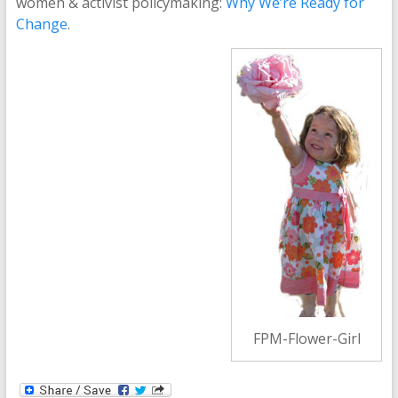
women & activist policymaking:
Why We’re Ready for
Change
.
FPM-Flower-Girl