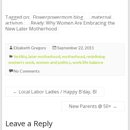
Tagged on:
Flowerpowermom blog
maternal
activism
Ready: Why Women Are Embracing the
New Later Motherhood
Elizabeth Gregory
September 22, 2011
fertility
,
later motherhood
,
motherhood
,
redefining
women's work
,
women and politics
,
work/life balance
No Comments
←
Local Labor Ladies / Happy B’day, B!
New Parents @ 50+
→
Leave a Reply