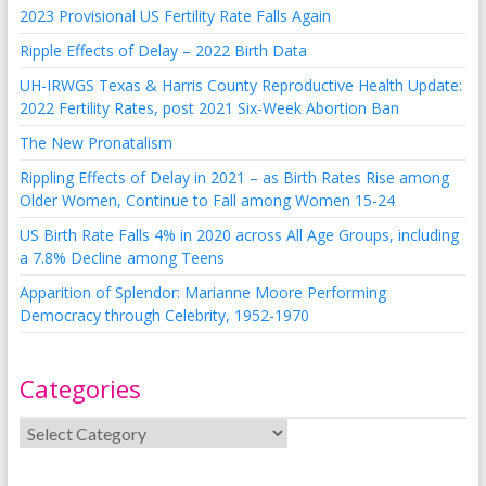
2023 Provisional US Fertility Rate Falls Again
Ripple Effects of Delay – 2022 Birth Data
UH-IRWGS Texas & Harris County Reproductive Health Update:
2022 Fertility Rates, post 2021 Six-Week Abortion Ban
The New Pronatalism
Rippling Effects of Delay in 2021 – as Birth Rates Rise among
Older Women, Continue to Fall among Women 15-24
US Birth Rate Falls 4% in 2020 across All Age Groups, including
a 7.8% Decline among Teens
Apparition of Splendor: Marianne Moore Performing
Democracy through Celebrity, 1952-1970
Categories