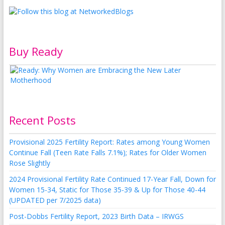
Buy Ready
Recent Posts
Provisional 2025 Fertility Report: Rates among Young Women
Continue Fall (Teen Rate Falls 7.1%); Rates for Older Women
Rose Slightly
2024 Provisional Fertility Rate Continued 17-Year Fall, Down for
Women 15-34, Static for Those 35-39 & Up for Those 40-44
(UPDATED per 7/2025 data)
Post-Dobbs Fertility Report, 2023 Birth Data – IRWGS