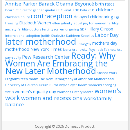
Annise Parker
Barack Obama
Beyoncé
birth rates
childcare
board of director gender quotas
CDC Final Birth Data 2011
contraception
delayed childbearing
childcare policy
Egg
Elizabeth Warren
freezing
ellen galinsky
equal pay for women
fertility
Hillary Clinton
anxiety
fertility doctors
fertility scaremongering
GDP
Labor Day
international adoption
Judith Shulevitz
Kathleen Sebelius
later motherhood
mother's day
misogyny
motherhood
New York Times
Nona Aronowitz
Paycheck Fairness Act
Ready: Why
Pew Research Center
pay equity
Women Are Embracing the
New Later Motherhood
Shared Work
Programs
teen moms
The New Demography of American Motherhood
University of Houston
Ursula Burns
way-delayer boom
women's changing
women's
women's equality day
status
Women's History Month
work
women and recessions
work/family
balance
Copyright © 2026
Domestic Product
.