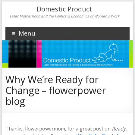
Domestic Product
Later Motherhood and the Politics & Economics of Women's Work
Menu
Why We’re Ready for
Change – flowerpower
blog
Thanks, flowerpowermom, for a great post on
Ready
,