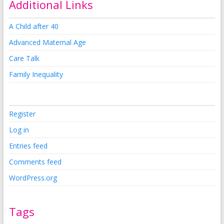
Additional Links
A Child after 40
Advanced Maternal Age
Care Talk
Family Inequality
Register
Log in
Entries feed
Comments feed
WordPress.org
Tags