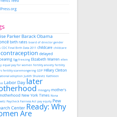
ents feed
Press.org
gs
ise Parker
Barack Obama
oncé
birth rates
board of director gender
childcare
s
CDC Final Birth Data 2011
childcare
contraception
delayed
dbearing
Elizabeth Warren
Egg freezing
ellen
ky
equal pay for women
fertility anxiety
fertility
Hillary Clinton
rs
fertility scaremongering
GDP
ational adoption
Judith Shulevitz
Kathleen
later
Labor Day
us
otherhood
mother's
misogyny
motherhood
New York Times
Nona
Pew
witz
Paycheck Fairness Act
pay equity
Ready: Why
earch Center
omen Are