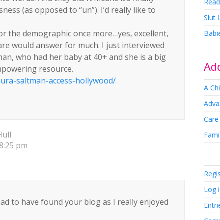
Read
ness (as opposed to “un”). I’d really like to
Slut
for the demographic once more…yes, excellent,
Babi
are would answer for much. I just interviewed
an, who had her baby at 40+ and she is a big
Add
empowering resource.
ura-saltman-access-hollywood/
A Chi
Adva
Care
ull
Famil
 8:25 pm
Regi
Log 
lad to have found your blog as I really enjoyed
Entri