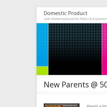
Domestic Product
Later Motherhood and the Politics & Economic
New Parents @ 5
Here’s a li