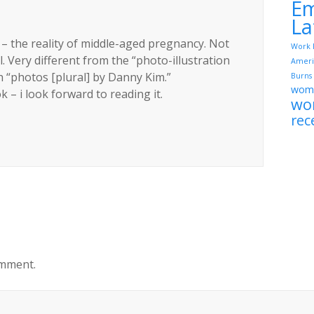
Em
La
o – the reality of middle-aged pregnancy. Not
Work 
 Very different from the “photo-illustration
Ameri
“photos [plural] by Danny Kim.”
Burns
wome
– i look forward to reading it.
wo
rec
omment.