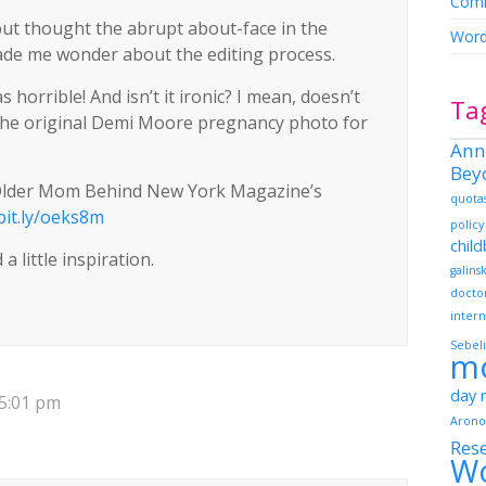
Comm
 but thought the abrupt about-face in the
Word
made me wonder about the editing process.
horrible! And isn’t it ironic? I mean, doesn’t
Ta
e original Demi Moore pregnancy photo for
Ann
Bey
 Older Mom Behind New York Magazine’s
quota
/bit.ly/oeks8m
policy
chil
a little inspiration.
galins
docto
intern
Sebeli
m
day
 5:01 pm
Arono
Res
W