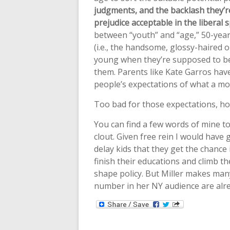
judgments, and the backlash they’re
prejudice acceptable in the liberal 
between “youth” and “age,” 50-yea
(i.e., the handsome, glossy-haired 
young when they’re supposed to be
them. Parents like Kate Garros have f
people’s expectations of what a moth
Too bad for those expectations, ho
You can find a few words of mine 
clout. Given free rein I would hav
delay kids that they get the chance 
finish their educations and climb t
shape policy. But Miller makes many
number in her NY audience are alre