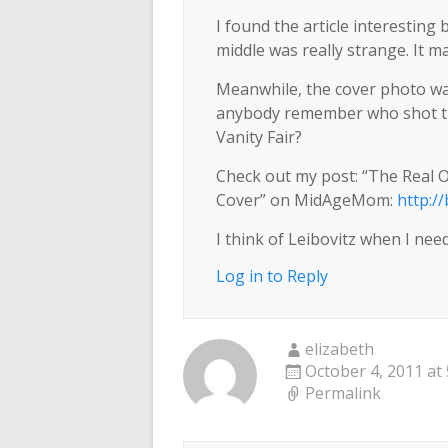
I found the article interesting
middle was really strange. It 
Meanwhile, the cover photo was 
anybody remember who shot th
Vanity Fair?
Check out my post: “The Real
Cover” on MidAgeMom:
http:/
I think of Leibovitz when I need 
Log in to Reply
elizabeth
October 4, 2011 at
Permalink