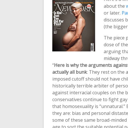
about the
or later.
Pa
discusses 
(the bigger
The piece p
dose of the
arguing tha
midway thr
“
Here is why the arguments against 
actually all bunk
: They rest on the 
imposed cutoff should not have chi
historically terrible arbiter of pers
against interracial couples on the
conservatives continue to fight g
that homosexuality is “unnatural.”
they are: bias and personal distaste
some of these same broad-minded pe
age to sort the suitable potential 