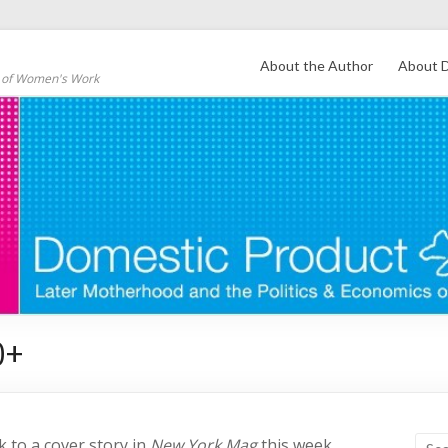
About the Author
About D
s of Women's Work
0+
nk to a cover story in
New York Mag
this week,