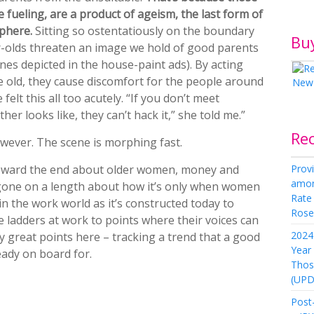
 fueling, are a product of ageism, the last form of
sphere.
Sitting so ostentatiously on the boundary
Bu
r-olds threaten an image we hold of good parents
ones depicted in the house-paint ads). By acting
 old, they cause discomfort for the people around
elt this all too acutely. “If you don’t meet
er looks like, they can’t hack it,” she told me.”
Re
wever. The scene is morphing fast.
Provi
toward the end about older women, money and
amon
e gone on a length about how it’s only when women
Rate
in the work world as it’s constructed today to
Rose 
he ladders at work to points where their voices can
2024 
 great points here – tracking a trend that a good
Year
ady on board for.
Thos
(UPD
Post-