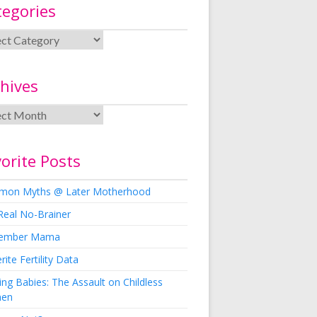
tegories
hives
orite Posts
on Myths @ Later Motherhood
Real No-Brainer
ember Mama
rite Fertility Data
ng Babies: The Assault on Childless
en