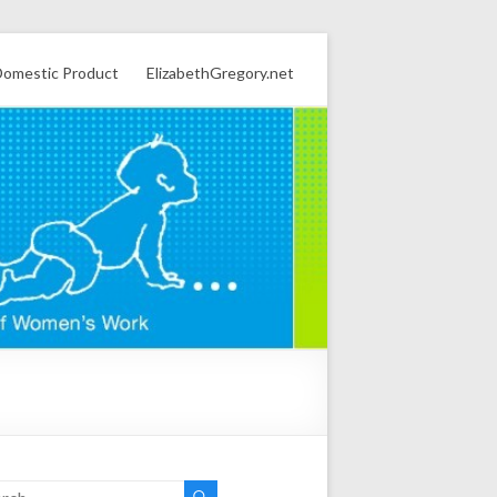
omestic Product
ElizabethGregory.net