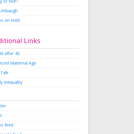
y or Not?
 Limbaugh
es on Hold
itional Links
ld after 40
nced Maternal Age
 Talk
y Inequality
ster
in
es feed