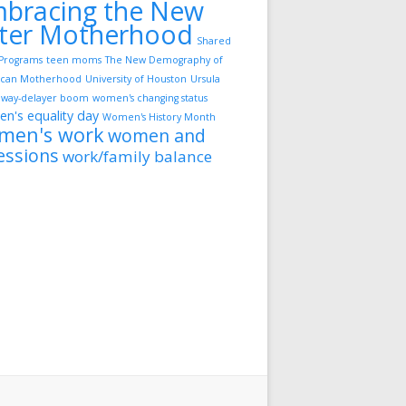
bracing the New
ter Motherhood
Shared
Programs
teen moms
The New Demography of
can Motherhood
University of Houston
Ursula
way-delayer boom
women's changing status
n's equality day
Women's History Month
men's work
women and
essions
work/family balance