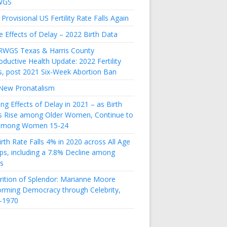
WGS
Provisional US Fertility Rate Falls Again
e Effects of Delay – 2022 Birth Data
RWGS Texas & Harris County
ductive Health Update: 2022 Fertility
s, post 2021 Six-Week Abortion Ban
New Pronatalism
ing Effects of Delay in 2021 – as Birth
s Rise among Older Women, Continue to
 among Women 15-24
rth Rate Falls 4% in 2020 across All Age
ps, including a 7.8% Decline among
s
rition of Splendor: Marianne Moore
orming Democracy through Celebrity,
-1970