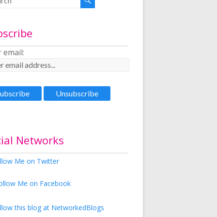
bscribe
 email:
ial Networks