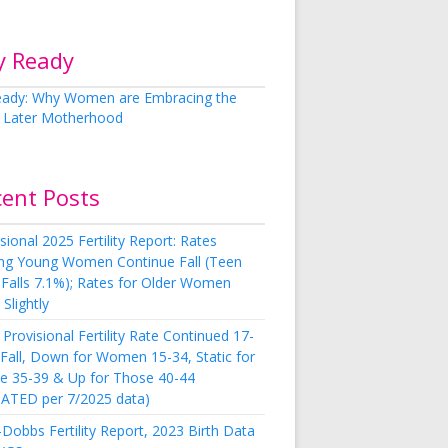
y Ready
cent Posts
sional 2025 Fertility Report: Rates
g Young Women Continue Fall (Teen
 Falls 7.1%); Rates for Older Women
Slightly
Provisional Fertility Rate Continued 17-
 Fall, Down for Women 15-34, Static for
e 35-39 & Up for Those 40-44
ATED per 7/2025 data)
Dobbs Fertility Report, 2023 Birth Data