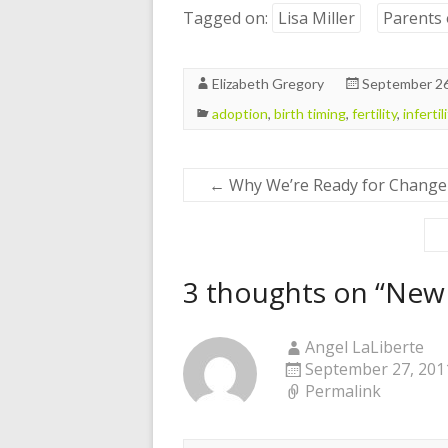
Tagged on:
Lisa Miller
Parents 
Elizabeth Gregory
September 26
adoption
,
birth timing
,
fertility
,
infertil
←
Why We’re Ready for Change
3 thoughts on “
New 
Angel LaLiberte
September 27, 2011
Permalink