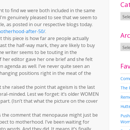
Ca
nt to find we were both included in the same
nd, I’m genuinely pleased to see that we seem to
cle, as posted in our respective blogs today.
otherhood-after-50/
.
Arc
this piece is how far are people actually
past the half-way mark, they are likely to buy
the writer seems to be touting in the
f her editor gave her one brief and she felt
Fav
 agenda as well. I’ve never quite seen an
 changing positions right in the meat of the
Comm
 she raised the point that ageism is the last
The 
beral-minded. Lest we forget: it’s older WOMEN
Rem
part. (Isn’t that what the picture on the cover
Hutte
is the comment that menopause might just be
Pushi
spect to motherhood. I’ve been waiting for
Wom
o words. And they did. It means it’s finally