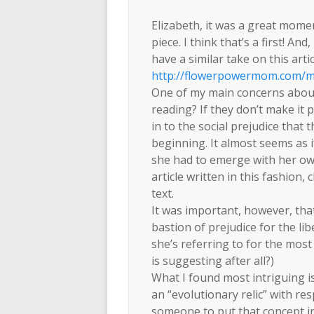
Elizabeth, it was a great mome
piece. I think that’s a first! A
have a similar take on this arti
http://flowerpowermom.com/m
One of my main concerns about 
reading? If they don’t make it 
in to the social prejudice that 
beginning. It almost seems as i
she had to emerge with her own
article written in this fashion,
text.
It was important, however, that
bastion of prejudice for the li
she’s referring to for the most 
is suggesting after all?)
What I found most intriguing 
an “evolutionary relic” with re
someone to put that concept int