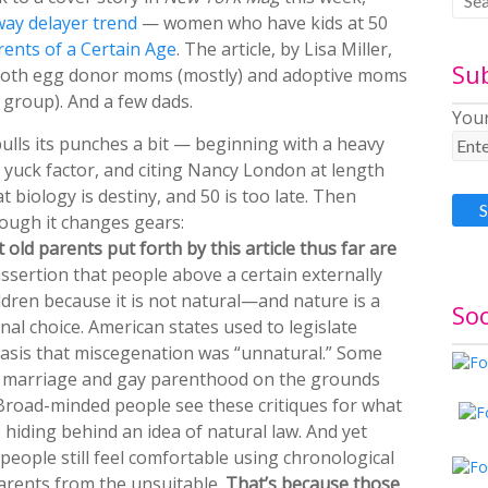
way delayer trend
— women who have kids at 50
rents of a Certain Age
. The article, by Lisa Miller,
Su
both egg donor moms (mostly) and adoptive moms
 group). And a few dads.
Your
ulls its punches a bit — beginning with a heavy
 yuck factor, and citing Nancy London at length
t biology is destiny, and 50 is too late. Then
ough it changes gears:
old parents put forth by this article thus far are
assertion that people above a certain externally
ldren because it is not natural—and nature is a
Soc
onal choice. American states used to legislate
 basis that miscegenation was “unnatural.” Some
ay marriage and gay parenthood on the grounds
 Broad-minded people see these critiques for what
 hiding behind an idea of natural law. And yet
ople still feel comfortable using chronological
parents from the unsuitable.
That’s because those