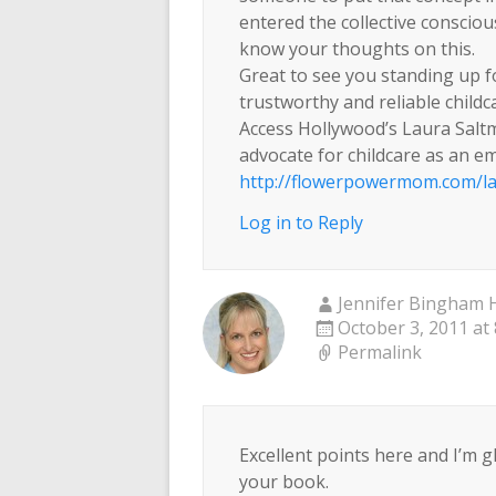
entered the collective conscious
know your thoughts on this.
Great to see you standing up 
trustworthy and reliable childc
Access Hollywood’s Laura Saltm
advocate for childcare as an 
http://flowerpowermom.com/la
Log in to Reply
Jennifer Bingham H
October 3, 2011 at
Permalink
Excellent points here and I’m g
your book.