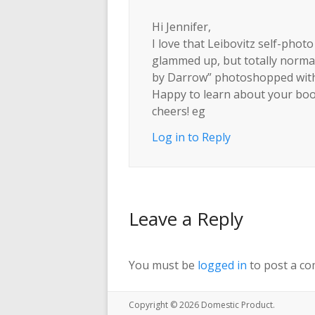
Hi Jennifer,
I love that Leibovitz self-phot
glammed up, but totally normal.
by Darrow” photoshopped with 
Happy to learn about your book 
cheers! eg
Log in to Reply
Leave a Reply
You must be
logged in
to post a c
Copyright © 2026
Domestic Product
.