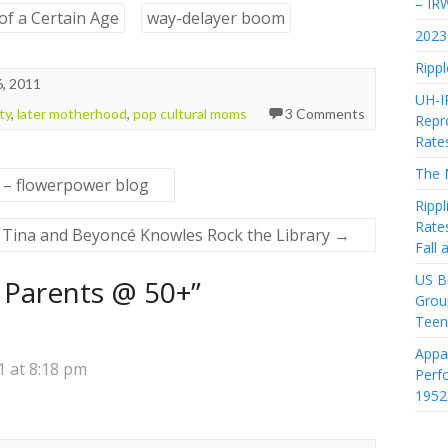
– IR
of a Certain Age
way-delayer boom
2023 
Rippl
, 2011
UH-I
ity
,
later motherhood
,
pop cultural moms
3 Comments
Repro
Rate
The 
 – flowerpower blog
Rippl
Rate
Tina and Beyoncé Knowles Rock the Library
→
Fall
US Bi
Parents @ 50+
”
Grou
Teen
Appa
 at 8:18 pm
Perf
1952