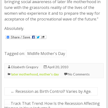
bringing social awareness of later life motherhood in
tune with the grassroots reality of the lives of the
women who experience it and to prepare the way for
acceptance of the procreational wave of the future.”
Absolutely.
Tagged on:
Midlife Mother's Day
Elizabeth Gregory
April 20, 2010
later motherhood
,
mother's day
No Comments
←
Recession as Birth Control? Varies by Age.
Track That Trend: How Is the Recession Affecting