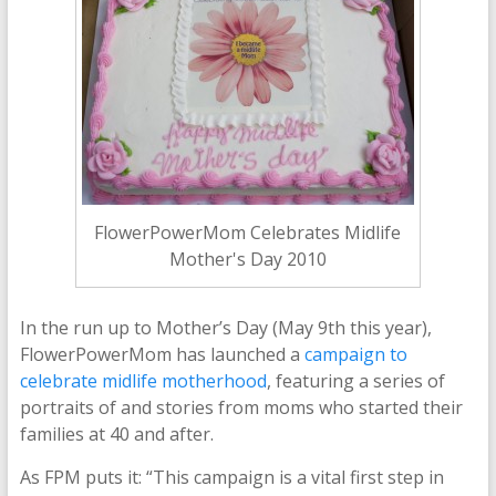
FlowerPowerMom Celebrates Midlife
Mother's Day 2010
In the run up to Mother’s Day (May 9th this year),
FlowerPowerMom has launched a
campaign to
celebrate midlife motherhood
, featuring a series of
portraits of and stories from moms who started their
families at 40 and after.
As FPM puts it: “This campaign is a vital first step in