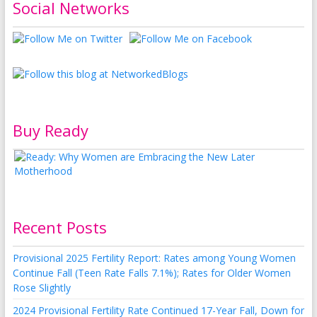
Social Networks
Buy Ready
Recent Posts
Provisional 2025 Fertility Report: Rates among Young Women
Continue Fall (Teen Rate Falls 7.1%); Rates for Older Women
Rose Slightly
2024 Provisional Fertility Rate Continued 17-Year Fall, Down for