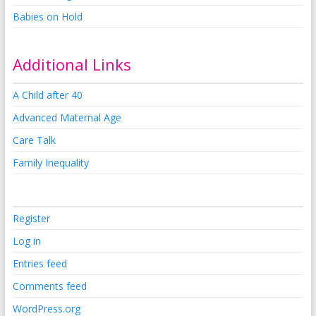
Babies on Hold
Additional Links
A Child after 40
Advanced Maternal Age
Care Talk
Family Inequality
Register
Log in
Entries feed
Comments feed
WordPress.org