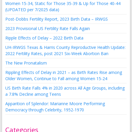
Women 15-34, Static for Those 35-39 & Up for Those 40-44
(UPDATED per 7/2025 data)
Post-Dobbs Fertility Report, 2023 Birth Data – IRWGS
2023 Provisional US Fertility Rate Falls Again
Ripple Effects of Delay – 2022 Birth Data
UH-IRWGS Texas & Harris County Reproductive Health Update:
2022 Fertility Rates, post 2021 Six-Week Abortion Ban
The New Pronatalism
Rippling Effects of Delay in 2021 – as Birth Rates Rise among
Older Women, Continue to Fall among Women 15-24
US Birth Rate Falls 4% in 2020 across All Age Groups, including
a 7.8% Decline among Teens
Apparition of Splendor: Marianne Moore Performing
Democracy through Celebrity, 1952-1970
Categories