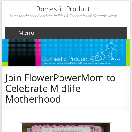
Domestic Product
Later Motherhood and the Politics & Economics of Women's Work
Menu
Join FlowerPowerMom to
Celebrate Midlife
Motherhood