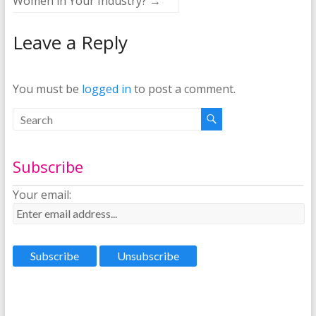
Women in Your Industry?
→
Leave a Reply
You must be
logged in
to post a comment.
Subscribe
Your email: