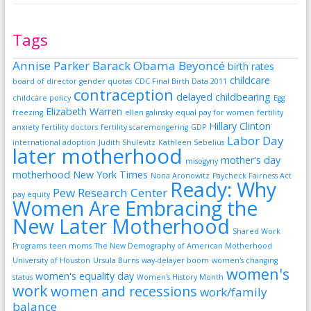
Tags
Annise Parker
Barack Obama
Beyoncé
birth rates
childcare
board of director gender quotas
CDC Final Birth Data 2011
contraception
delayed childbearing
childcare policy
Egg
Elizabeth Warren
freezing
ellen galinsky
equal pay for women
fertility
Hillary Clinton
anxiety
fertility doctors
fertility scaremongering
GDP
Labor Day
international adoption
Judith Shulevitz
Kathleen Sebelius
later motherhood
mother's day
misogyny
motherhood
New York Times
Nona Aronowitz
Paycheck Fairness Act
Ready: Why
Pew Research Center
pay equity
Women Are Embracing the
New Later Motherhood
Shared Work
Programs
teen moms
The New Demography of American Motherhood
University of Houston
Ursula Burns
way-delayer boom
women's changing
women's
women's equality day
status
Women's History Month
work
women and recessions
work/family
balance