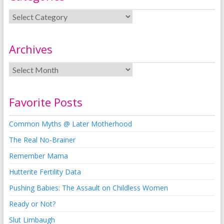
Archives
Favorite Posts
Common Myths @ Later Motherhood
The Real No-Brainer
Remember Mama
Hutterite Fertility Data
Pushing Babies: The Assault on Childless Women
Ready or Not?
Slut Limbaugh